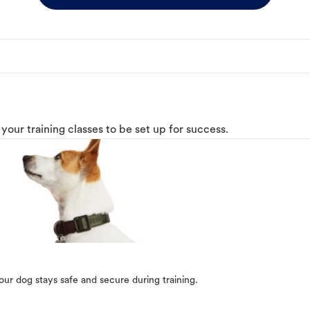
o your training classes to be set up for success.
our dog stays safe and secure during training.