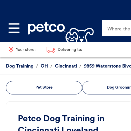
Where the p
Your store:
Delivering to:
Dog Training
/
OH
/
Cincinnati
/
9859 Waterstone Blv
Pet Store
Dog Groomi
Petco Dog Training in
Cincinnati Loveland