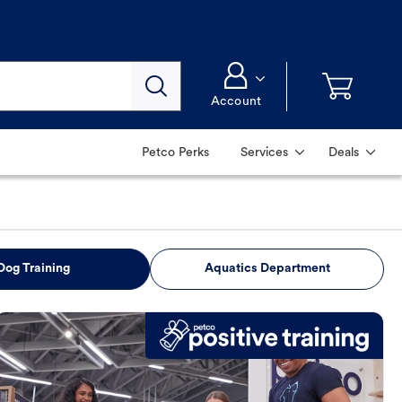
Account
Petco Perks
Services
Deals
Dog Training
Aquatics Department