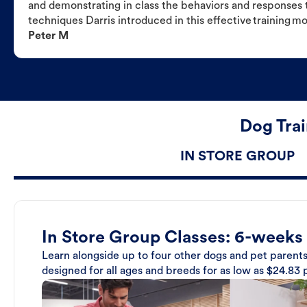
and demonstrating in class the behaviors and responses t
techniques Darris introduced in this effective training m
Peter M
Dog Trai
IN STORE GROUP
In Store Group Classes: 6-weeks
Learn alongside up to four other dogs and pet parents
designed for all ages and breeds for as low as $24.83 p