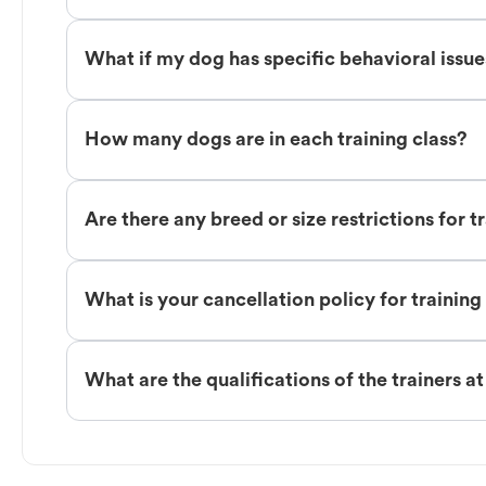
What if my dog has specific behavioral issu
How many dogs are in each training class?
Are there any breed or size restrictions for t
What is your cancellation policy for training
What are the qualifications of the trainers a