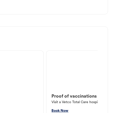
Proof of vaccinations
Visit a Vetco Total Care hospital or V
Book Now