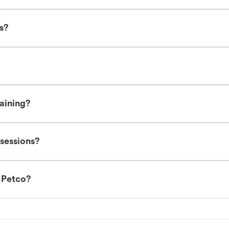
es?
raining?
 sessions?
t Petco?