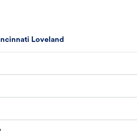
incinnati Loveland
?