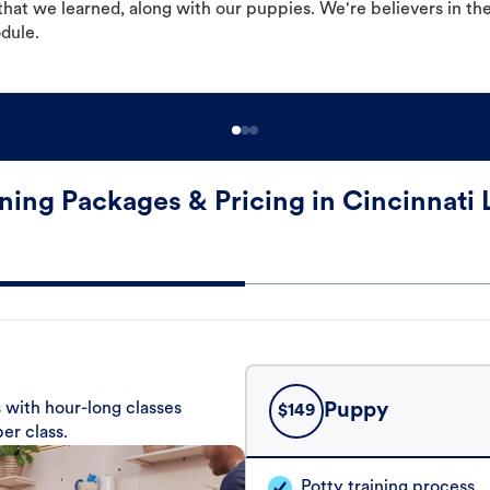
hat we learned, along with our puppies. We're believers in th
odule.
ning Packages & Pricing in Cincinnati
 with hour-long classes
Puppy
$
149
er class.
Potty training process