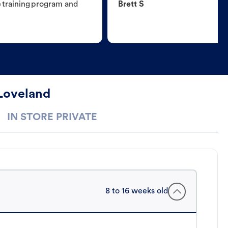
e training program and
Brett S
 Loveland
IN STORE PRIVATE
8 to 16 weeks old