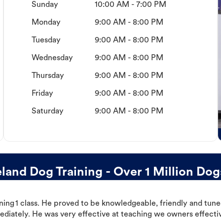
Sunday
10:00 AM - 7:00 PM
Monday
9:00 AM - 8:00 PM
Tuesday
9:00 AM - 8:00 PM
Wednesday
9:00 AM - 8:00 PM
Thursday
9:00 AM - 8:00 PM
Friday
9:00 AM - 8:00 PM
Saturday
9:00 AM - 8:00 PM
and Dog Training - Over 1 Million Dog
ning 1 class. He proved to be knowledgeable, friendly and tuned
ediately. He was very effective at teaching we owners effectiv