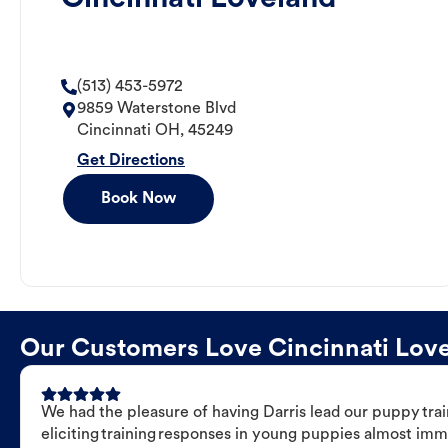
(513) 453-5972
9859 Waterstone Blvd
Cincinnati
OH
,
45249
Get Directions
Book Now
Our Customers Love Cincinnati Lovel
We had the pleasure of having Darris lead our puppy trai
eliciting training responses in young puppies almost imm