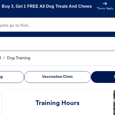
Buy 3, Get 1 FREE All Dog Treats And Chews
*Terms Apply
ets go to find...
d
/
Dog Training
ng
Vaccination Clinic
Training Hours