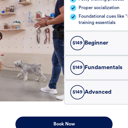
Proper socialization
Foundational cues like
training essentials
Beginner
$
149
Fundamentals
$
149
Advanced
$
149
Book Now