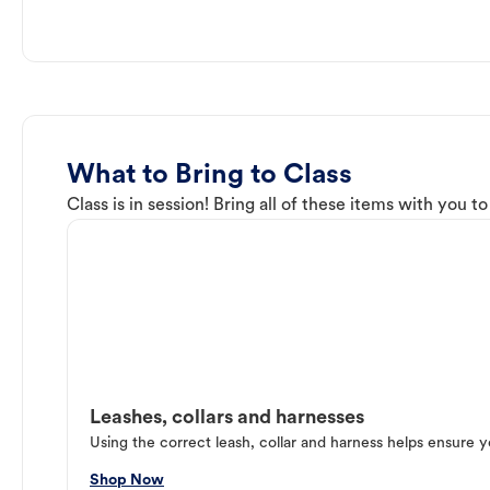
What to Bring to Class
Class is in session! Bring all of these items with you t
Leashes, collars and harnesses
Using the correct leash, collar and harness helps ensure y
Shop Now