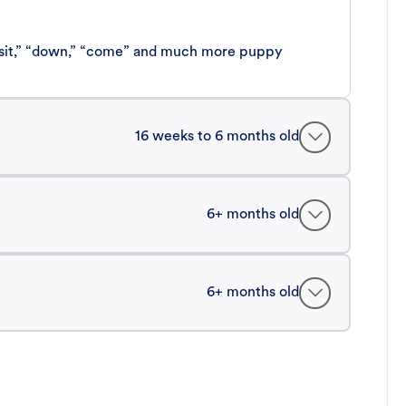
 “sit,” “down,” “come” and much more puppy
16 weeks to 6 months old
6+ months old
6+ months old