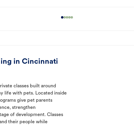
ing in Cincinnati
rivate classes built around
y life with pets. Located inside
programs give pet parents
ence, strengthen
tage of development. Classes
and their people while