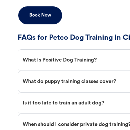
Book Now
FAQs for Petco Dog Training in C
What Is Positive Dog Training?
What do puppy training classes cover?
Is it too late to train an adult dog?
When should I consider private dog training