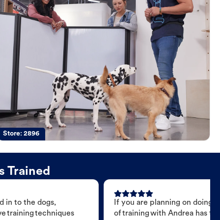
Store:
2896
s Trained
 in to the dogs,
If you are planning on doing 
e training techniques
of training with Andrea has t