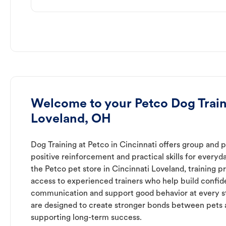
Welcome to your Petco Dog Train
Loveland, OH
Dog Training at Petco in Cincinnati offers group and p
positive reinforcement and practical skills for everyda
the Petco pet store in Cincinnati Loveland, training 
access to experienced trainers who help build confid
communication and support good behavior at every s
are designed to create stronger bonds between pets 
supporting long-term success.