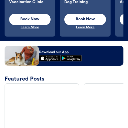
Vaccination Clinic
Dog Training
Aqu
Book Now
Book Now
Learn More
Learn More
Download our App
Featured Posts