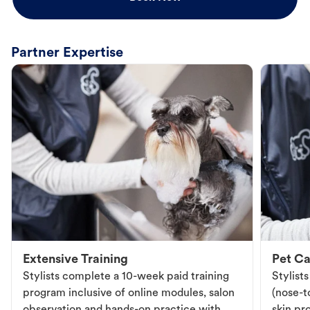
Partner Expertise
Extensive Training
Pet Ca
Stylists complete a 10-week paid training
Stylist
program inclusive of online modules, salon
(nose-to