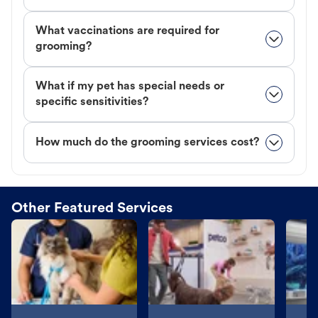
What vaccinations are required for
grooming?
What if my pet has special needs or
specific sensitivities?
How much do the grooming services cost?
Other Featured Services