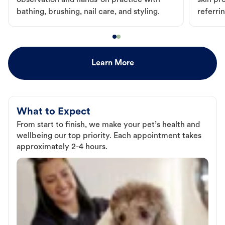
observation and hands-on practice with
skin pr
bathing, brushing, nail care, and styling.
referri
Learn More
What to Expect
From start to finish, we make your pet’s health and
wellbeing our top priority. Each appointment takes
approximately 2-4 hours.