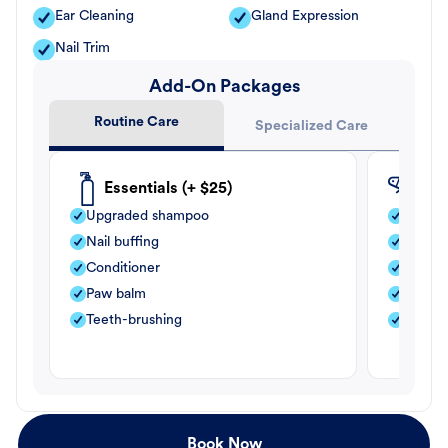
Ear Cleaning
Gland Expression
Nail Trim
Add-On Packages
Routine Care
Specialized Care
Essentials (+ $25)
Fle
Upgraded shampoo
Flea s
Nail buffing
Moistu
Conditioner
Teeth-
Paw balm
Paw b
Teeth-brushing
Nail bu
Book Now