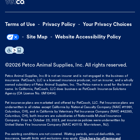
Terms of Use
Privacy Policy
Your Privacy Choices
Site Map
Website Accessibility Policy
©
2026
Petco Animal Supplies, Inc. All rights reserved.
Petco Animal Supplies, Inc.® is not an insurer and is not engaged in the business of
insurance. PetCoach, LLC is a licensed insurance producer, not an insurer, and a wholly
owned subsidiary of Petco Animal Supplies, Inc. The Petco name is used for the brand
name. In California, PetCoach, LLC does business as PetCoach Insurance Solutions
Agency (CA License No. 0M10414).
Pet insurance plans are marketed and offered by PetCoach, LLC. Pet Insurance plans are
underwritten in all states except California by National Casualty Company (NAIC #11991,
Columbus, OH), and in California by Veterinary Pet Insurance Company (NAIC #42285,
Columbus, OH), both insurers are subsidiaries of Nationwide Mutual Insurance
Company. Prior to October 23, 2023, pet insurance policies were underwritten by
United States Fire Insurance Company (NAIC #21113. Morristown, NJ).
Pre-existing conditions are not covered. Waiting periods, annual deductible, co-
insurance, benefit limits and exclusions may apply.
Click here for all terms and