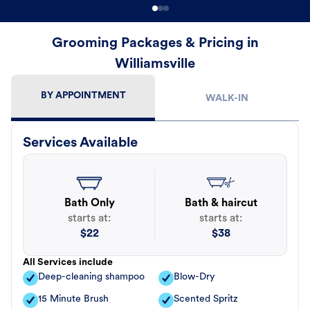
Grooming Packages & Pricing in
Williamsville
BY APPOINTMENT
WALK-IN
Services Available
Bath Only
Bath & haircut
starts at:
starts at:
$
22
$
38
All Services include
Deep-cleaning shampoo
Blow-Dry
15 Minute Brush
Scented Spritz