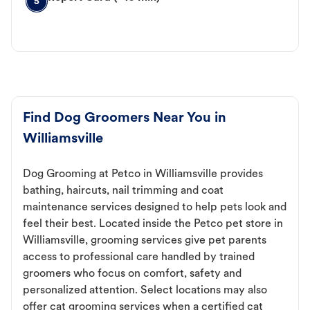
5
Find Dog Groomers Near You in
Williamsville
Dog Grooming at Petco in Williamsville provides
bathing, haircuts, nail trimming and coat
maintenance services designed to help pets look and
feel their best. Located inside the Petco pet store in
Williamsville, grooming services give pet parents
access to professional care handled by trained
groomers who focus on comfort, safety and
personalized attention. Select locations may also
offer cat grooming services when a certified cat