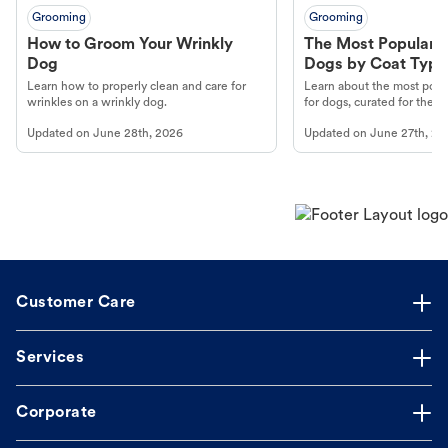
Grooming
Grooming
How to Groom Your Wrinkly
The Most Popular H
Dog
Dogs by Coat Type
Learn how to properly clean and care for
Learn about the most popul
wrinkles on a wrinkly dog.
for dogs, curated for their 
Updated on
June 28th, 2026
Updated on
June 27th, 20
Customer Care
Services
Corporate