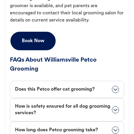
groomer is available, and pet parents are
encouraged to contact their local grooming salon for
details on current service availability.
Book Now
FAQs About Williamsville Petco
Grooming
Does this Petco offer cat grooming?
How is safety ensured for all dog grooming
services?
How long does Petco grooming take?