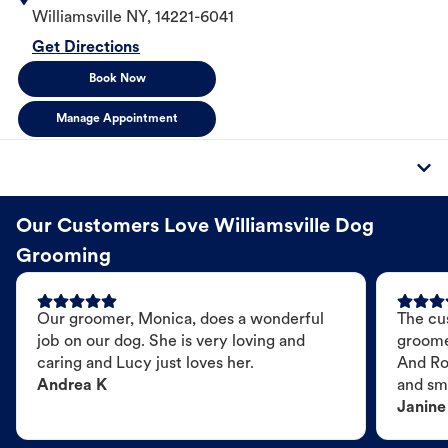
Williamsville
NY
,
14221-6041
Get Directions
Book Now
Manage Appointment
Our Customers Love Williamsville Dog
Grooming
Our groomer, Monica, does a wonderful
The cu
job on our dog. She is very loving and
groome
caring and Lucy just loves her.
And Ro
Andrea K
and sme
Janine