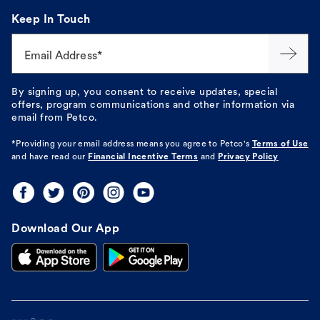
Keep In Touch
Email Address*
By signing up, you consent to receive updates, special
offers, program communications and other information via
email from Petco.
*Providing your email address means you agree to
Petco's
Terms of Use
and have read our
Financial Incentive Terms
and
Privacy Policy
Download Our App