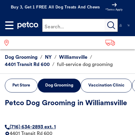
Buy 3, Get 1 FREE All Dog Treats And Chews
*Terms Apply
Search...
Dog Grooming
/
NY
/
Williamsville
/
4401 Transit Rd 600
/
full-service dog grooming
Pet Store
Dog Grooming
Vaccination Clinic
Petco Dog Grooming in Williamsville
(716) 634-2893 ext. 1
4401 Transit Rd 600