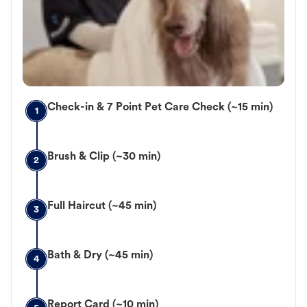
Check-in & 7 Point Pet Care Check (~15 min)
1
Brush & Clip (~30 min)
2
Full Haircut (~45 min)
3
Bath & Dry (~45 min)
4
Report Card (~10 min)