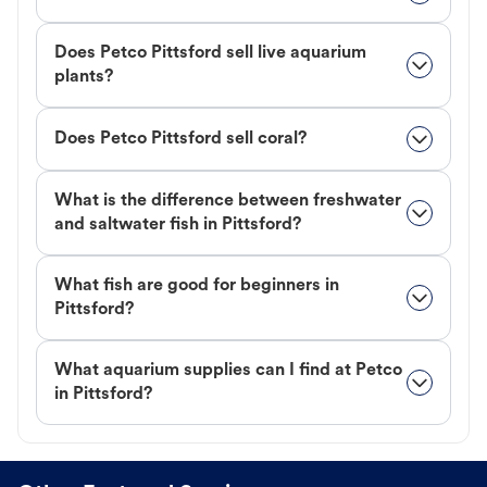
Does Petco Pittsford sell live aquarium
plants?
Does Petco Pittsford sell coral?
What is the difference between freshwater
and saltwater fish in Pittsford?
What fish are good for beginners in
Pittsford?
What aquarium supplies can I find at Petco
in Pittsford?