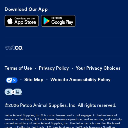
Download Our App
Terms of Use
Privacy Policy
Your Privacy Choices
Site Map
Website Accessibility Policy
©
2026
Petco Animal Supplies, Inc. All rights reserved.
Petco Animal Supplies, Inc.® is not an insurer and is not engaged in the business of
insurance. PetCoach, LLC is a licensed insurance producer, not an insurer, and a wholly
owned subsidiary of Petco Animal Supplies, Inc. The Petco name is used for the brand
name. In California, PetCoach, LLC does business as PetCoach Insurance Solutions