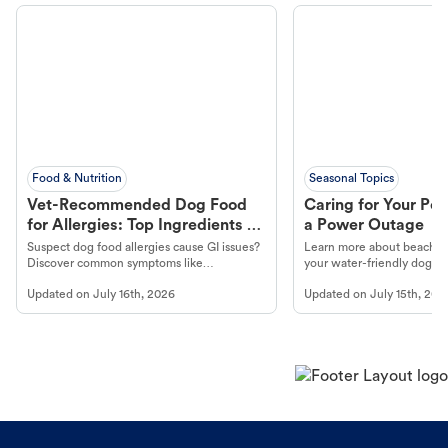
Food & Nutrition
Seasonal Topics
Vet-Recommended Dog Food
Caring for Your Pet
for Allergies: Top Ingredients to
a Power Outage
Look For
Suspect dog food allergies cause GI issues?
Learn more about beachco
Discover common symptoms like
your water-friendly dog t
vomiting/diarrhea. Get expert Petco
to get most out of your dog
Updated on
July 16th, 2026
Updated on
July 15th, 202
guidance to understand and relieve your
beach.
dog's discomfort.