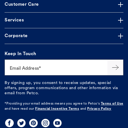
Customer Care
Services
Corporate
Keep In Touch
Email Address*
By signing up, you consent to receive updates, special
offers, program communications and other information via
email from Petco.
*Providing your email address means you agree to
Petco's
Terms of Use
and have read our
Financial Incentive Terms
and
Privacy Policy