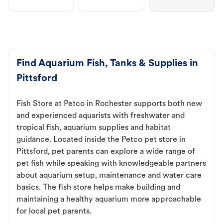
Find Aquarium Fish, Tanks & Supplies in
Pittsford
Fish Store at Petco in Rochester supports both new
and experienced aquarists with freshwater and
tropical fish, aquarium supplies and habitat
guidance. Located inside the Petco pet store in
Pittsford, pet parents can explore a wide range of
pet fish while speaking with knowledgeable partners
about aquarium setup, maintenance and water care
basics. The fish store helps make building and
maintaining a healthy aquarium more approachable
for local pet parents.