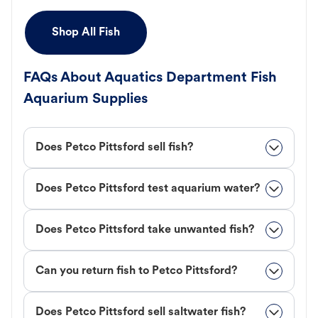
Shop All Fish
FAQs About Aquatics Department Fish
Aquarium Supplies
Does Petco Pittsford sell fish?
Does Petco Pittsford test aquarium water?
Does Petco Pittsford take unwanted fish?
Can you return fish to Petco Pittsford?
Does Petco Pittsford sell saltwater fish?