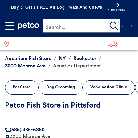
Buy 3, Get 1 FREE All Dog Treats And Chews
*Terms Apply
Search...
Aquarium Fish Store
/
NY
/
Rochester
/
3200 Monroe Ave
/
Aquatics Department
Pet Store
Dog Grooming
Vaccination Clinic
Petco Fish Store in Pittsford
(585) 385-6850
3200 Monroe Ave