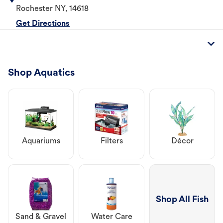
Rochester
NY
,
14618
Get Directions
Shop Aquatics
Aquariums
Filters
Décor
Shop All Fish
Sand & Gravel
Water Care