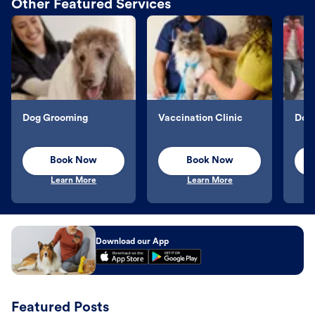
Other Featured Services
Dog Grooming
Vaccination Clinic
Dog 
Book Now
Book Now
Learn More
Learn More
Download our App
Featured Posts