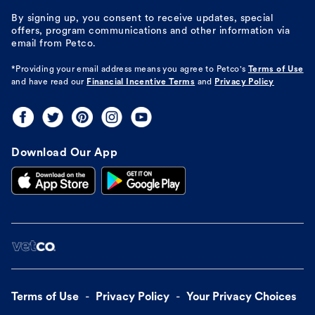
By signing up, you consent to receive updates, special
offers, program communications and other information via
email from Petco.
*Providing your email address means you agree to
Petco's
Terms of Use
and have read our
Financial Incentive Terms
and
Privacy Policy
Download Our App
Terms of Use
Privacy Policy
Your Privacy Choices