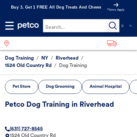
Buy 3, Get 1 FREE All Dog Treats And Chews
*Terms Apply
Search...
Dog Training
/
NY
/
Riverhead
/
1524 Old Country Rd
/
Dog Training
Pet Store
Dog Grooming
Animal Hospital
Petco Dog Training in Riverhead
(631) 727-8545
1524 Old Country Rd