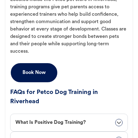
training programs give pet parents access to
experienced trainers who help build confidence,
strengthen communication and support good
behavior at every stage of development. Classes are
designed to create stronger bonds between pets
and their people while supporting long-term
success.
Book Now
FAQs for Petco Dog Training in
Riverhead
What Is Positive Dog Training?