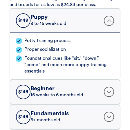
and breeds for as low as $24.83 per class.
Puppy
$
149
8 to 16 weeks old
Potty training process
Proper socialization
Foundational cues like “sit,” “down,”
“come” and much more puppy training
essentials
Beginner
$
149
16 weeks to 6 months old
Fundamentals
$
149
6+ months old