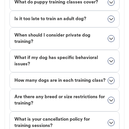
What do puppy training classes cover?
Is it too late to train an adult dog?
When should I consider private dog
training?
What if my dog has specific behavioral
issues?
How many dogs are in each training class?
Are there any breed or size restrictions for
training?
What is your cancellation policy for
training sessions?