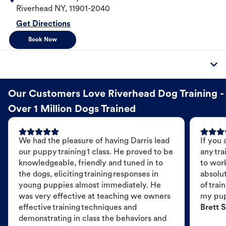
Riverhead
NY
,
11901-2040
Get Directions
Book Now
Our Customers Love Riverhead Dog Training -
Over 1 Million Dogs Trained
We had the pleasure of having Darris lead
If you 
our puppy training 1 class. He proved to be
any tra
knowledgeable, friendly and tuned in to
to wor
the dogs, eliciting training responses in
absolut
young puppies almost immediately. He
of trai
was very effective at teaching we owners
my pu
effective training techniques and
Brett S
demonstrating in class the behaviors and