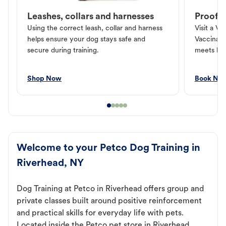
Leashes, collars and harnesses
Proof o
Using the correct leash, collar and harness
Visit a Ve
helps ensure your dog stays safe and
Vaccinati
secure during training.
meets loc
Shop Now
Book No
Welcome to your Petco Dog Training in
Riverhead, NY
Dog Training at Petco in Riverhead offers group and
private classes built around positive reinforcement
and practical skills for everyday life with pets.
Located inside the Petco pet store in Riverhead,