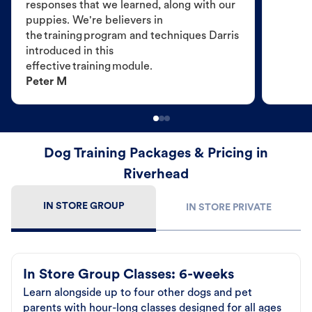
responses that we learned, along with our
puppies. We're believers in
the training program and techniques Darris
introduced in this
effective training module.
Peter M
Dog Training Packages & Pricing in
Riverhead
IN STORE GROUP
IN STORE PRIVATE
In Store Group Classes: 6-weeks
Learn alongside up to four other dogs and pet
parents with hour-long classes designed for all ages