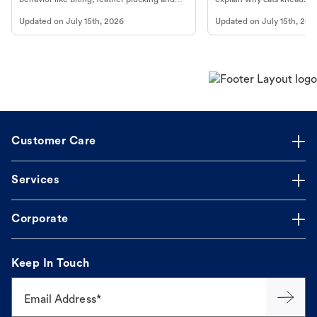
more.
cat's behavior at Petco.
Updated on
July 15th, 2026
Updated on
July 15th, 202
Customer Care
Services
Corporate
Keep In Touch
Email Address*