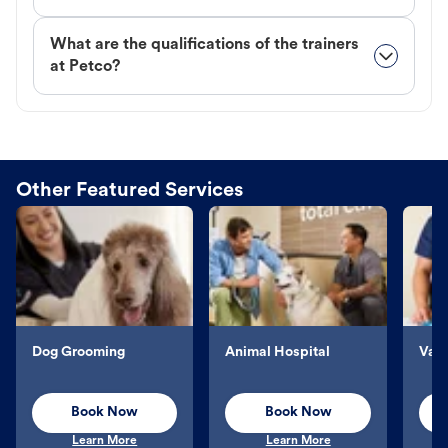
What are the qualifications of the trainers
at Petco?
Other Featured Services
Dog Grooming
Animal Hospital
Vacc
Book Now
Book Now
Learn More
Learn More