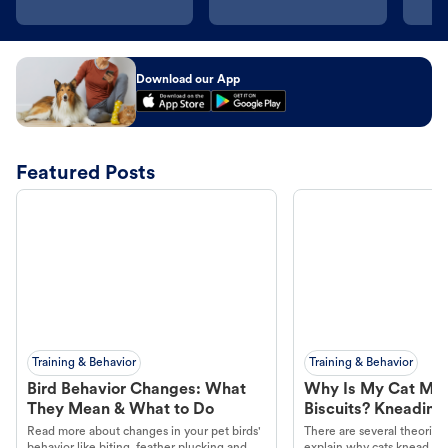
Download our App
Featured Posts
Training & Behavior
Training & Behavior
Bird Behavior Changes: What
Why Is My Cat Ma
They Mean & What to Do
Biscuits? Kneading
Read more about changes in your pet birds'
There are several theories 
behavior like biting, feather plucking and
explain why cats knead. L