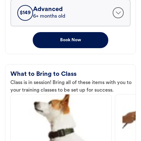
Advanced
$
149
6+ months old
Book Now
What to Bring to Class
Class is in session! Bring all of these items with you to
your training classes to be set up for success.