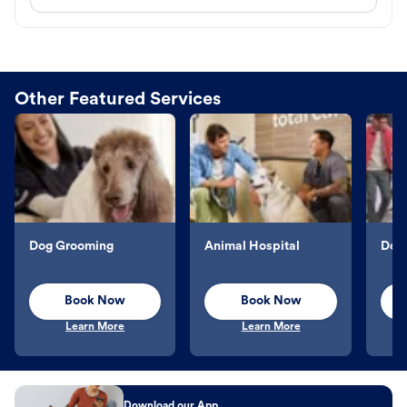
Other Featured Services
Dog Grooming
Animal Hospital
Dog 
Book Now
Book Now
Learn More
Learn More
Download our App