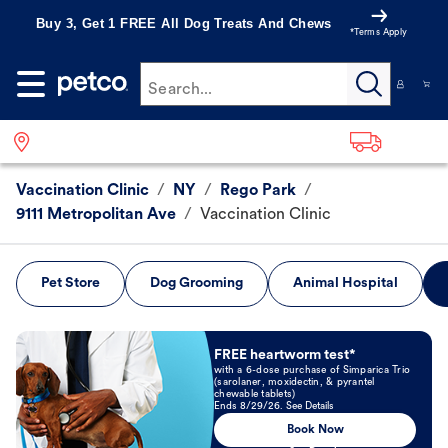
Buy 3, Get 1 FREE All Dog Treats And Chews
*Terms Apply
Search...
Vaccination Clinic
/
NY
/
Rego Park
/
9111 Metropolitan Ave
/
Vaccination Clinic
Pet Store
Dog Grooming
Animal Hospital
Book Now
FREE heartworm test*
with a 6-dose purchase of Simparica Trio
(sarolaner, moxidectin, & pyrantel
chewable tablets)
Ends 8/29/26. See Details
Book Now