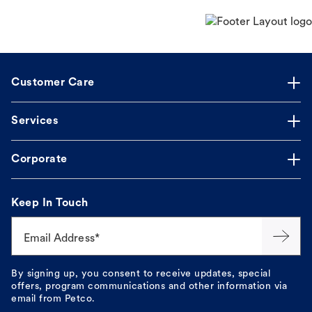
Customer Care
Services
Corporate
Keep In Touch
Email Address*
By signing up, you consent to receive updates, special
offers, program communications and other information via
email from Petco.