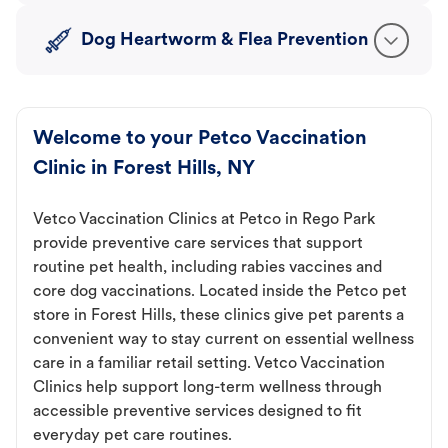
Dog Heartworm & Flea Prevention
Welcome to your Petco Vaccination
Clinic in Forest Hills, NY
Vetco Vaccination Clinics at Petco in Rego Park
provide preventive care services that support
routine pet health, including rabies vaccines and
core dog vaccinations. Located inside the Petco pet
store in Forest Hills, these clinics give pet parents a
convenient way to stay current on essential wellness
care in a familiar retail setting. Vetco Vaccination
Clinics help support long-term wellness through
accessible preventive services designed to fit
everyday pet care routines.