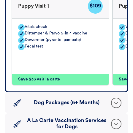
$109
Puppy Visit 1
Puppy
Vitals check
Vita
Distemper & Parvo 5-in-1 vaccine
Dis
Dewormer (pyrantel pamoate)
Lep
Fecal test
Bord
Save $33 vs à la carte
Save $4
Dog Packages (6+ Months)
A La Carte Vaccination Services
for Dogs