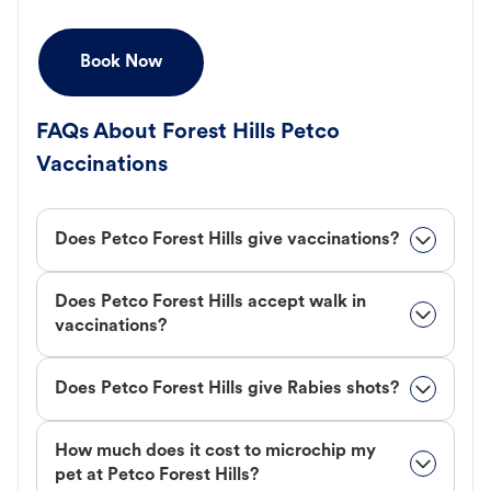
Book Now
FAQs About Forest Hills Petco
Vaccinations
Does Petco Forest Hills give vaccinations?
Does Petco Forest Hills accept walk in
vaccinations?
Does Petco Forest Hills give Rabies shots?
How much does it cost to microchip my
pet at Petco Forest Hills?