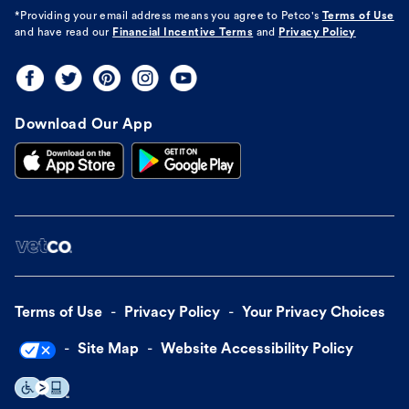
*Providing your email address means you agree to
Petco's
Terms of Use
and have read our
Financial Incentive Terms
and
Privacy Policy
Download Our App
Terms of Use
Privacy Policy
Your Privacy Choices
Site Map
Website Accessibility Policy