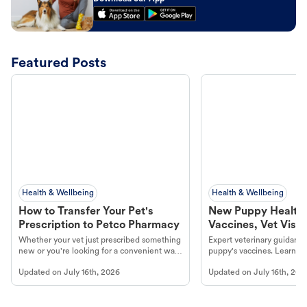
Featured Posts
Health & Wellbeing
Health & Wellbeing
How to Transfer Your Pet's
New Puppy Health 
Prescription to Petco Pharmacy
Vaccines, Vet Visits
Year Essentials
Whether your vet just prescribed something
Expert veterinary guidance
new or you're looking for a convenient way
puppy's vaccines. Learn cr
to fill an ongoing medication, the Petco
types, and why vaccinations
Updated on
July 16th, 2026
Updated on
July 16th, 202
online pharmacy, fulfilled by Vetsource,
long, healthy life. Get trus
makes the process straightforward.