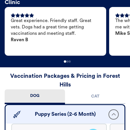
Clinic
Great experience. Friendly staff. Great
The wh
vets. Dogs had a great time getting
me wit
vaccinations and meeting staff.
Mike S
Raven B
Vaccination Packages & Pricing in Forest
Hills
DOG
CAT
Puppy Series (2-6 Month)