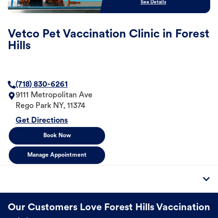
See Details
Vetco Pet Vaccination Clinic in Forest
Hills
(718) 830-6261
9111 Metropolitan Ave
Rego Park
NY
,
11374
Get Directions
Book Now
Manage Appointment
Our Customers Love Forest Hills Vaccination