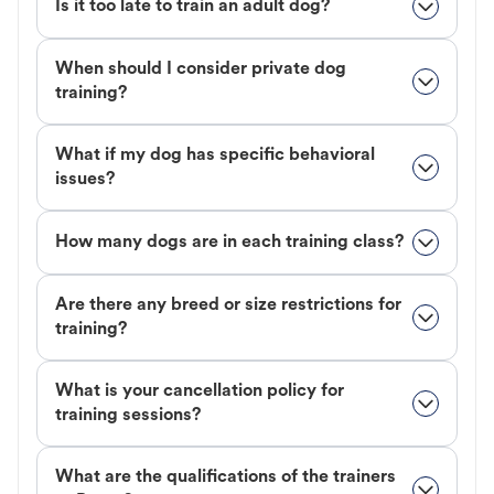
Is it too late to train an adult dog?
When should I consider private dog
training?
What if my dog has specific behavioral
issues?
How many dogs are in each training class?
Are there any breed or size restrictions for
training?
What is your cancellation policy for
training sessions?
What are the qualifications of the trainers