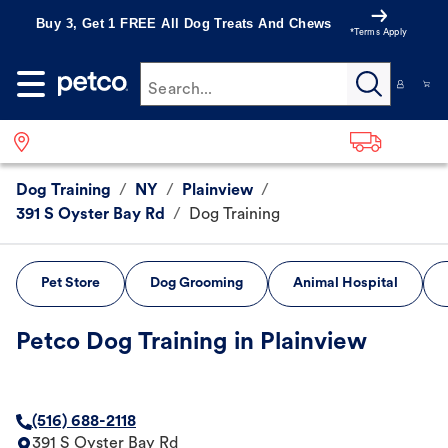
Buy 3, Get 1 FREE All Dog Treats And Chews
*Terms Apply
Search...
Dog Training
/
NY
/
Plainview
/
391 S Oyster Bay Rd
/
Dog Training
Pet Store
Dog Grooming
Animal Hospital
Petco Dog Training in Plainview
(516) 688-2118
391 S Oyster Bay Rd