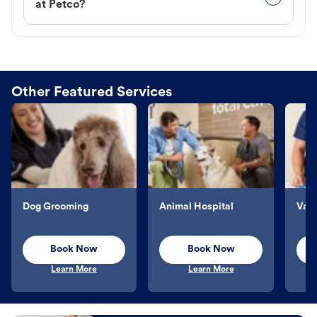
at Petco?
Other Featured Services
Dog Grooming
Animal Hospital
Vacc
Book Now
Book Now
Learn More
Learn More