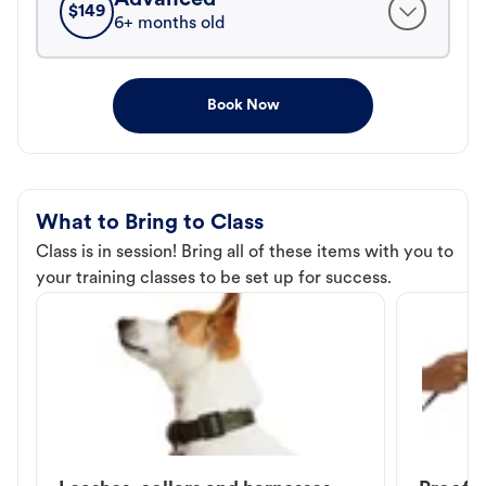
$
149
6+ months old
Book Now
What to Bring to Class
Class is in session! Bring all of these items with you to
your training classes to be set up for success.