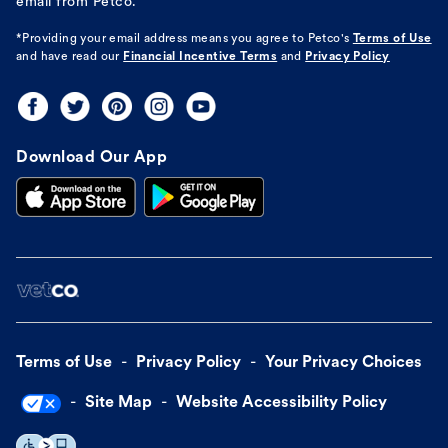
email from Petco.
*Providing your email address means you agree to
Petco's
Terms of Use
and have read our
Financial Incentive Terms
and
Privacy Policy
Download Our App
Terms of Use
Privacy Policy
Your Privacy Choices
Site Map
Website Accessibility Policy