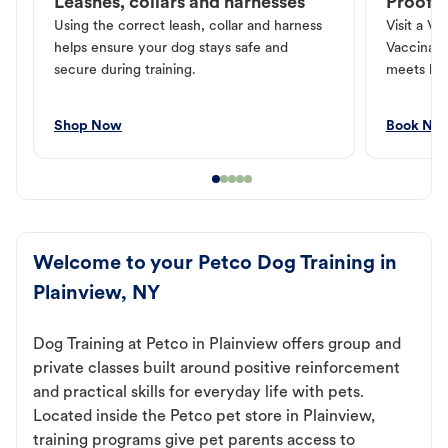
Leashes, collars and harnesses
Proof o
Using the correct leash, collar and harness
Visit a Ve
helps ensure your dog stays safe and
Vaccinati
secure during training.
meets loc
Shop Now
Book No
Welcome to your Petco Dog Training in
Plainview, NY
Dog Training at Petco in Plainview offers group and
private classes built around positive reinforcement
and practical skills for everyday life with pets.
Located inside the Petco pet store in Plainview,
training programs give pet parents access to