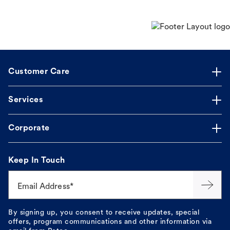
Customer Care
Services
Corporate
Keep In Touch
Email Address*
By signing up, you consent to receive updates, special
offers, program communications and other information via