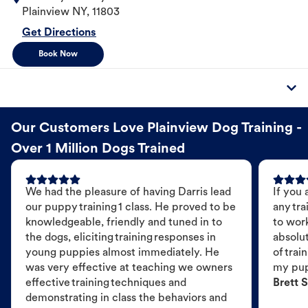
Plainview
NY
,
11803
Get Directions
Book Now
Our Customers Love Plainview Dog Training -
Over 1 Million Dogs Trained
We had the pleasure of having Darris lead
If you 
our puppy training 1 class. He proved to be
any tra
knowledgeable, friendly and tuned in to
to wor
the dogs, eliciting training responses in
absolut
young puppies almost immediately. He
of trai
was very effective at teaching we owners
my pu
effective training techniques and
Brett S
demonstrating in class the behaviors and