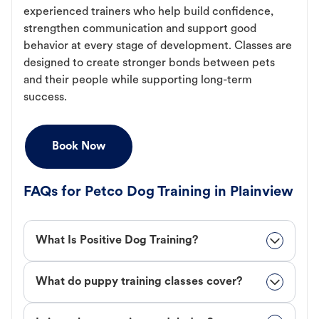
experienced trainers who help build confidence,
strengthen communication and support good
behavior at every stage of development. Classes are
designed to create stronger bonds between pets
and their people while supporting long-term
success.
Book Now
FAQs for Petco Dog Training in Plainview
What Is Positive Dog Training?
What do puppy training classes cover?