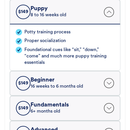
Puppy
$
149
8 to 16 weeks old
Potty training process
Proper socialization
Foundational cues like “sit,” “down,”
“come” and much more puppy training
essentials
Beginner
$
149
16 weeks to 6 months old
Fundamentals
$
149
6+ months old
Advanced