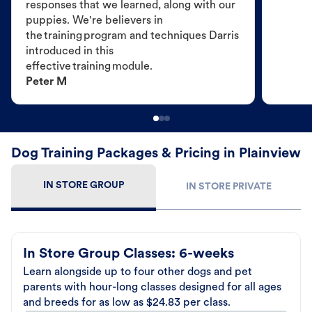
responses that we learned, along with our
puppies. We're believers in
the training program and techniques Darris
introduced in this
effective training module.
Peter M
Dog Training Packages & Pricing in Plainview
IN STORE GROUP
IN STORE PRIVATE
In Store Group Classes: 6-weeks
Learn alongside up to four other dogs and pet
parents with hour-long classes designed for all ages
and breeds for as low as $24.83 per class.