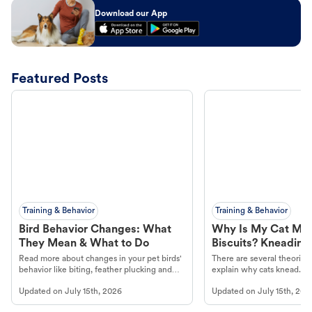
Download our App
Featured Posts
Training & Behavior
Training & Behavior
Bird Behavior Changes: What
Why Is My Cat Ma
They Mean & What to Do
Biscuits? Kneading
Read more about changes in your pet birds'
There are several theories 
behavior like biting, feather plucking and
explain why cats knead. L
more.
cat's behavior at Petco.
Updated on
July 15th, 2026
Updated on
July 15th, 202