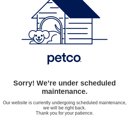
Sorry! We’re under scheduled
maintenance.
Our website is currently undergoing scheduled maintenance,
we will be right back.
Thank you for your patience.