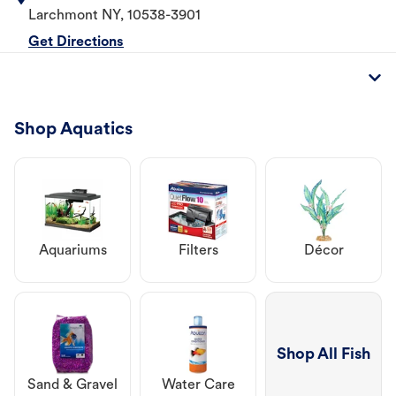
Larchmont
NY
,
10538-3901
Get Directions
Shop Aquatics
Aquariums
Filters
Décor
Shop All Fish
Sand & Gravel
Water Care