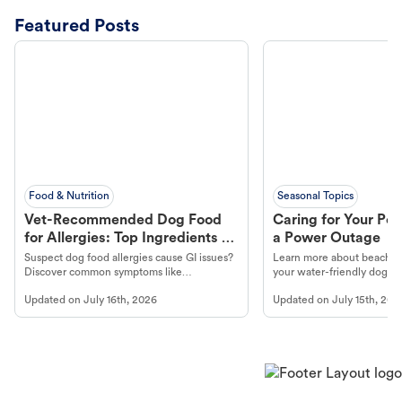
Featured Posts
Food & Nutrition
Seasonal Topics
Vet-Recommended Dog Food
Caring for Your Pet
for Allergies: Top Ingredients to
a Power Outage
Look For
Suspect dog food allergies cause GI issues?
Learn more about beachco
Discover common symptoms like
your water-friendly dog t
vomiting/diarrhea. Get expert Petco
to get most out of your dog
Updated on
July 16th, 2026
Updated on
July 15th, 202
guidance to understand and relieve your
beach.
dog's discomfort.