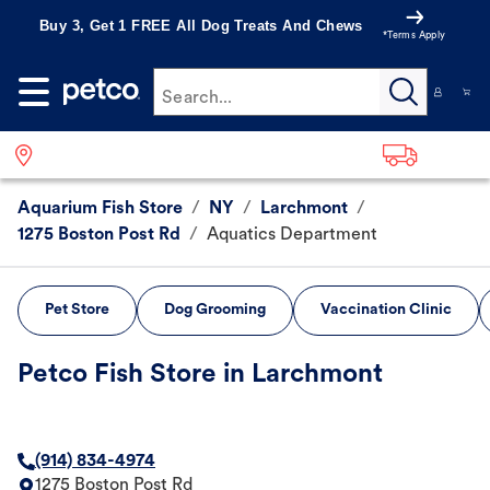
Buy 3, Get 1 FREE All Dog Treats And Chews
*Terms Apply
Search...
Aquarium Fish Store
/
NY
/
Larchmont
/
1275 Boston Post Rd
/
Aquatics Department
Pet Store
Dog Grooming
Vaccination Clinic
Petco Fish Store in Larchmont
(914) 834-4974
1275 Boston Post Rd