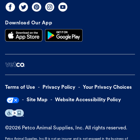
Download Our App
Terms of Use
Privacy Policy
Your Privacy Choices
Site Map
Website Accessibility Policy
©
2026
Petco Animal Supplies, Inc. All rights reserved.
Petco Animal Supplies, Inc.® is not an insurer and is not engaged in the business of