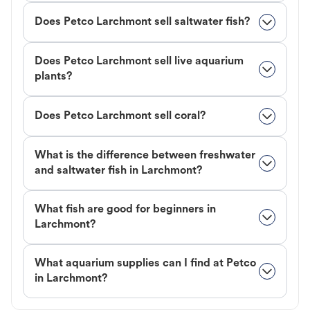
Does Petco Larchmont sell saltwater fish?
Does Petco Larchmont sell live aquarium
plants?
Does Petco Larchmont sell coral?
What is the difference between freshwater
and saltwater fish in Larchmont?
What fish are good for beginners in
Larchmont?
What aquarium supplies can I find at Petco
in Larchmont?