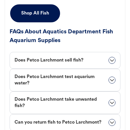
Shop All Fish
FAQs About Aquatics Department Fish
Aquarium Supplies
Does Petco Larchmont sell fish?
Does Petco Larchmont test aquarium
water?
Does Petco Larchmont take unwanted
fish?
Can you return fish to Petco Larchmont?