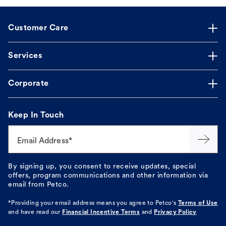
Customer Care
Services
Corporate
Keep In Touch
Email Address*
By signing up, you consent to receive updates, special
offers, program communications and other information via
email from Petco.
*Providing your email address means you agree to
Petco's
Terms of Use
and have read our
Financial Incentive Terms
and
Privacy Policy