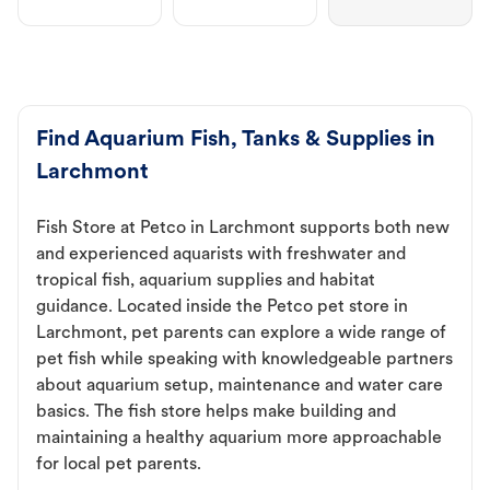
Find Aquarium Fish, Tanks & Supplies in
Larchmont
Fish Store at Petco in Larchmont supports both new
and experienced aquarists with freshwater and
tropical fish, aquarium supplies and habitat
guidance. Located inside the Petco pet store in
Larchmont, pet parents can explore a wide range of
pet fish while speaking with knowledgeable partners
about aquarium setup, maintenance and water care
basics. The fish store helps make building and
maintaining a healthy aquarium more approachable
for local pet parents.