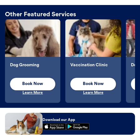
Other Featured Services
Dog Grooming
Vaccination Clinic
Dog 
Book Now
Book Now
Learn More
Learn More
Download our App