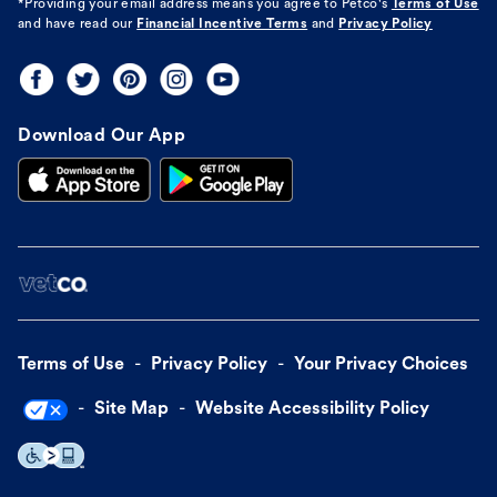
*Providing your email address means you agree to
Petco's
Terms of Use
and have read our
Financial Incentive Terms
and
Privacy Policy
Download Our App
Terms of Use
Privacy Policy
Your Privacy Choices
Site Map
Website Accessibility Policy