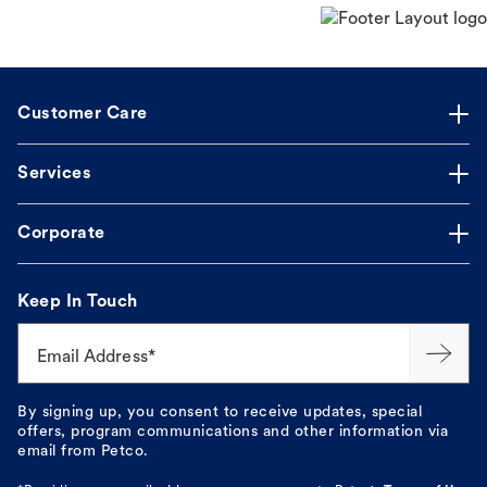
Customer Care
Services
Corporate
Keep In Touch
Email Address*
By signing up, you consent to receive updates, special
offers, program communications and other information via
email from Petco.