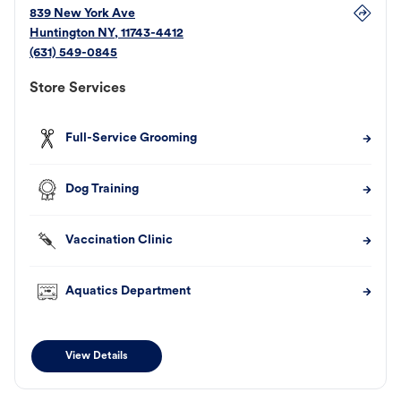
839 New York Ave
Huntington
NY
,
11743-4412
(631) 549-0845
Store Services
Full-Service Grooming
Dog Training
Vaccination Clinic
Aquatics Department
View Details