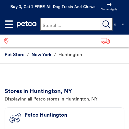
Buy 3, Get 1 FREE All Dog Treats And Chews
*Terms Apply
Search...
Pet Store
/
New York
/
Huntington
Stores in Huntington, NY
Displaying all Petco stores in Huntington, NY
Petco Huntington