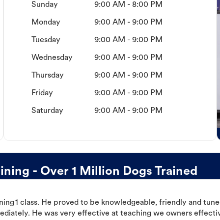
Sunday
9:00 AM - 8:00 PM
Monday
9:00 AM - 9:00 PM
Tuesday
9:00 AM - 9:00 PM
Wednesday
9:00 AM - 9:00 PM
Thursday
9:00 AM - 9:00 PM
Friday
9:00 AM - 9:00 PM
Saturday
9:00 AM - 9:00 PM
ing - Over 1 Million Dogs Trained
ning 1 class. He proved to be knowledgeable, friendly and tuned
ediately. He was very effective at teaching we owners effectiv