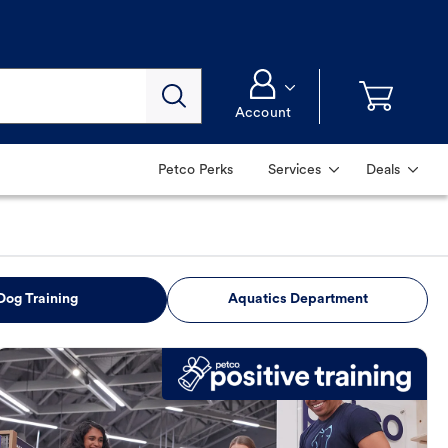
Account
Petco Perks
Services
Deals
Dog Training
Aquatics Department