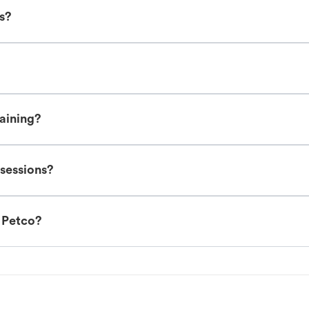
es?
raining?
 sessions?
t Petco?