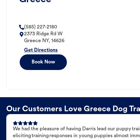
(585) 227-2180
2373 Ridge Rd W
Greece
NY
,
14626
Get Directions
Book Now
Our Customers Love Greece Dog Train
We had the pleasure of having Darris lead our puppy trai
eliciting training responses in young puppies almost imm