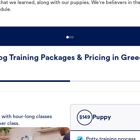
hat we learned, along with our puppies. We're believers in th
odule.
g Training Packages & Pricing in Gre
 with hour-long classes
Puppy
$
149
er class.
Potty training process