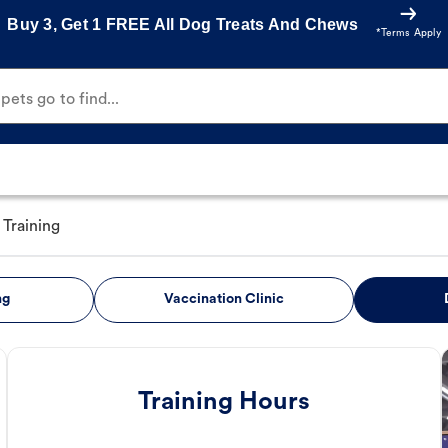
Buy 3, Get 1 FREE All Dog Treats And Chews
*Terms Apply
ets go to find...
Training
ng
Vaccination Clinic
Training Hours