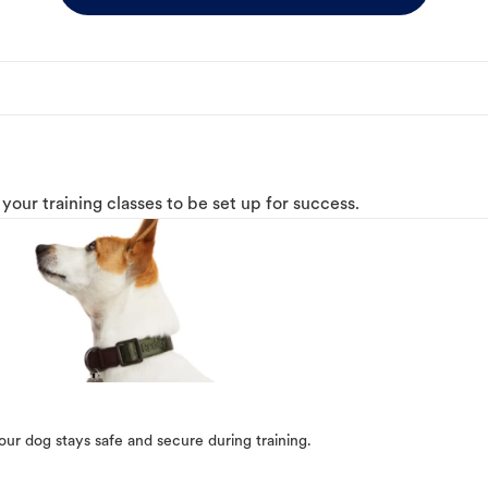
o your training classes to be set up for success.
our dog stays safe and secure during training.