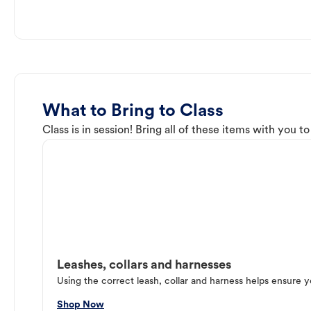
What to Bring to Class
Class is in session! Bring all of these items with you t
Leashes, collars and harnesses
Using the correct leash, collar and harness helps ensure y
Shop Now