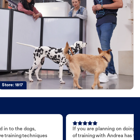
Store:
1817
 in to the dogs,
If you are planning on doing 
e training techniques
of training with Andrea has t