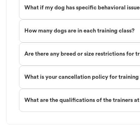
What if my dog has specific behavioral issu
How many dogs are in each training class?
Are there any breed or size restrictions for t
What is your cancellation policy for training
What are the qualifications of the trainers a