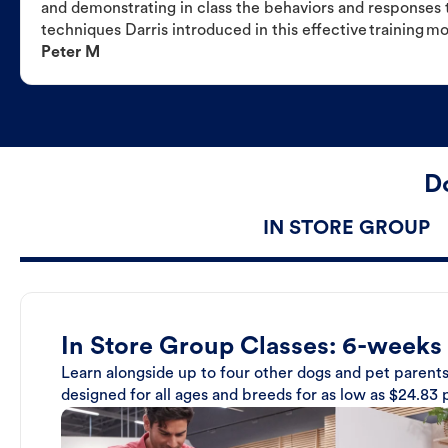
and demonstrating in class the behaviors and responses t
techniques Darris introduced in this effective training m
Peter M
Do
IN STORE GROUP
In Store Group Classes: 6-weeks
Learn alongside up to four other dogs and pet parents
designed for all ages and breeds for as low as $24.83 p