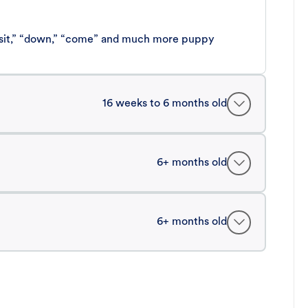
 “sit,” “down,” “come” and much more puppy
16 weeks to 6 months old
6+ months old
6+ months old