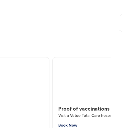
Proof of vaccinations
Visit a Vetco Total Care hospital or V
Book Now