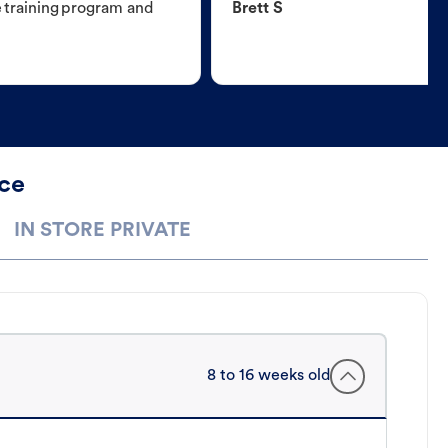
e training program and
Brett S
ece
IN STORE PRIVATE
8 to 16 weeks old