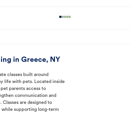
ing in Greece, NY
ate classes built around
y life with pets. Located inside
 pet parents access to
rengthen communication and
. Classes are designed to
 while supporting long-term