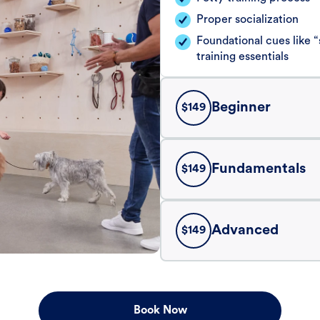
Proper socialization
Foundational cues like
training essentials
Beginner
$
149
Fundamentals
$
149
Advanced
$
149
Book Now