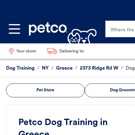
Where the p
Your store:
Delivering to:
Dog Training
/
NY
/
Greece
/
2373 Ridge Rd W
/
Dog 
Pet Store
Dog Groomi
Petco Dog Training in
Greece