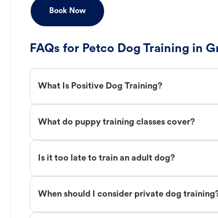
Book Now
FAQs for Petco Dog Training in 
What Is Positive Dog Training?
What do puppy training classes cover?
Is it too late to train an adult dog?
When should I consider private dog training