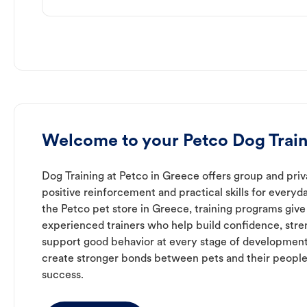
Welcome to your Petco Dog Train
Dog Training at Petco in Greece offers group and priv
positive reinforcement and practical skills for everyda
the Petco pet store in Greece, training programs give
experienced trainers who help build confidence, st
support good behavior at every stage of development
create stronger bonds between pets and their people
success.