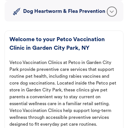
Dog Heartworm & Flea Prevention
Welcome to your Petco Vaccination
Clinic in Garden City Park, NY
Vetco Vaccination Clinics at Petco in Garden City
Park provide preventive care services that support
routine pet health, including rabies vaccines and
core dog vaccinations. Located inside the Petco pet
store in Garden City Park, these clinics give pet
parents a convenient way to stay current on
essential wellness care in a familiar retail setting.
Vetco Vaccination Clinics help support long-term
wellness through accessible preventive services
designed to fit everyday pet care routines.