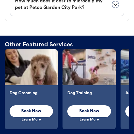
How much does it cost to microchip my
pet at Petco Garden City Park?
Other Featured Services
Dog Grooming
Dog Training
Aqu
Book Now
Book Now
Learn More
Learn More