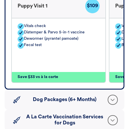
$109
Puppy Visit 1
Puppy
Vitals check
Vita
Distemper & Parvo 5-in-1 vaccine
Dis
Dewormer (pyrantel pamoate)
Lep
Fecal test
Bord
Save $33 vs à la carte
Save $4
Dog Packages (6+ Months)
A La Carte Vaccination Services
for Dogs