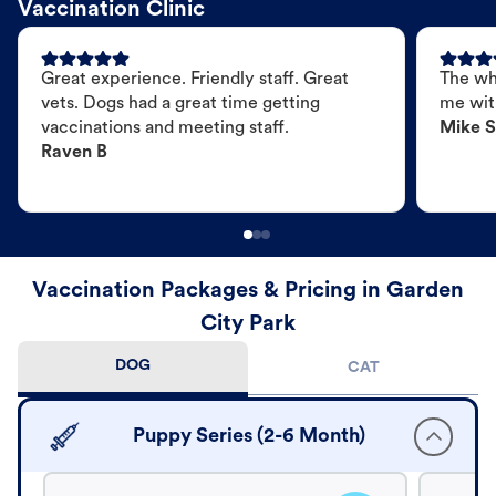
Vaccination Clinic
Great experience. Friendly staff. Great
The wh
vets. Dogs had a great time getting
me wit
vaccinations and meeting staff.
Mike S
Raven B
Vaccination Packages & Pricing in Garden
City Park
DOG
CAT
Puppy Series (2-6 Month)