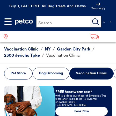
Buy 3, Get 1 FREE All Dog Treats And Chews
*Terms Apply
Search...
Vaccination Clinic
/
NY
/
Garden City Park
/
2300 Jericho Tpke
/
Vaccination Clinic
Pet Store
Dog Grooming
Vaccination Clinic
Book Now
FREE heartworm test*
with a 6-dose purchase of Simparica Trio
(sarolaner, moxidectin, & pyrantel
chewable tablets)
Ends 8/29/26. See Details
Book Now