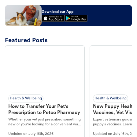
Download our App
Featured Posts
Health & Wellbeing
Health & Wellbeing
How to Transfer Your Pet's
New Puppy Health 
Prescription to Petco Pharmacy
Vaccines, Vet Visits
Year Essentials
Whether your vet just prescribed something
Expert veterinary guidance
new or you're looking for a convenient way
puppy's vaccines. Learn cr
to fill an ongoing medication, the Petco
types, and why vaccinations
Updated on
July 16th, 2026
Updated on
July 16th, 202
online pharmacy, fulfilled by Vetsource,
long, healthy life. Get trus