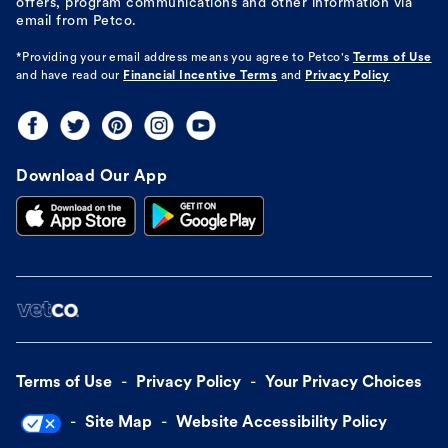
offers, program communications and other information via
email from Petco.
*Providing your email address means you agree to
Petco's
Terms of Use
and have read our
Financial Incentive Terms
and
Privacy Policy
Download Our App
Terms of Use
Privacy Policy
Your Privacy Choices
Site Map
Website Accessibility Policy