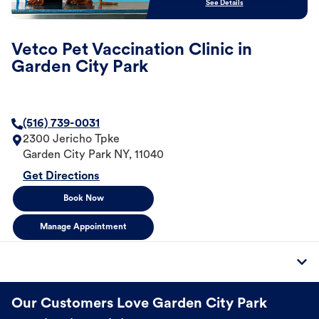
See Details
Vetco Pet Vaccination Clinic in
Garden City Park
(516) 739-0031
2300 Jericho Tpke
Garden City Park
NY
,
11040
Get Directions
Book Now
Manage Appointment
Our Customers Love Garden City Park