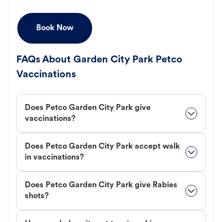
Book Now
FAQs About Garden City Park Petco
Vaccinations
Does Petco Garden City Park give
vaccinations?
Does Petco Garden City Park accept walk
in vaccinations?
Does Petco Garden City Park give Rabies
shots?