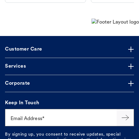
makes the process straightforward.
Customer Care
Services
Corporate
Keep In Touch
Email Address*
By signing up, you consent to receive updates, special