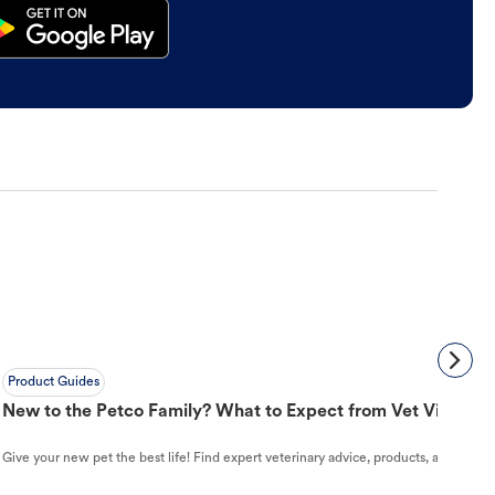
Product Guides
New to the Petco Family? What to Expect from Vet Visit to 
Give your new pet the best life! Find expert veterinary advice, products, and helpful