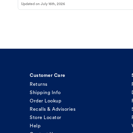
Updated on
July 16th, 2026
Customer Care
Returns
Shipping Info
Order Lookup
Recalls & Advisories
Store Locator
Help