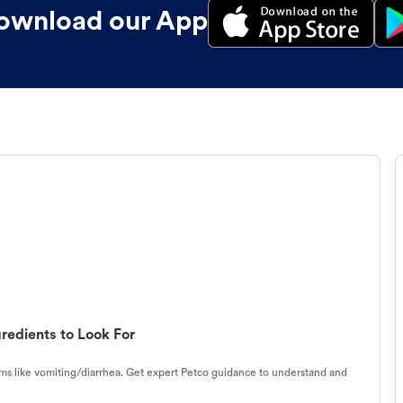
ownload our App
redients to Look For
s like vomiting/diarrhea. Get expert Petco guidance to understand and