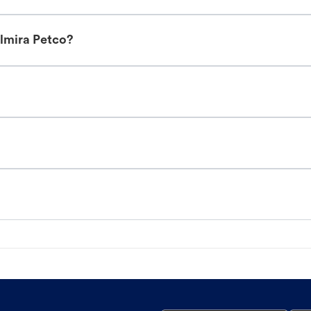
Elmira Petco?