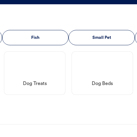
Fish
Small Pet
Dog Treats
Dog Beds