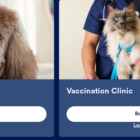
Vaccination Clinic
B
Le