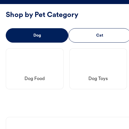
Shop by Pet Category
Dog
Cat
Dog Food
Dog Toys