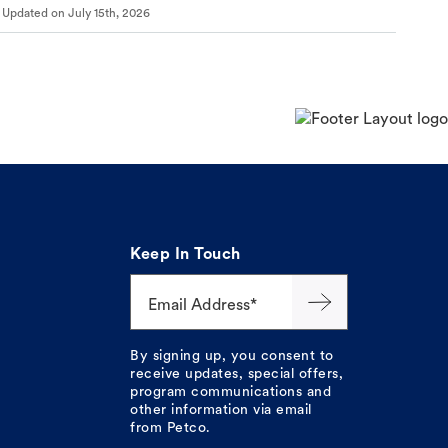
Updated on
July 15th, 2026
Keep In Touch
Email Address*
By signing up, you consent to
receive updates, special offers,
program communications and
other information via email
from Petco.