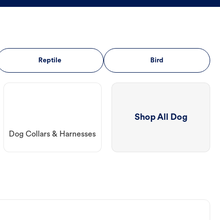
Reptile
Bird
Shop All Dog
Dog Collars & Harnesses