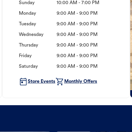
Sunday
10:00 AM - 7:00 PM
Monday
9:00 AM - 9:00 PM
Tuesday
9:00 AM - 9:00 PM
Wednesday
9:00 AM - 9:00 PM
Thursday
9:00 AM - 9:00 PM
Friday
9:00 AM - 9:00 PM
Saturday
9:00 AM - 9:00 PM
Store Events
Monthly Offers