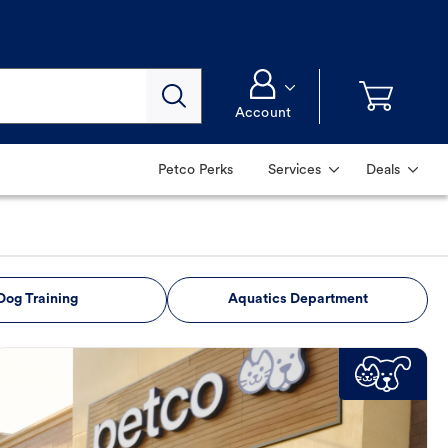
Account
Petco Perks
Services
Deals
Dog Training
Aquatics Department