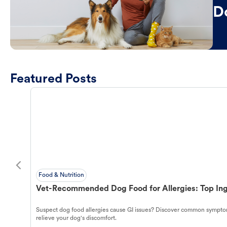
D
Featured Posts
Food & Nutrition
Vet-Recommended Dog Food for Allergies: Top Ing
Suspect dog food allergies cause GI issues? Discover common symptom
relieve your dog's discomfort.