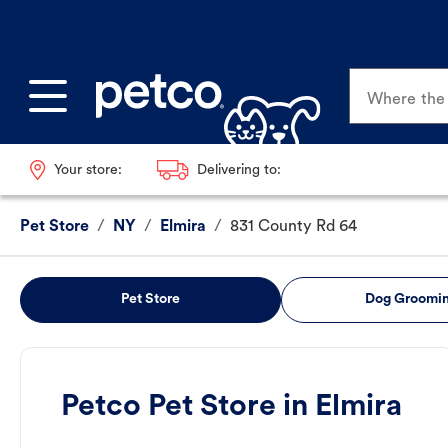
Where the p
Your store:
Delivering to:
Pet Store
/
NY
/
Elmira
/
831 County Rd 64
Pet Store
Dog Groomi
Petco Pet Store in Elmira