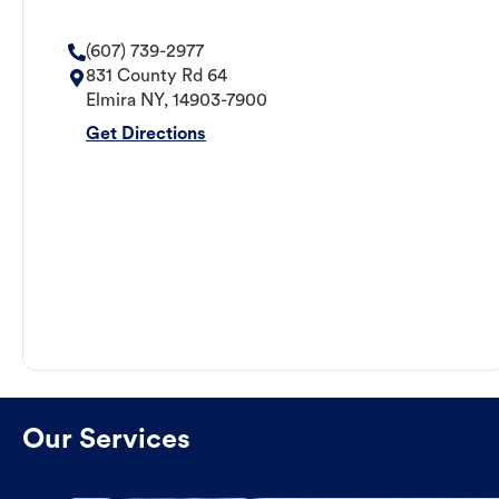
(607) 739-2977
831 County Rd 64
Elmira
NY
,
14903-7900
Get Directions
Our Services