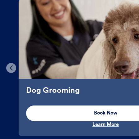
Dog Grooming
Book Now
Learn More