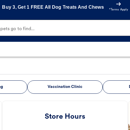
Buy 3, Get 1 FREE All Dog Treats And Chews
*Terms Apply
ets go to find...
ng
Vaccination Clinic
Store Hours