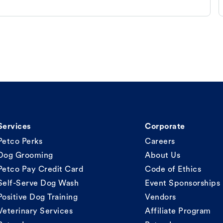
Services
Corporate
Petco Perks
Careers
Dog Grooming
About Us
Petco Pay Credit Card
Code of Ethics
Self-Serve Dog Wash
Event Sponsorships
Positive Dog Training
Vendors
Veterinary Services
Affiliate Program