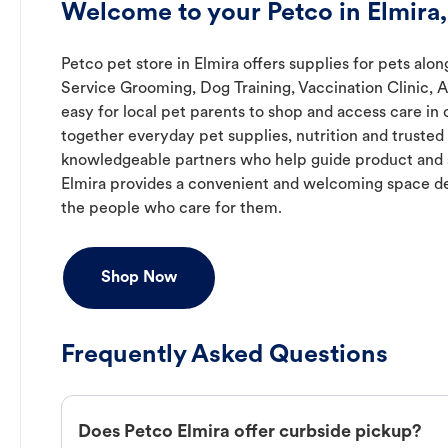
Welcome to your Petco in Elmira
Petco pet store in Elmira offers supplies for pets alon
Service Grooming, Dog Training, Vaccination Clinic, 
easy for local pet parents to shop and access care in 
together everyday pet supplies, nutrition and truste
knowledgeable partners who help guide product and s
Elmira provides a convenient and welcoming space de
the people who care for them.
Shop Now
Frequently Asked Questions
Does Petco Elmira offer curbside pickup?