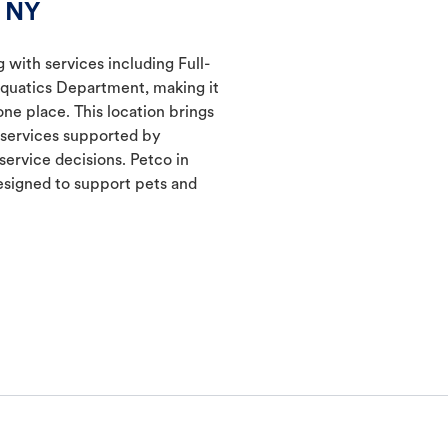
, NY
g with services including Full-
Aquatics Department, making it
one place. This location brings
d services supported by
ervice decisions. Petco in
signed to support pets and