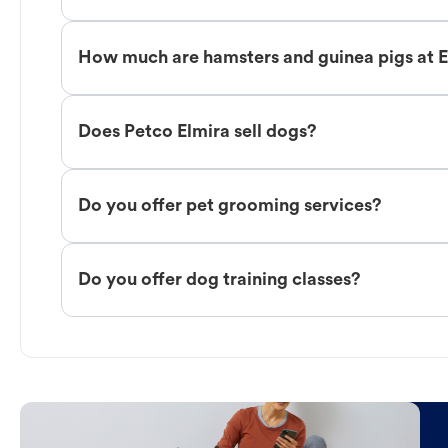
How much are hamsters and guinea pigs at 
Does Petco Elmira sell dogs?
Do you offer pet grooming services?
Do you offer dog training classes?