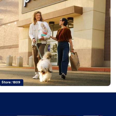
Store:
1809