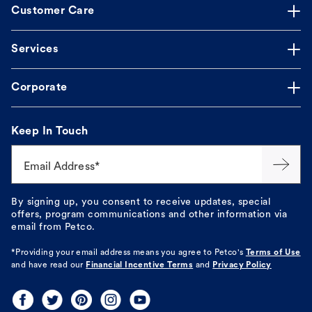
Customer Care
Services
Corporate
Keep In Touch
Email Address*
By signing up, you consent to receive updates, special
offers, program communications and other information via
email from Petco.
*Providing your email address means you agree to
Petco's
Terms of Use
and have read our
Financial Incentive Terms
and
Privacy Policy