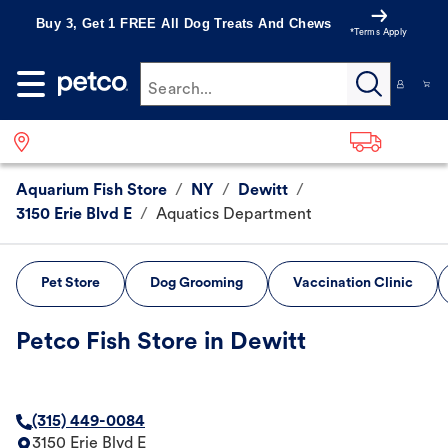
Buy 3, Get 1 FREE All Dog Treats And Chews
*Terms Apply
Search...
Aquarium Fish Store
/
NY
/
Dewitt
/
3150 Erie Blvd E
/
Aquatics Department
Pet Store
Dog Grooming
Vaccination Clinic
Petco Fish Store in Dewitt
(315) 449-0084
3150 Erie Blvd E