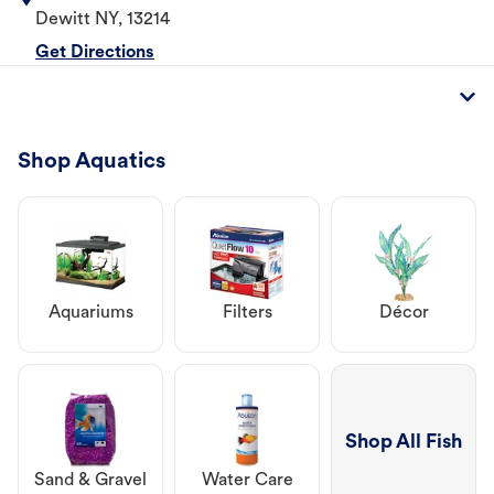
Dewitt
NY
,
13214
Get Directions
Shop Aquatics
Aquariums
Filters
Décor
Shop All Fish
Sand & Gravel
Water Care