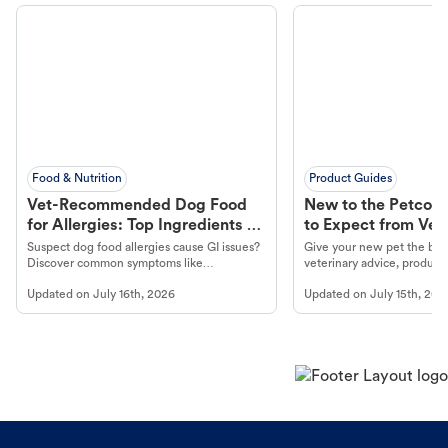
Food & Nutrition
Product Guides
Vet-Recommended Dog Food
New to the Petco 
for Allergies: Top Ingredients to
to Expect from Vet 
Look For
Product in Hand
Suspect dog food allergies cause GI issues?
Give your new pet the best
Discover common symptoms like
veterinary advice, products
vomiting/diarrhea. Get expert Petco
services at your local Petc
Updated on
July 16th, 2026
Updated on
July 15th, 202
guidance to understand and relieve your
dog's discomfort.