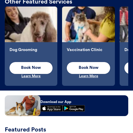
Other Featured Services
Dog Grooming
Vaccination Clinic
Dog 
Book Now
Book Now
Learn More
Learn More
Download our App
Featured Posts