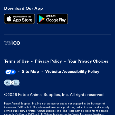
Download Our App
Terms of Use
Privacy Policy
Your Privacy Choices
Site Map
Website Accessibility Policy
©
2026
Petco Animal Supplies, Inc. All rights reserved.
Petco Animal Supplies, Inc.® is not an insurer and is not engaged in the business of
insurance. PetCoach, LLC is a licensed insurance producer, not an insurer, and a wholly
owned subsidiary of Petco Animal Supplies, Inc. The Petco name is used for the brand
name. In California, PetCoach, LLC does business as PetCoach Insurance Solutions