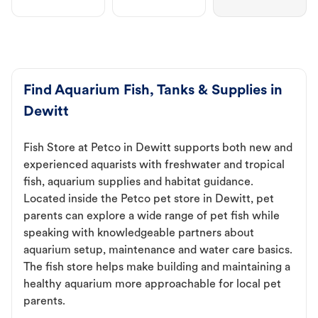
Find Aquarium Fish, Tanks & Supplies in
Dewitt
Fish Store at Petco in Dewitt supports both new and
experienced aquarists with freshwater and tropical
fish, aquarium supplies and habitat guidance.
Located inside the Petco pet store in Dewitt, pet
parents can explore a wide range of pet fish while
speaking with knowledgeable partners about
aquarium setup, maintenance and water care basics.
The fish store helps make building and maintaining a
healthy aquarium more approachable for local pet
parents.