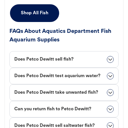
Shop All Fish
FAQs About Aquatics Department Fish
Aquarium Supplies
Does Petco Dewitt sell fish?
Does Petco Dewitt test aquarium water?
Does Petco Dewitt take unwanted fish?
Can you return fish to Petco Dewitt?
Does Petco Dewitt sell saltwater fish?