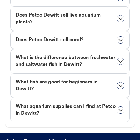
Does Petco Dewitt sell live aquarium
plants?
Does Petco Dewitt sell coral?
What is the difference between freshwater
and saltwater fish in Dewitt?
What fish are good for beginners in
Dewitt?
What aquarium supplies can I find at Petco
in Dewitt?