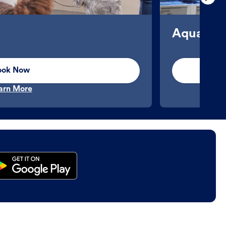
Aquatics
ook Now
arn More