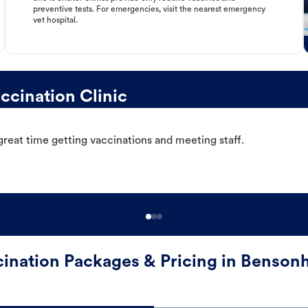
preventive tests. For emergencies, visit the nearest emergency
vet hospital.
cination Clinic
great time getting vaccinations and meeting staff.
ination Packages & Pricing in Benson