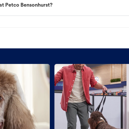
at Petco Bensonhurst?