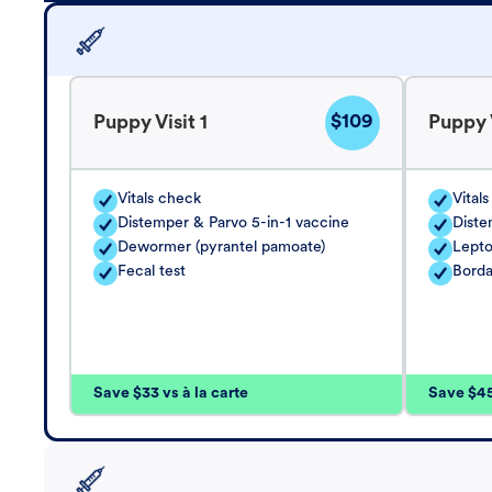
$109
Puppy Visit 1
Puppy V
Vitals check
Vital
Distemper & Parvo 5-in-1 vaccine
Diste
Dewormer (pyrantel pamoate)
Lepto
Fecal test
Borda
Save $33 vs à la carte
Save $45 