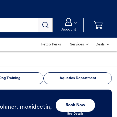
Account
Petco Perks
Services
Deals
Dog Training
Aquatics Department
Book Now
olaner, moxidectin,
See Details