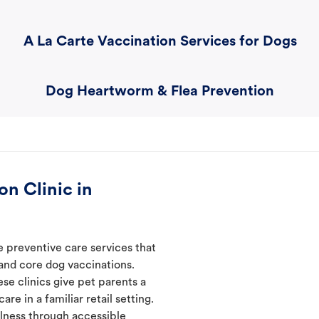
A La Carte Vaccination Services for Dogs
Dog Heartworm & Flea Prevention
n Clinic in
e preventive care services that
 and core dog vaccinations.
se clinics give pet parents a
re in a familiar retail setting.
lness through accessible