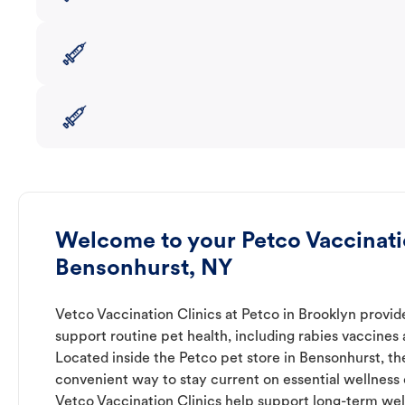
Welcome to your Petco Vaccinatio
Bensonhurst, NY
Vetco Vaccination Clinics at Petco in Brooklyn provid
support routine pet health, including rabies vaccines
Located inside the Petco pet store in Bensonhurst, the
convenient way to stay current on essential wellness ca
Vetco Vaccination Clinics help support long-term wel