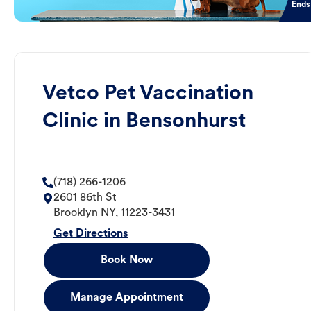
Ends
Vetco Pet Vaccination
Clinic in Bensonhurst
(718) 266-1206
2601 86th St
Brooklyn
NY
,
11223-3431
Get Directions
Book Now
Manage Appointment