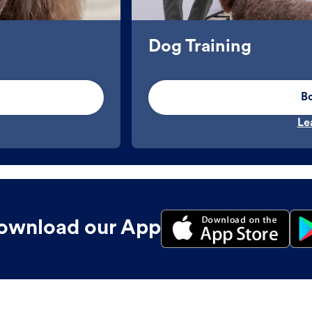
Dog Training
B
Le
ownload our App