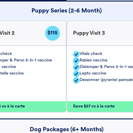
Puppy Series (2-6 Month)
$115
isit 2
Puppy Visit 3
s check
Vitals check
mper & Parvo 5-in-1 vaccine
Rabies vaccine
 vaccine
Distemper & Parvo 5-in-1 va
tella vaccine
Lepto vaccine
Dewormer (pyrantel pamoat
vs à la carte
Save $57 vs à la carte
Dog Packages (6+ Months)