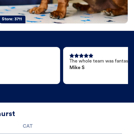
Store:
3711
The whole team was fantastic
Mike S
hurst
CAT