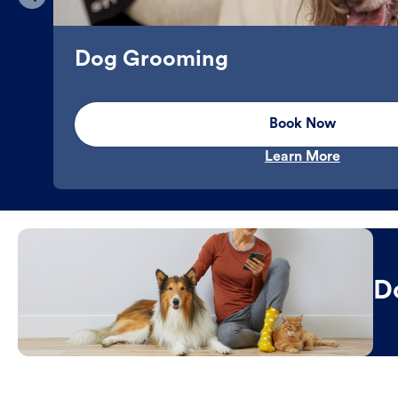
Dog Grooming
Book Now
Learn More
D