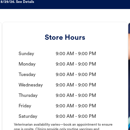
 8/29/26. See Details
Store Hours
Sunday
9:00 AM - 9:00 PM
Monday
9:00 AM - 9:00 PM
Tuesday
9:00 AM - 9:00 PM
Wednesday
9:00 AM - 9:00 PM
Thursday
9:00 AM - 9:00 PM
Friday
9:00 AM - 9:00 PM
Saturday
9:00 AM - 9:00 PM
Veterinarian availability varies—book an appointment to ensure
one is onsite. Clinics provide only routine vaccines and