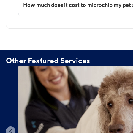
How much does it cost to microchip my pet 
Other Featured Services