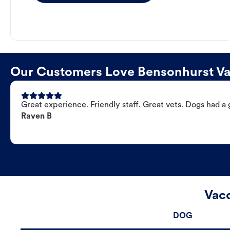
Our Customers Love Bensonhurst Vac
Great experience. Friendly staff. Great vets. Dogs had a 
Raven B
Vacc
DOG