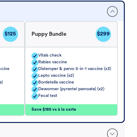
$125
$299
Puppy Bundle
Vitals check
Rabies vaccine
ccine
Distemper & parvo 5-in-1 vaccine (x3)
Lepto vaccine (x2)
e)
Bordetella vaccine
Dewormer (pyrantel pamoate) (x2)
Fecal test
Save $185 vs à la carte