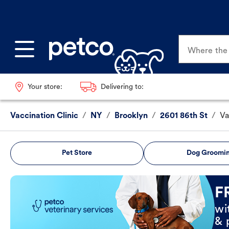
Where the p
Your store:
Delivering to:
Vaccination Clinic
/
NY
/
Brooklyn
/
2601 86th St
/
Va
Pet Store
Dog Groomi
Book Now
F
wi
& 