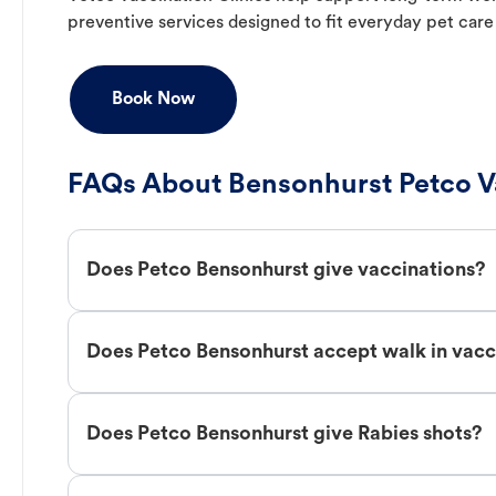
preventive services designed to fit everyday pet care
Book Now
FAQs About Bensonhurst Petco V
Does Petco Bensonhurst give vaccinations?
Does Petco Bensonhurst accept walk in vacc
Does Petco Bensonhurst give Rabies shots?