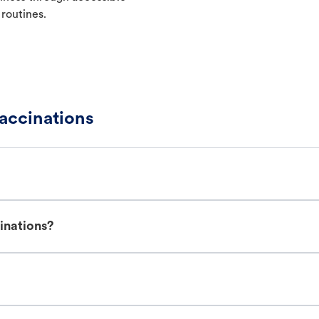
 routines.
accinations
inations?