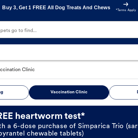
Buy 3, Get 1 FREE All Dog Treats And Chews
*Terms Apply
ets go to find...
ccination Clinic
ng
Vaccination Clinic
REE heartworm test*
th a 6-dose purchase of Simparica Trio (sar
pyrantel chewable tablets)