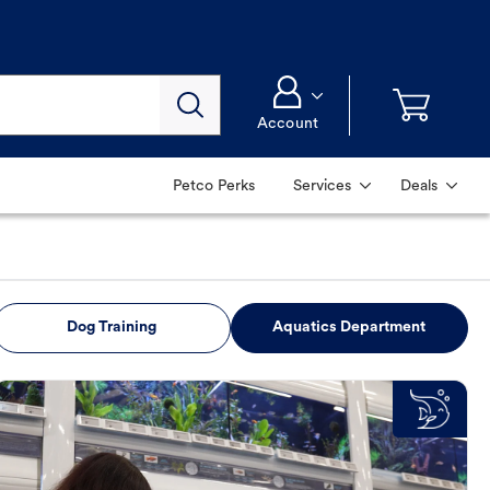
Account
Petco Perks
Services
Deals
Dog Training
Aquatics Department