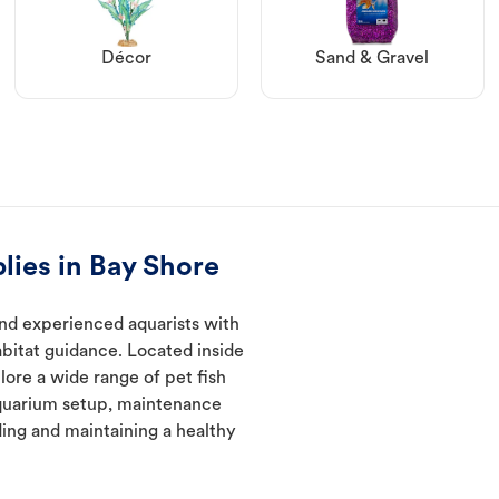
Décor
Sand & Gravel
lies in Bay Shore
nd experienced aquarists with
abitat guidance. Located inside
lore a wide range of pet fish
quarium setup, maintenance
ding and maintaining a healthy