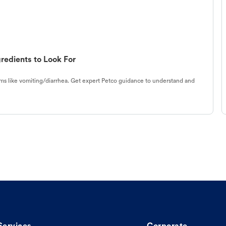
redients to Look For
s like vomiting/diarrhea. Get expert Petco guidance to understand and