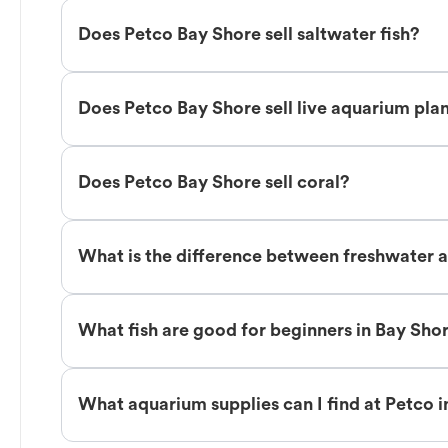
Does Petco Bay Shore sell saltwater fish?
Does Petco Bay Shore sell live aquarium pla
Does Petco Bay Shore sell coral?
What is the difference between freshwater a
What fish are good for beginners in Bay Sho
What aquarium supplies can I find at Petco 