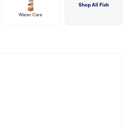
Shop All Fish
Water Care