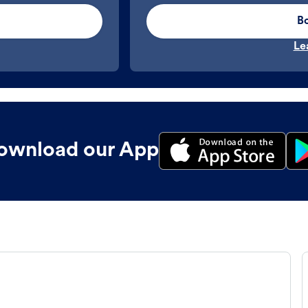
B
Le
ownload our App