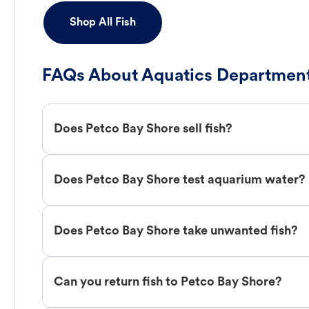
Shop All Fish
FAQs About Aquatics Department
Does Petco Bay Shore sell fish?
Does Petco Bay Shore test aquarium water?
Does Petco Bay Shore take unwanted fish?
Can you return fish to Petco Bay Shore?