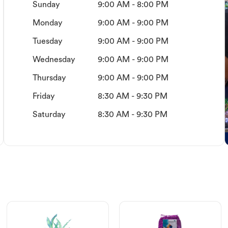
Sunday
9:00 AM - 8:00 PM
Monday
9:00 AM - 9:00 PM
Tuesday
9:00 AM - 9:00 PM
Wednesday
9:00 AM - 9:00 PM
Thursday
9:00 AM - 9:00 PM
Friday
8:30 AM - 9:30 PM
Saturday
8:30 AM - 9:30 PM