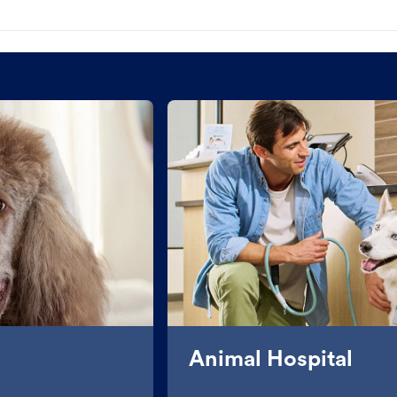
Animal Hospital