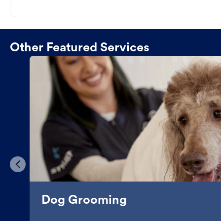
Other Featured Services
Dog Grooming