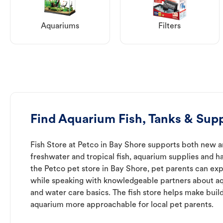
Aquariums
Filters
Find Aquarium Fish, Tanks & Supp
Fish Store at Petco in Bay Shore supports both new a
freshwater and tropical fish, aquarium supplies and h
the Petco pet store in Bay Shore, pet parents can exp
while speaking with knowledgeable partners about a
and water care basics. The fish store helps make buil
aquarium more approachable for local pet parents.