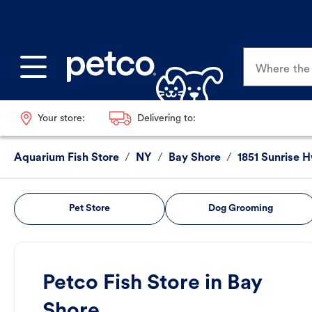
Where the p
Your store:
Delivering to:
Aquarium Fish Store
/
NY
/
Bay Shore
/
1851 Sunrise 
Pet Store
Dog Grooming
Petco Fish Store in Bay
Shore