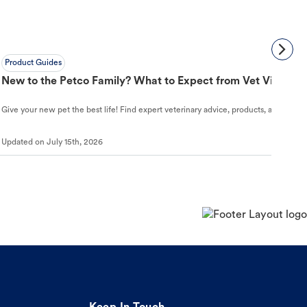
Product Guides
New to the Petco Family? What to Expect from Vet Visit to 
Give your new pet the best life! Find expert veterinary advice, products, and helpful
Updated on
July 15th, 2026