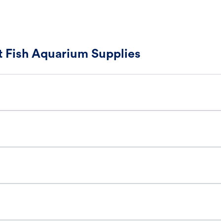
 Fish Aquarium Supplies