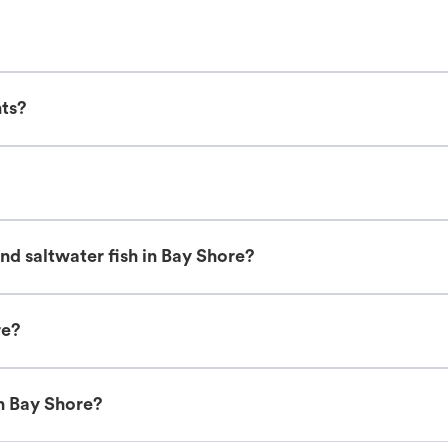
nts?
nd saltwater fish in Bay Shore?
re?
in Bay Shore?