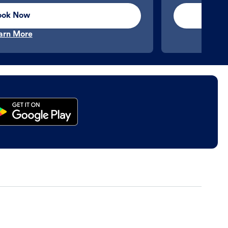
ook Now
arn More