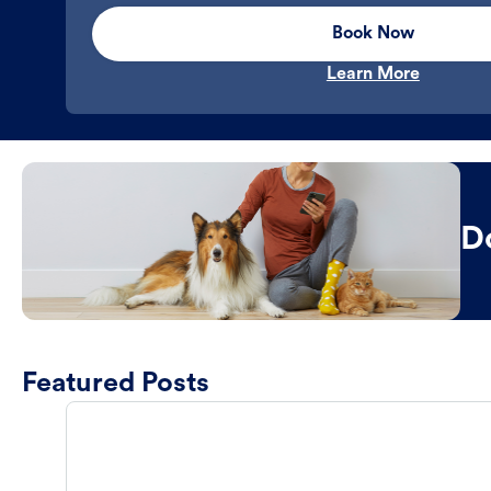
Book Now
Learn More
D
Featured Posts