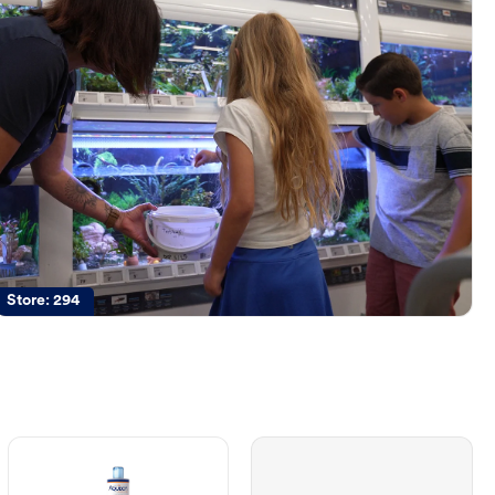
Store:
294