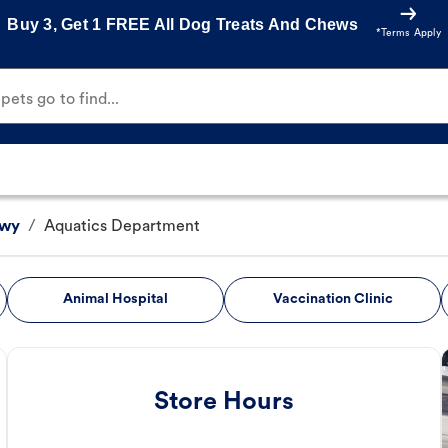
Buy 3, Get 1 FREE All Dog Treats And Chews
*Terms Apply
ets go to find...
Hwy
/
Aquatics Department
Animal Hospital
Vaccination Clinic
Store Hours