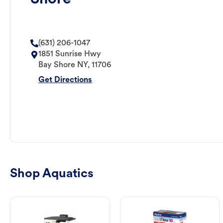
(631) 206-1047
1851 Sunrise Hwy
Bay Shore
NY
,
11706
Get Directions
Shop Aquatics