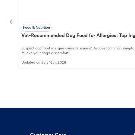
Food & Nutrition
Vet-Recommended Dog Food for Allergies: Top Ing
Suspect dog food allergies cause GI issues? Discover common symptom
relieve your dog's discomfort.
Updated on
July 16th, 2026