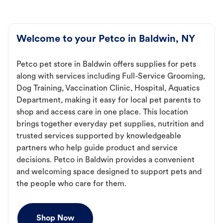
Welcome to your Petco in Baldwin, NY
Petco pet store in Baldwin offers supplies for pets
along with services including Full-Service Grooming,
Dog Training, Vaccination Clinic, Hospital, Aquatics
Department, making it easy for local pet parents to
shop and access care in one place. This location
brings together everyday pet supplies, nutrition and
trusted services supported by knowledgeable
partners who help guide product and service
decisions. Petco in Baldwin provides a convenient
and welcoming space designed to support pets and
the people who care for them.
Shop Now