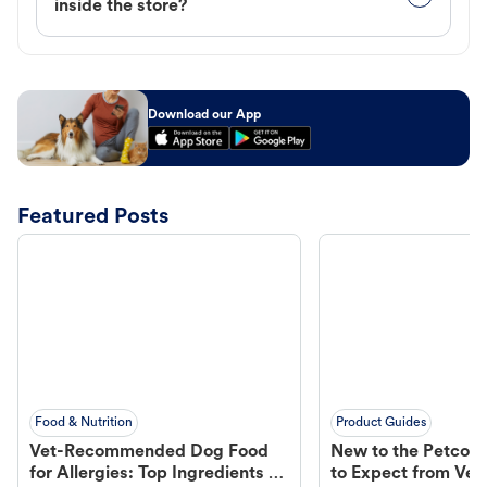
inside the store?
Download our App
Featured Posts
Food & Nutrition
Product Guides
Vet-Recommended Dog Food
New to the Petco 
for Allergies: Top Ingredients to
to Expect from Vet 