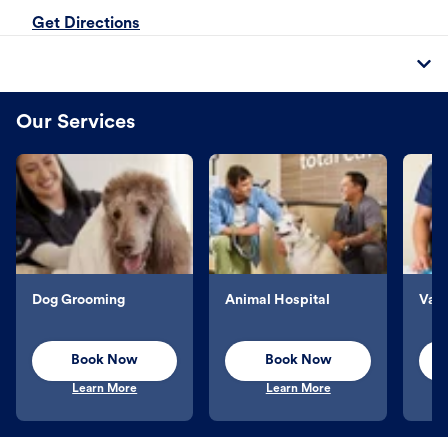
Get Directions
Our Services
Dog Grooming
Animal Hospital
Vacc
Book Now
Book Now
Learn More
Learn More