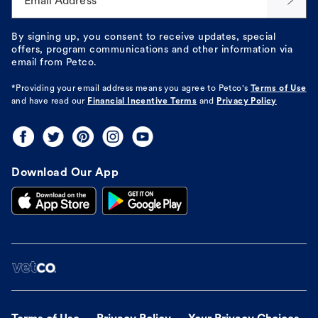
Email Address*
By signing up, you consent to receive updates, special
offers, program communications and other information via
email from Petco.
*Providing your email address means you agree to
Petco's
Terms of Use
and have read our
Financial Incentive Terms
and
Privacy Policy
Download Our App