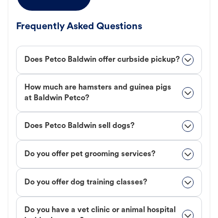
Frequently Asked Questions
Does Petco Baldwin offer curbside pickup?
How much are hamsters and guinea pigs
at Baldwin Petco?
Does Petco Baldwin sell dogs?
Do you offer pet grooming services?
Do you offer dog training classes?
Do you have a vet clinic or animal hospital