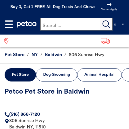
Buy 3, Get 1 FREE All Dog Treats And Chews
*Terms Apply
Search...
Pet Store
/
NY
/
Baldwin
/
806 Sunrise Hwy
Pet Store
Dog Grooming
Animal Hospital
Petco Pet Store in Baldwin
(516) 868-7120
806 Sunrise Hwy
Baldwin
NY
,
11510