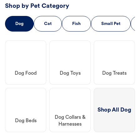
Shop by Pet Category
Dog
Cat
Fish
Small Pet
Dog Food
Dog Toys
Dog Treats
Shop All Dog
Dog Collars &
Dog Beds
Harnesses