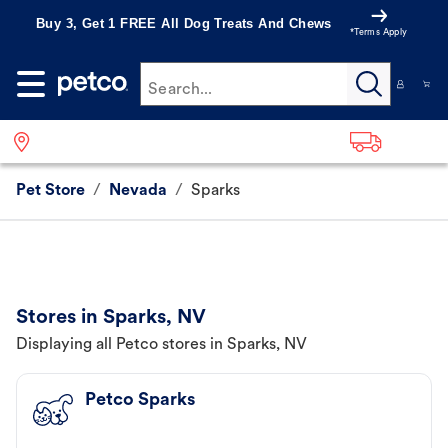
Buy 3, Get 1 FREE All Dog Treats And Chews
*Terms Apply
Search...
Pet Store
/
Nevada
/
Sparks
Stores in Sparks, NV
Displaying all Petco stores in Sparks, NV
Petco Sparks