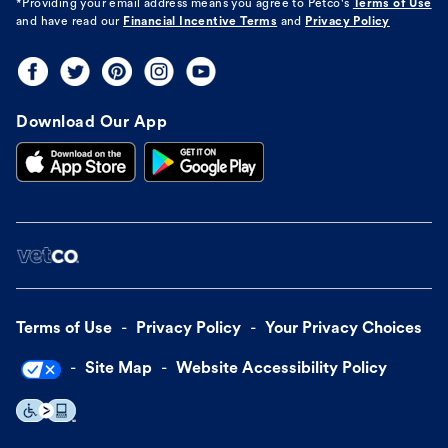
*Providing your email address means you agree to
Petco's
Terms of Use
and have read our
Financial Incentive Terms
and
Privacy Policy
Download Our App
Terms of Use
Privacy Policy
Your Privacy Choices
Site Map
Website Accessibility Policy