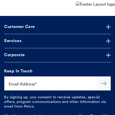
Customer Care
Services
Corporate
Keep In Touch
Email Address*
By signing up, you consent to receive updates, special
offers, program communications and other information via
email from Petco.