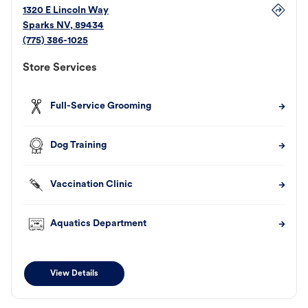
1320 E Lincoln Way
Sparks
NV
,
89434
(775) 386-1025
Store Services
Full-Service Grooming
Dog Training
Vaccination Clinic
Aquatics Department
View Details