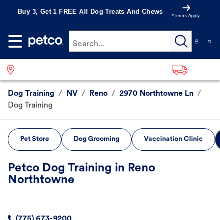
Buy 3, Get 1 FREE All Dog Treats And Chews
*Terms Apply
Search...
Dog Training
/
NV
/
Reno
/
2970 Northtowne Ln
/
Dog Training
Pet Store
Dog Grooming
Vaccination Clinic
Petco Dog Training in Reno
Northtowne
(775) 673-9200