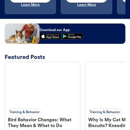
Learn More
Learn More
Download our App
Featured Posts
Training & Behavior
Training & Behavior
Bird Behavior Changes: What
Why Is My Cat Ma
They Mean & What to Do
Biscuits? Kneading