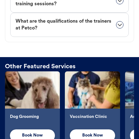
training sessions?
What are the qualifications of the trainers
at Petco?
Other Featured Services
Dog Grooming
Vaccination Clinic
Aqu
Book Now
Book Now