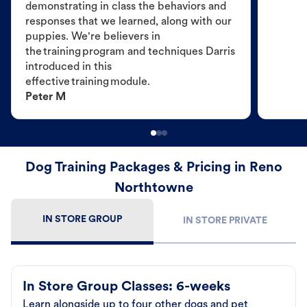
demonstrating in class the behaviors and
responses that we learned, along with our
puppies. We're believers in
the training program and techniques Darris
introduced in this
effective training module.
Peter M
Dog Training Packages & Pricing in Reno
Northtowne
IN STORE GROUP
IN STORE PRIVATE
In Store Group Classes: 6-weeks
Learn alongside up to four other dogs and pet