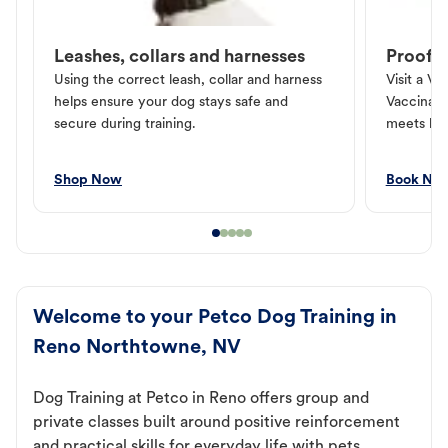
Leashes, collars and harnesses
Proof o
Using the correct leash, collar and harness
Visit a Ve
helps ensure your dog stays safe and
Vaccinati
secure during training.
meets loc
Shop Now
Book No
Welcome to your Petco Dog Training in
Reno Northtowne, NV
Dog Training at Petco in Reno offers group and
private classes built around positive reinforcement
and practical skills for everyday life with pets.