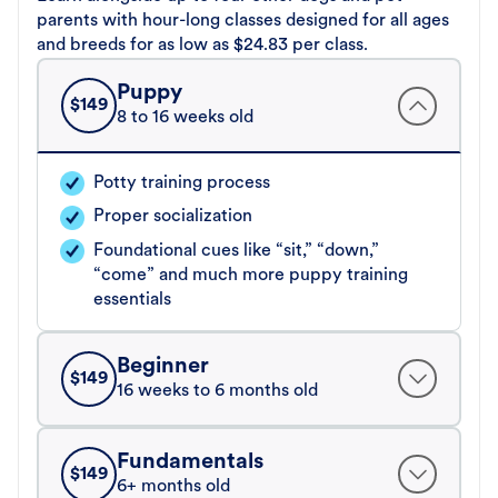
parents with hour-long classes designed for all ages
and breeds for as low as $24.83 per class.
Puppy
$
149
8 to 16 weeks old
Potty training process
Proper socialization
Foundational cues like “sit,” “down,”
“come” and much more puppy training
essentials
Beginner
$
149
16 weeks to 6 months old
Fundamentals
$
149
6+ months old