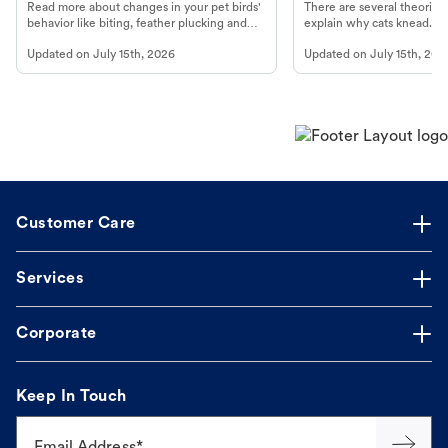
Read more about changes in your pet birds'
There are several theories 
behavior like biting, feather plucking and
explain why cats knead. L
more.
cat's behavior at Petco.
Updated on
July 15th, 2026
Updated on
July 15th, 202
Customer Care
Services
Corporate
Keep In Touch
Email Address*