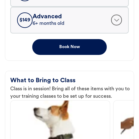
Advanced
$
149
6+ months old
Book Now
What to Bring to Class
Class is in session! Bring all of these items with you to
your training classes to be set up for success.