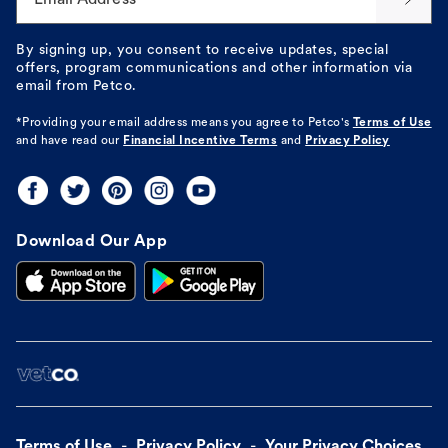
By signing up, you consent to receive updates, special
offers, program communications and other information via
email from Petco.
*Providing your email address means you agree to
Petco's
Terms of Use
and have read our
Financial Incentive Terms
and
Privacy Policy
Download Our App
Terms of Use
Privacy Policy
Your Privacy Choices