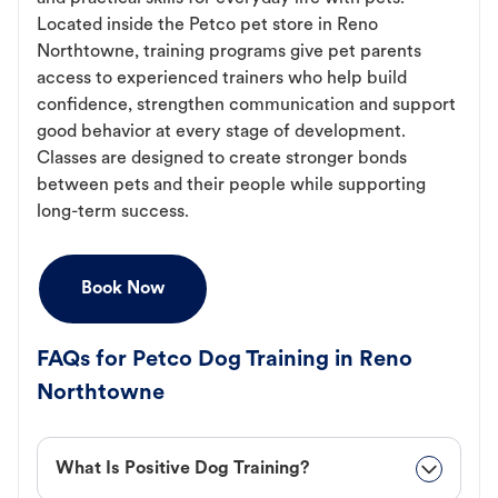
Located inside the Petco pet store in Reno
Northtowne, training programs give pet parents
access to experienced trainers who help build
confidence, strengthen communication and support
good behavior at every stage of development.
Classes are designed to create stronger bonds
between pets and their people while supporting
long-term success.
Book Now
FAQs for Petco Dog Training in Reno
Northtowne
What Is Positive Dog Training?