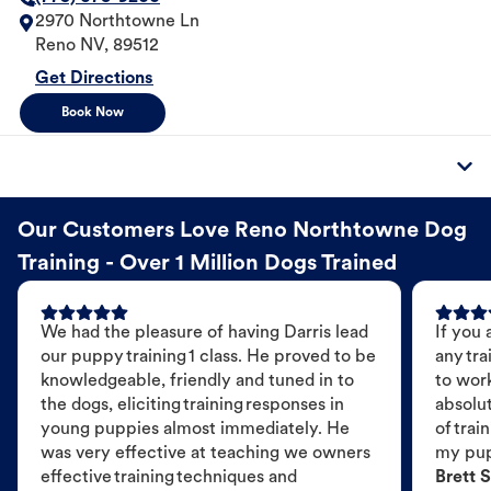
2970 Northtowne Ln
Reno
NV
,
89512
Get Directions
Book Now
Our Customers Love Reno Northtowne Dog
Training - Over 1 Million Dogs Trained
We had the pleasure of having Darris lead
If you 
our puppy training 1 class. He proved to be
any tra
knowledgeable, friendly and tuned in to
to wor
the dogs, eliciting training responses in
absolut
young puppies almost immediately. He
of trai
was very effective at teaching we owners
my pu
effective training techniques and
Brett S