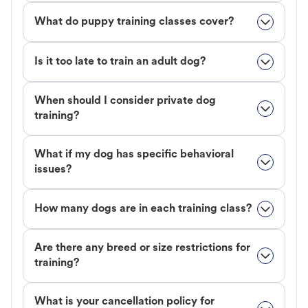
What do puppy training classes cover?
Is it too late to train an adult dog?
When should I consider private dog
training?
What if my dog has specific behavioral
issues?
How many dogs are in each training class?
Are there any breed or size restrictions for
training?
What is your cancellation policy for