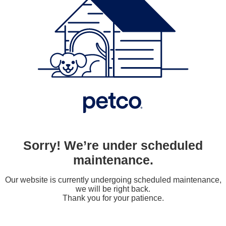
Sorry! We’re under scheduled
maintenance.
Our website is currently undergoing scheduled maintenance,
we will be right back.
Thank you for your patience.