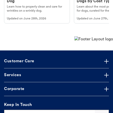
Dog
Dogs by Coat Type
Learn how to properly clean and care for
Learn about the most popul
wrinkles on a wrinkly dog.
for dogs, curated for their 
Updated on
June 28th, 2026
Updated on
June 27th, 20
Customer Care
Services
Corporate
Keep In Touch