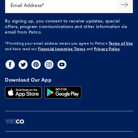
Email Address*
By signing up, you consent to receive updates, special
offers, program communications and other information via
email from Petco.
*Providing your email address means you agree to
Petco's
Terms of Use
and have read our
Financial Incentive Terms
and
Privacy Policy
Download Our App