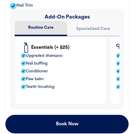
Nail Trim
Add-On Packages
Routine Care
Specialized Care
Essentials (+ $25)
Fle
Upgraded shampoo
Flea s
Nail buffing
Moistu
Conditioner
Teeth-
Paw balm
Paw b
Teeth-brushing
Nail bu
Book Now