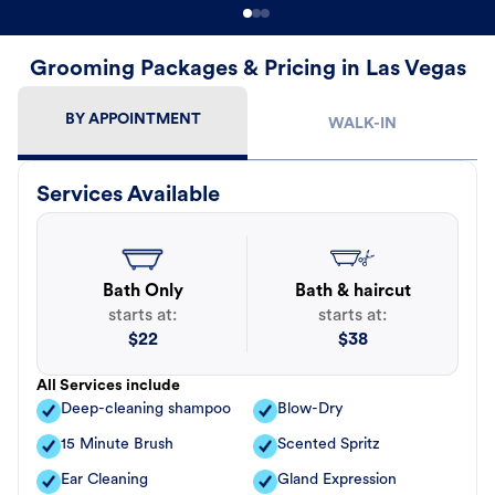
Grooming Packages & Pricing in Las Vegas
BY APPOINTMENT
WALK-IN
Services Available
Bath Only
Bath & haircut
starts at:
starts at:
$
22
$
38
All Services include
Deep-cleaning shampoo
Blow-Dry
15 Minute Brush
Scented Spritz
Ear Cleaning
Gland Expression