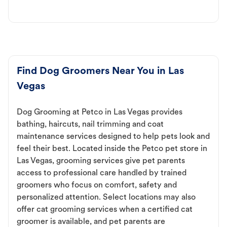
Find Dog Groomers Near You in Las
Vegas
Dog Grooming at Petco in Las Vegas provides
bathing, haircuts, nail trimming and coat
maintenance services designed to help pets look and
feel their best. Located inside the Petco pet store in
Las Vegas, grooming services give pet parents
access to professional care handled by trained
groomers who focus on comfort, safety and
personalized attention. Select locations may also
offer cat grooming services when a certified cat
groomer is available, and pet parents are