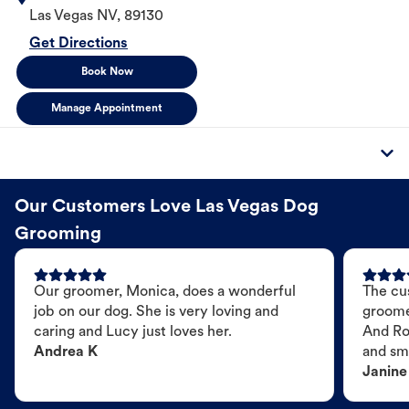
Las Vegas
NV
,
89130
Get Directions
Book Now
Manage Appointment
Our Customers Love Las Vegas Dog
Grooming
Our groomer, Monica, does a wonderful
The cu
job on our dog. She is very loving and
groome
caring and Lucy just loves her.
And Ro
Andrea K
and sme
Janine