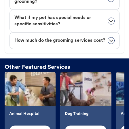
grooming?
What if my pet has special needs or
specific sensitivities?
How much do the grooming services cost?
Other Featured Services
Animal Hospital
Dog Training
Aqu