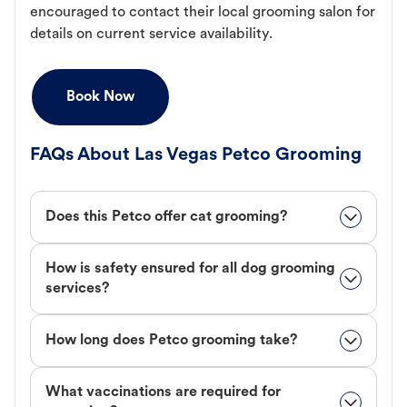
encouraged to contact their local grooming salon for
details on current service availability.
Book Now
FAQs About Las Vegas Petco Grooming
Does this Petco offer cat grooming?
How is safety ensured for all dog grooming
services?
How long does Petco grooming take?
What vaccinations are required for