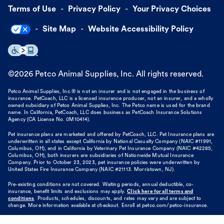
Terms of Use
Privacy Policy
Your Privacy Choices
Site Map
Website Accessibility Policy
©
2026
Petco Animal Supplies, Inc. All rights reserved.
Petco Animal Supplies, Inc.® is not an insurer and is not engaged in the business of
insurance. PetCoach, LLC is a licensed insurance producer, not an insurer, and a wholly
owned subsidiary of Petco Animal Supplies, Inc. The Petco name is used for the brand
name. In California, PetCoach, LLC does business as PetCoach Insurance Solutions
Agency (CA License No. 0M10414).
Pet insurance plans are marketed and offered by PetCoach, LLC. Pet Insurance plans are
underwritten in all states except California by National Casualty Company (NAIC #11991,
Columbus, OH), and in California by Veterinary Pet Insurance Company (NAIC #42285,
Columbus, OH), both insurers are subsidiaries of Nationwide Mutual Insurance
Company. Prior to October 23, 2023, pet insurance policies were underwritten by
United States Fire Insurance Company (NAIC #21113. Morristown, NJ).
Pre-existing conditions are not covered. Waiting periods, annual deductible, co-
insurance, benefit limits and exclusions may apply.
Click here for all terms and
conditions
. Products, schedules, discounts, and rates may vary and are subject to
change. More information available at checkout. Enroll at petco.com/petco-insurance.