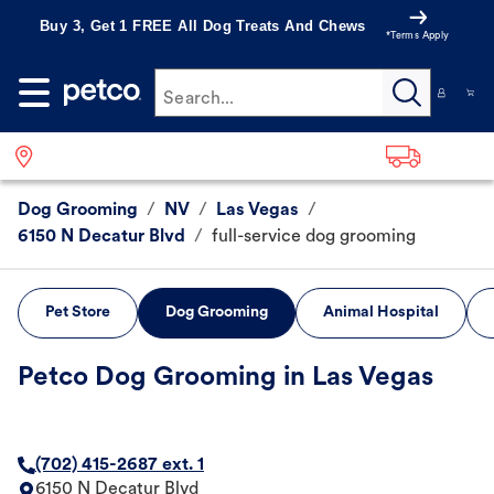
Buy 3, Get 1 FREE All Dog Treats And Chews
*Terms Apply
Search...
Dog Grooming
/
NV
/
Las Vegas
/
6150 N Decatur Blvd
/
full-service dog grooming
Pet Store
Dog Grooming
Animal Hospital
Petco Dog Grooming in Las Vegas
(702) 415-2687 ext. 1
6150 N Decatur Blvd