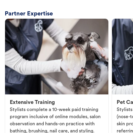
Partner Expertise
Extensive Training
Pet Ca
Stylists complete a 10-week paid training
Stylist
program inclusive of online modules, salon
(nose-to
observation and hands-on practice with
skin pr
bathing, brushing, nail care, and styling.
referri