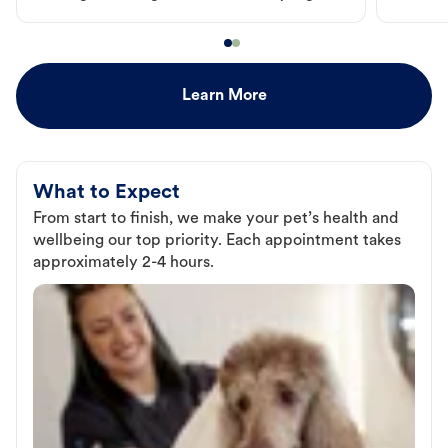
Learn More
What to Expect
From start to finish, we make your pet’s health and
wellbeing our top priority. Each appointment takes
approximately 2-4 hours.