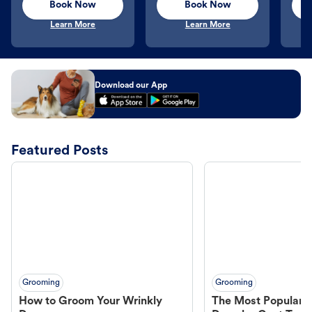
Book Now
Book Now
Learn More
Learn More
Download our App
Featured Posts
Grooming
Grooming
How to Groom Your Wrinkly
The Most Popular H