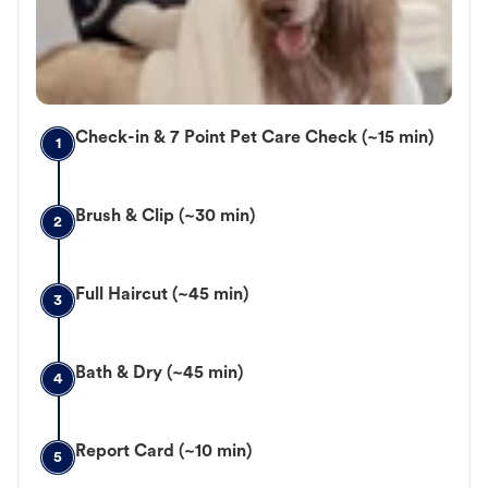
Check-in & 7 Point Pet Care Check (~15 min)
1
Brush & Clip (~30 min)
2
Full Haircut (~45 min)
3
Bath & Dry (~45 min)
4
Report Card (~10 min)
5