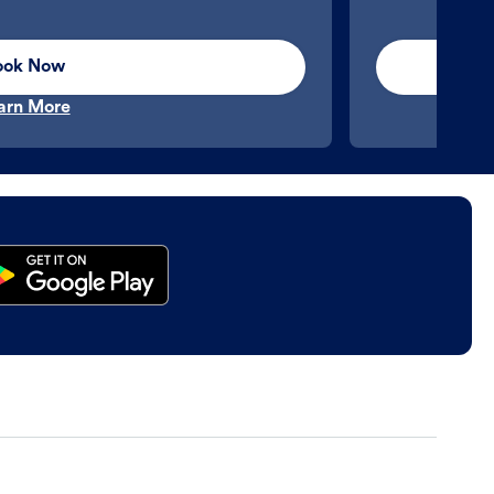
ook Now
arn More