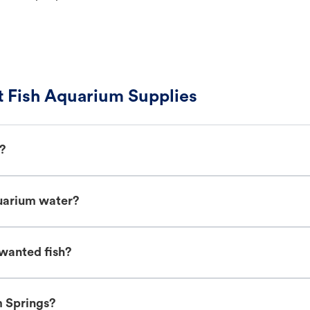
 Fish Aquarium Supplies
h?
uarium water?
wanted fish?
m Springs?