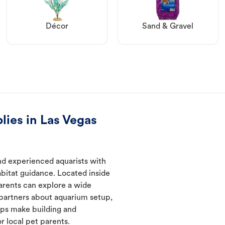
Décor
Sand & Gravel
lies in Las Vegas
nd experienced aquarists with
abitat guidance. Located inside
arents can explore a wide
 partners about aquarium setup,
lps make building and
 local pet parents.