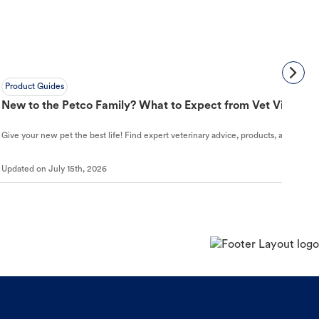
Product Guides
New to the Petco Family? What to Expect from Vet Visit to 
Give your new pet the best life! Find expert veterinary advice, products, and helpful
Updated on
July 15th, 2026