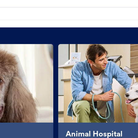
Animal Hospital