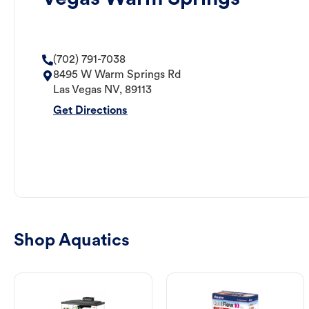
(702) 791-7038
8495 W Warm Springs Rd
Las Vegas
NV
,
89113
Get Directions
Shop Aquatics