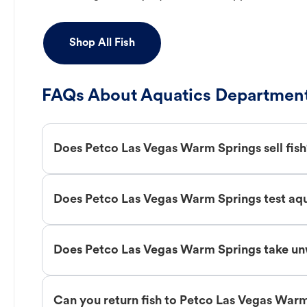
Shop All Fish
FAQs About Aquatics Department
Does Petco Las Vegas Warm Springs sell fis
Does Petco Las Vegas Warm Springs test aq
Does Petco Las Vegas Warm Springs take un
Can you return fish to Petco Las Vegas War