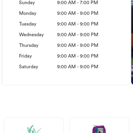
Sunday
9:00 AM - 7:00 PM
Monday
9:00 AM - 9:00 PM
Tuesday
9:00 AM - 9:00 PM
Wednesday
9:00 AM - 9:00 PM
Thursday
9:00 AM - 9:00 PM
Friday
9:00 AM - 9:00 PM
Saturday
9:00 AM - 9:00 PM