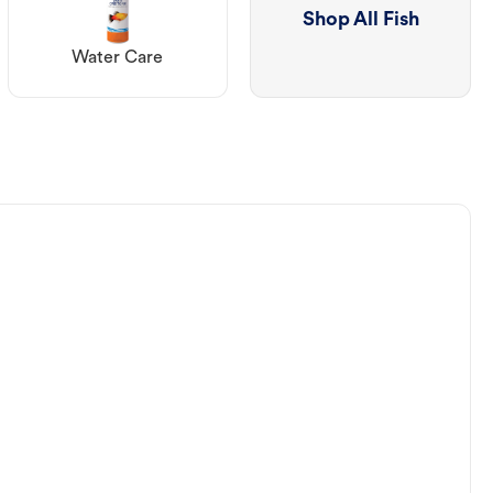
Shop All Fish
Water Care