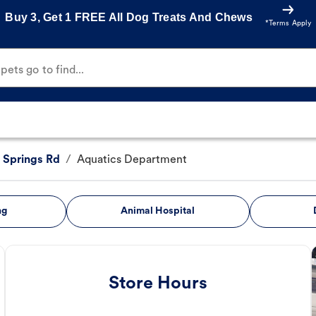
Buy 3, Get 1 FREE All Dog Treats And Chews
*Terms Apply
ets go to find...
Springs Rd
/
Aquatics Department
ng
Animal Hospital
Store Hours