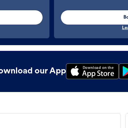
B
Le
ownload our App