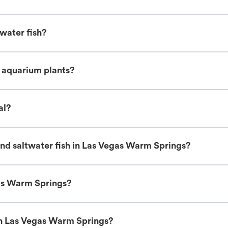
water fish?
e aquarium plants?
al?
nd saltwater fish in Las Vegas Warm Springs?
gas Warm Springs?
in Las Vegas Warm Springs?