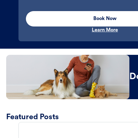
Book Now
Learn More
D
Featured Posts