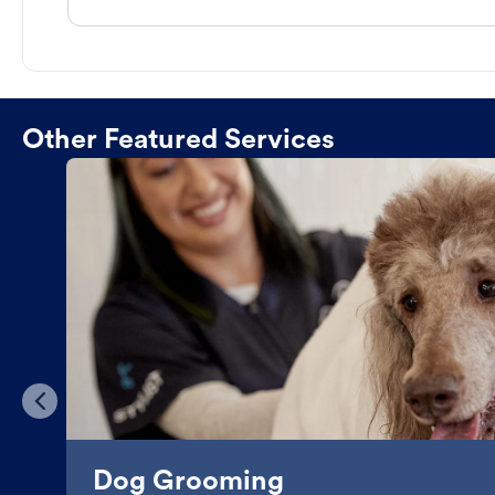
Other Featured Services
Dog Grooming