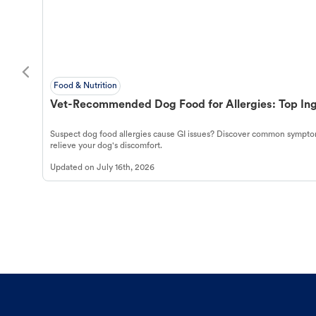
Food & Nutrition
Vet-Recommended Dog Food for Allergies: Top Ing
Suspect dog food allergies cause GI issues? Discover common symptom
relieve your dog's discomfort.
Updated on
July 16th, 2026