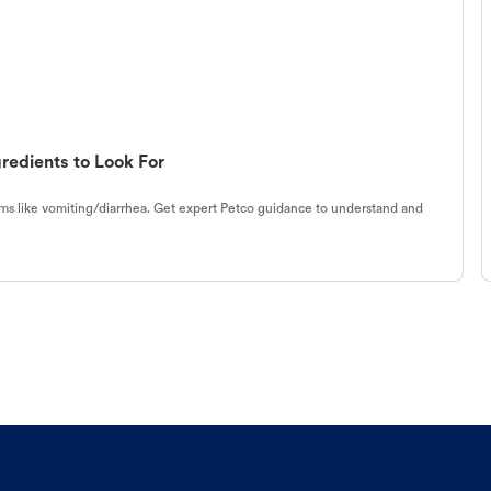
redients to Look For
s like vomiting/diarrhea. Get expert Petco guidance to understand and