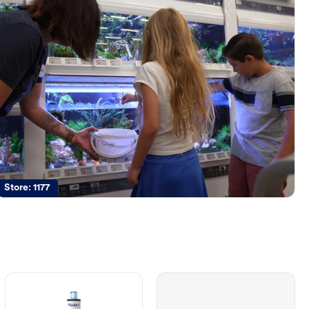
Store:
1177