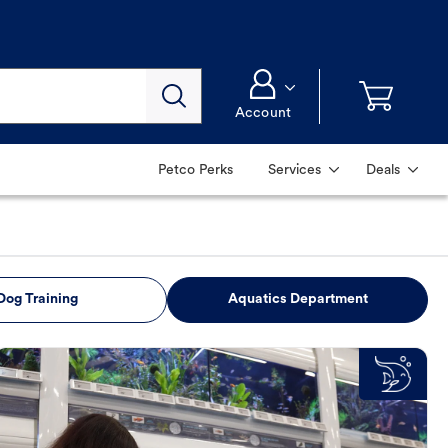
Account
Petco Perks
Services
Deals
Dog Training
Aquatics Department