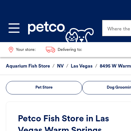
Where the p
Your store:
Delivering to:
Aquarium Fish Store
/
NV
/
Las Vegas
/
8495 W Warm 
Pet Store
Dog Groomi
Petco Fish Store in Las
Vegas Warm Springs