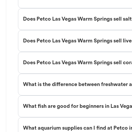
Does Petco Las Vegas Warm Springs sell salt
Does Petco Las Vegas Warm Springs sell liv
Does Petco Las Vegas Warm Springs sell cor
What is the difference between freshwater a
What fish are good for beginners in Las Ve
What aquarium supplies can I find at Petco 