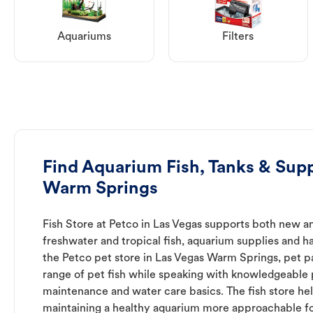
Aquariums
Filters
Find Aquarium Fish, Tanks & Supp
Warm Springs
Fish Store at Petco in Las Vegas supports both new a
freshwater and tropical fish, aquarium supplies and h
the Petco pet store in Las Vegas Warm Springs, pet p
range of pet fish while speaking with knowledgeable
maintenance and water care basics. The fish store he
maintaining a healthy aquarium more approachable for