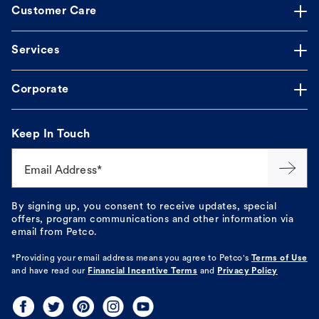
Customer Care
Services
Corporate
Keep In Touch
Email Address*
By signing up, you consent to receive updates, special
offers, program communications and other information via
email from Petco.
*Providing your email address means you agree to
Petco's
Terms of Use
and have read our
Financial Incentive Terms
and
Privacy Policy