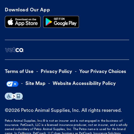
Download Our App
Terms of Use
Privacy Policy
Your Privacy Choices
Site Map
Website Accessibility Policy
©
2026
Petco Animal Supplies, Inc. All rights reserved.
Petco Animal Supplies, Inc.® is not an insurer and is not engaged in the business of
insurance. PetCoach, LLC is a licensed insurance producer, not an insurer, and a wholly
owned subsidiary of Petco Animal Supplies, Inc. The Petco name is used for the brand
name. In California, PetCoach, LLC does business as PetCoach Insurance Solutions