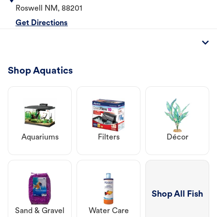
Roswell
NM
,
88201
Get Directions
Shop Aquatics
Aquariums
Filters
Décor
Shop All Fish
Sand & Gravel
Water Care