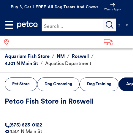
Buy 3, Get 1 FREE All Dog Treats And Chews
*Terms Apply
Search...
Aquarium Fish Store
/
NM
/
Roswell
/
4301 N Main St
/
Aquatics Department
Pet Store
Dog Grooming
Dog Training
Aqu
Petco Fish Store in Roswell
(575) 623-0122
4301 N Main St