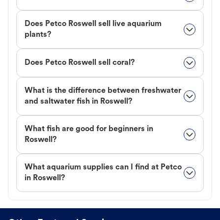
Does Petco Roswell sell live aquarium
plants?
Does Petco Roswell sell coral?
What is the difference between freshwater
and saltwater fish in Roswell?
What fish are good for beginners in
Roswell?
What aquarium supplies can I find at Petco
in Roswell?