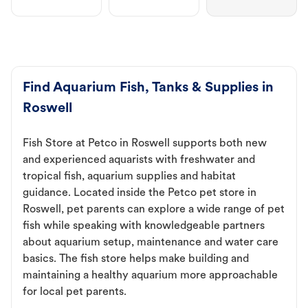
Find Aquarium Fish, Tanks & Supplies in
Roswell
Fish Store at Petco in Roswell supports both new
and experienced aquarists with freshwater and
tropical fish, aquarium supplies and habitat
guidance. Located inside the Petco pet store in
Roswell, pet parents can explore a wide range of pet
fish while speaking with knowledgeable partners
about aquarium setup, maintenance and water care
basics. The fish store helps make building and
maintaining a healthy aquarium more approachable
for local pet parents.