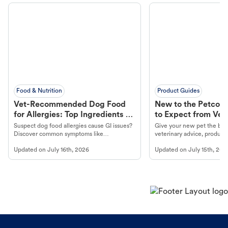
Food & Nutrition
Product Guides
Vet-Recommended Dog Food
New to the Petco 
for Allergies: Top Ingredients to
to Expect from Vet 
Look For
Product in Hand
Suspect dog food allergies cause GI issues?
Give your new pet the best
Discover common symptoms like
veterinary advice, products
vomiting/diarrhea. Get expert Petco
services at your local Petc
Updated on
July 16th, 2026
Updated on
July 15th, 202
guidance to understand and relieve your
dog's discomfort.