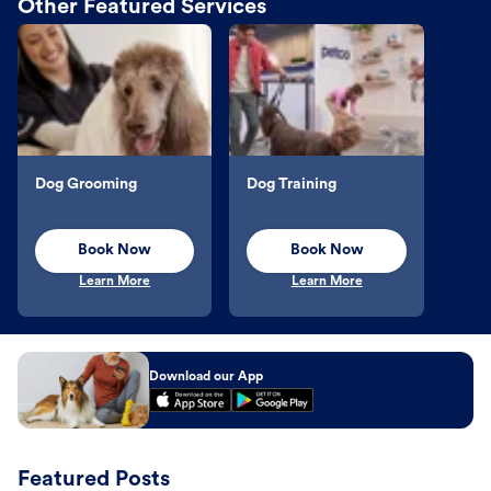
Other Featured Services
Dog Grooming
Dog Training
Book Now
Book Now
Learn More
Learn More
Download our App
Featured Posts