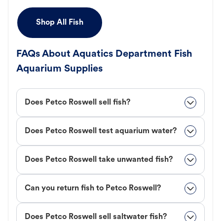
Shop All Fish
FAQs About Aquatics Department Fish
Aquarium Supplies
Does Petco Roswell sell fish?
Does Petco Roswell test aquarium water?
Does Petco Roswell take unwanted fish?
Can you return fish to Petco Roswell?
Does Petco Roswell sell saltwater fish?