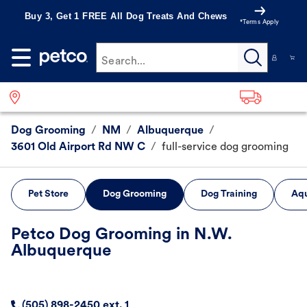
Buy 3, Get 1 FREE All Dog Treats And Chews
*Terms Apply
Search...
Dog Grooming
/
NM
/
Albuquerque
/
3601 Old Airport Rd NW C
/
full-service dog grooming
Pet Store
Dog Grooming
Dog Training
Aqu
Petco Dog Grooming in N.W.
Albuquerque
(505) 898-2450 ext. 1