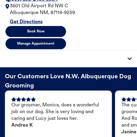
3601 Old Airport Rd NW C
Albuquerque
NM
,
87114-9259
Get Directions
Book Now
Manage Appointment
Our Customers Love N.W. Albuquerque Dog
Grooming
Our groomer, Monica, does a wonderful
The cu
job on our dog. She is very loving and
groome
caring and Lucy just loves her.
And Ro
Andrea K
and sme
Janine