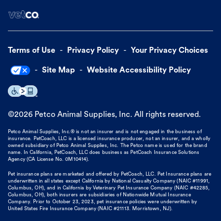
Terms of Use
Privacy Policy
Your Privacy Choices
Site Map
Website Accessibility Policy
©
2026
Petco Animal Supplies, Inc. All rights reserved.
Petco Animal Supplies, Inc.® is not an insurer and is not engaged in the business of
insurance. PetCoach, LLC is a licensed insurance producer, not an insurer, and a wholly
owned subsidiary of Petco Animal Supplies, Inc. The Petco name is used for the brand
name. In California, PetCoach, LLC does business as PetCoach Insurance Solutions
Agency (CA License No. 0M10414).
Pet insurance plans are marketed and offered by PetCoach, LLC. Pet Insurance plans are
underwritten in all states except California by National Casualty Company (NAIC #11991,
Columbus, OH), and in California by Veterinary Pet Insurance Company (NAIC #42285,
Columbus, OH), both insurers are subsidiaries of Nationwide Mutual Insurance
Company. Prior to October 23, 2023, pet insurance policies were underwritten by
United States Fire Insurance Company (NAIC #21113. Morristown, NJ).