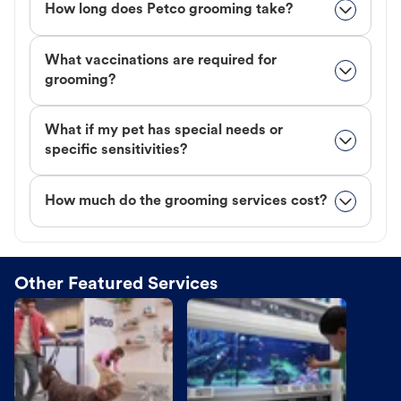
How long does Petco grooming take?
What vaccinations are required for
grooming?
What if my pet has special needs or
specific sensitivities?
How much do the grooming services cost?
Other Featured Services