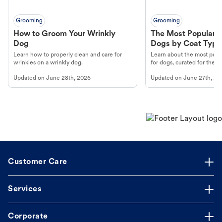
Grooming
Grooming
How to Groom Your Wrinkly
The Most Popular H
Dog
Dogs by Coat Type
Learn how to properly clean and care for
Learn about the most popul
wrinkles on a wrinkly dog.
for dogs, curated for their 
Updated on
June 28th, 2026
Updated on
June 27th, 20
Customer Care
Services
Corporate