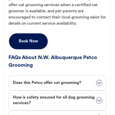
offer cat grooming services when a certified cat
groomer is available, and pet parents are
encouraged to contact their local grooming salon for
details on current service availability.
Book Now
FAQs About N.W. Albuquerque Petco
Grooming
Does this Petco offer cat grooming?
How is safety ensured for all dog grooming
services?