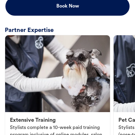
Book Now
Partner Expertise
Extensive Training
Pet Ca
Stylists complete a 10-week paid training
Stylist