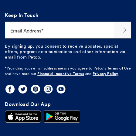
Keep In Touch
Email Address*
By signing up, you consent to receive updates, special
offers, program communications and other information via
email from Petco.
*Providing your email address means you agree to
Petco's
Terms of Use
and have read our
Financial Incentive Terms
and
Privacy Policy
Download Our App