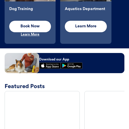
Dog Training
Aquatics Department
Book Now
Learn More
Learn More
Download our App
Featured Posts