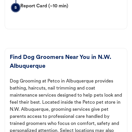
Report Card (~10 min)
5
Find Dog Groomers Near You in N.W.
Albuquerque
Dog Grooming at Petco in Albuquerque provides
bathing, haircuts, nail trimming and coat
maintenance services designed to help pets look and
feel their best. Located inside the Petco pet store in
N.W. Albuquerque, grooming services give pet
parents access to professional care handled by
trained groomers who focus on comfort, safety and
personalized attention. Select locations may also