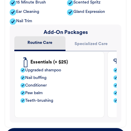
15 Minute Brush
Scented Spritz
Ear Cleaning
Gland Expression
Nail Trim
Add-On Packages
Routine Care
Specialized Care
Essentials (+ $25)
Fle
Upgraded shampoo
Flea s
Nail buffing
Moistu
Conditioner
Teeth-
Paw balm
Paw b
Teeth-brushing
Nail bu