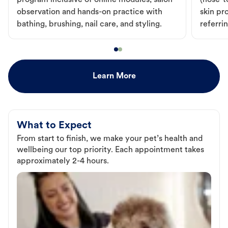
program inclusive of online modules, salon
(nose-to
observation and hands-on practice with
skin pr
bathing, brushing, nail care, and styling.
referri
Learn More
What to Expect
From start to finish, we make your pet’s health and
wellbeing our top priority. Each appointment takes
approximately 2-4 hours.