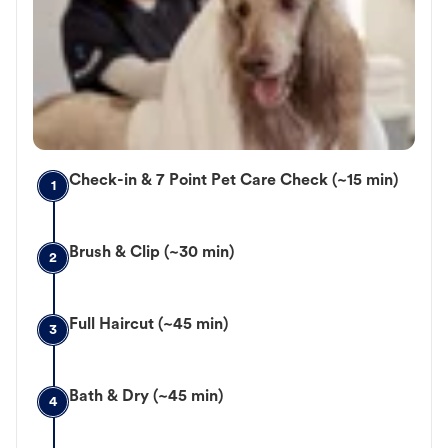
Check-in & 7 Point Pet Care Check (~15 min)
1
Brush & Clip (~30 min)
2
Full Haircut (~45 min)
3
Bath & Dry (~45 min)
4