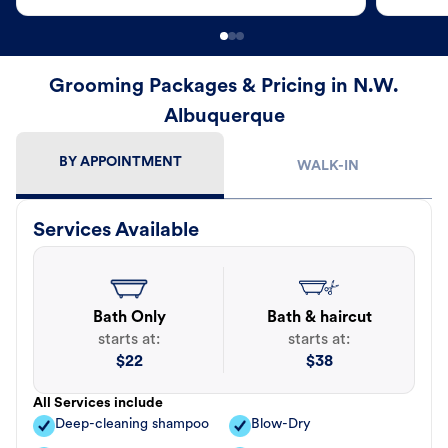
Grooming Packages & Pricing in N.W.
Albuquerque
BY APPOINTMENT
WALK-IN
Services Available
Bath Only
Bath & haircut
starts at:
starts at:
$
22
$
38
All Services include
Deep-cleaning shampoo
Blow-Dry