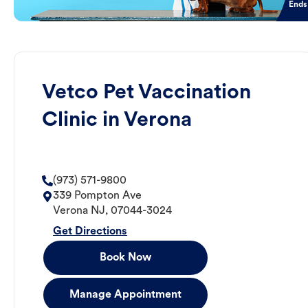
Ends
Vetco Pet Vaccination
Clinic in Verona
(973) 571-9800
339 Pompton Ave
Verona
NJ
,
07044-3024
Get Directions
Book Now
Manage Appointment