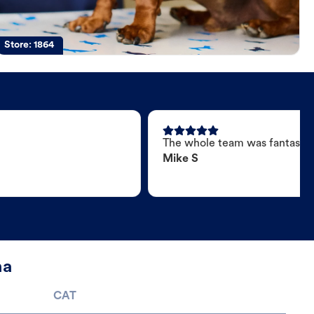
Store:
1864
The whole team was fantastic
Mike S
na
CAT