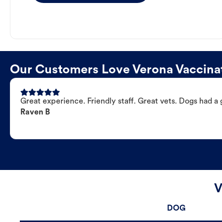
Our Customers Love Verona Vaccinat
Great experience. Friendly staff. Great vets. Dogs had a 
Raven B
V
DOG