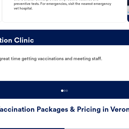
preventive tests. For emergencies, visit the nearest emergency
vet hospital.
ion Clinic
great time getting vaccinations and meeting staff.
accination Packages & Pricing in Vero