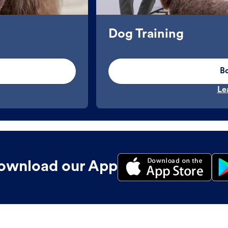
Dog Training
B
Le
ownload our App