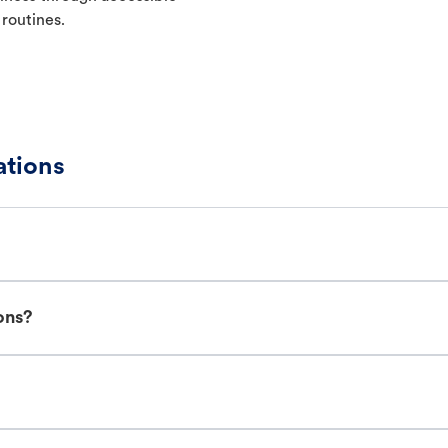
 routines.
ations
ons?