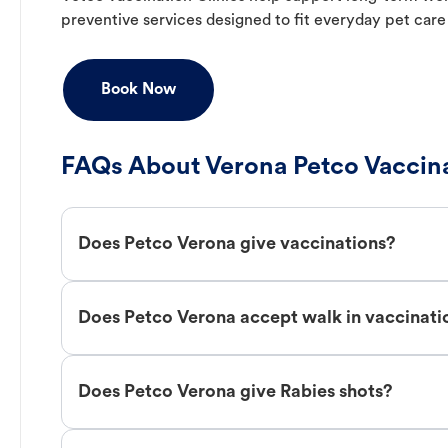
preventive services designed to fit everyday pet care
Book Now
FAQs About Verona Petco Vaccin
Does Petco Verona give vaccinations?
Does Petco Verona accept walk in vaccinati
Does Petco Verona give Rabies shots?