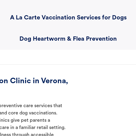
A La Carte Vaccination Services for Dogs
Dog Heartworm & Flea Prevention
n Clinic in Verona,
preventive care services that
 and core dog vaccinations.
inics give pet parents a
re in a familiar retail setting.
lness through accessible