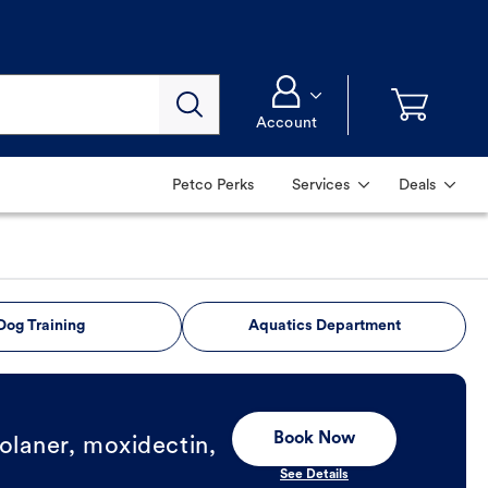
Account
Petco Perks
Services
Deals
Dog Training
Aquatics Department
Book Now
olaner, moxidectin,
See Details