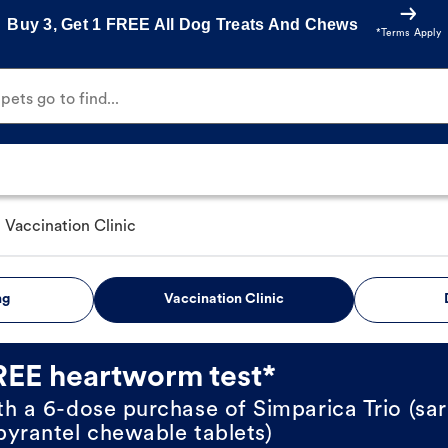
Buy 3, Get 1 FREE All Dog Treats And Chews
*Terms Apply
ets go to find...
Vaccination Clinic
ng
Vaccination Clinic
REE heartworm test*
th a 6-dose purchase of Simparica Trio (sar
pyrantel chewable tablets)