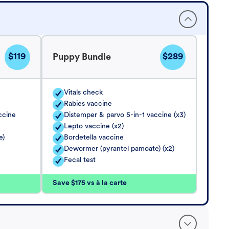
$119
$289
Puppy Bundle
Vitals check
Rabies vaccine
ccine
Distemper & parvo 5-in-1 vaccine (x3)
Lepto vaccine (x2)
e)
Bordetella vaccine
Dewormer (pyrantel pamoate) (x2)
Fecal test
Save $175 vs à la carte