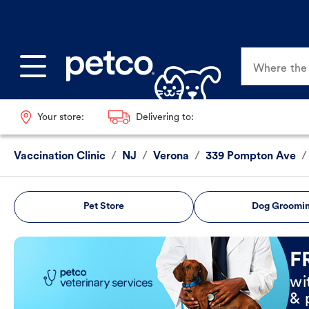
Where the p
Your store:
Delivering to:
Vaccination Clinic
/
NJ
/
Verona
/
339 Pompton Ave
/
Pet Store
Dog Groomi
Book Now
F
wi
& 