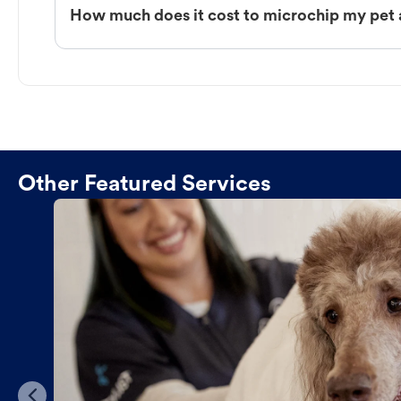
How much does it cost to microchip my pet 
Other Featured Services