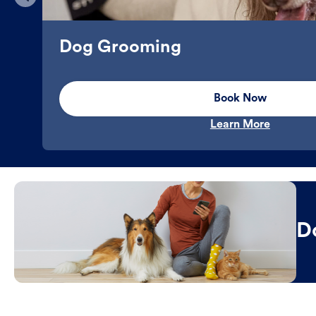
Dog Grooming
Book Now
Learn More
D