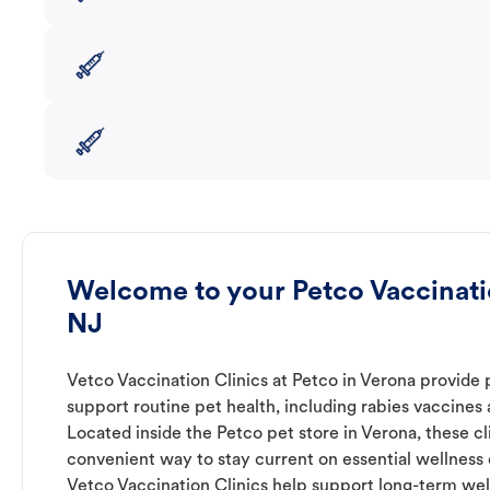
Welcome to your Petco Vaccinatio
NJ
Vetco Vaccination Clinics at Petco in Verona provide 
support routine pet health, including rabies vaccines
Located inside the Petco pet store in Verona, these cl
convenient way to stay current on essential wellness ca
Vetco Vaccination Clinics help support long-term wel