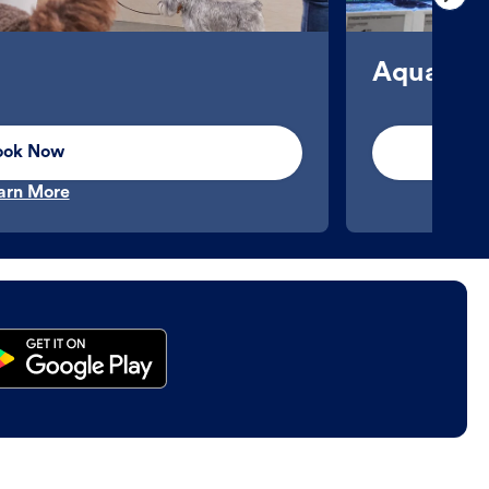
Aquatics
ook Now
arn More