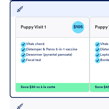
$105
Puppy Visit 1
Puppy V
Vitals check
Vital
Distemper & Parvo 5-in-1 vaccine
Diste
Dewormer (pyrantel pamoate)
Lepto
Fecal test
Borda
Save $30 vs à la carte
Save $45 