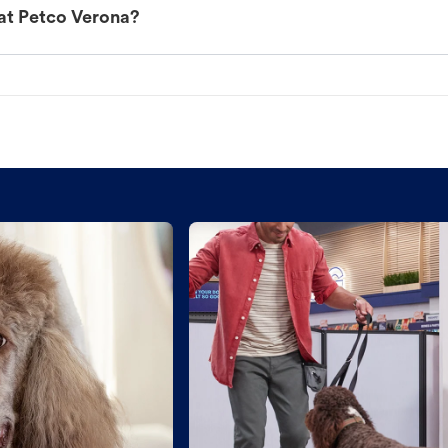
at Petco Verona?