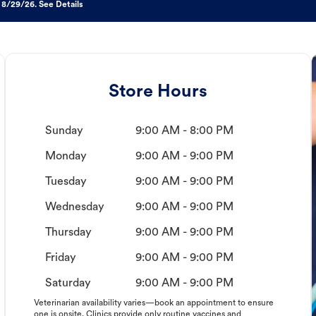
 8/29/26. See Details
Store Hours
Sunday
9:00 AM - 8:00 PM
Monday
9:00 AM - 9:00 PM
Tuesday
9:00 AM - 9:00 PM
Wednesday
9:00 AM - 9:00 PM
Thursday
9:00 AM - 9:00 PM
Friday
9:00 AM - 9:00 PM
Saturday
9:00 AM - 9:00 PM
Veterinarian availability varies—book an appointment to ensure
one is onsite. Clinics provide only routine vaccines and