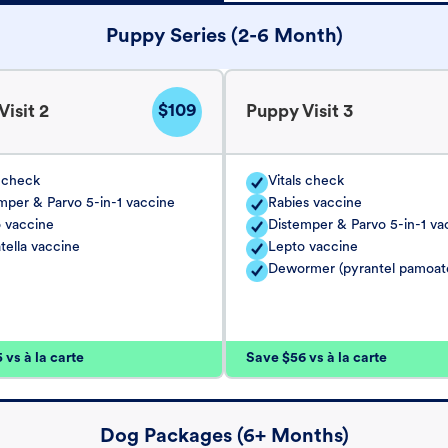
Puppy Series (2-6 Month)
$109
isit 2
Puppy Visit 3
s check
Vitals check
mper & Parvo 5-in-1 vaccine
Rabies vaccine
 vaccine
Distemper & Parvo 5-in-1 va
tella vaccine
Lepto vaccine
Dewormer (pyrantel pamoat
vs à la carte
Save $56 vs à la carte
Dog Packages (6+ Months)