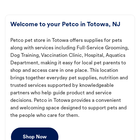
Welcome to your Petco in Totowa, NJ
Petco pet store in Totowa offers supplies for pets
along with services including Full-Service Grooming,
Dog Training, Vaccination Clinic, Hospital, Aquatics
Department, making it easy for local pet parents to
shop and access care in one place. This location
brings together everyday pet supplies, nutrition and
trusted services supported by knowledgeable
partners who help guide product and service
decisions. Petco in Totowa provides a convenient
and welcoming space designed to support pets and
the people who care for them.
Shop Now