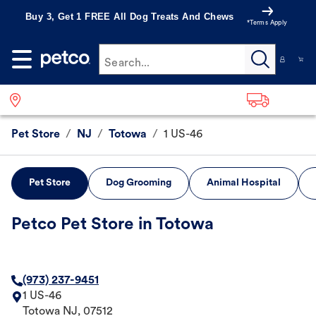
Buy 3, Get 1 FREE All Dog Treats And Chews
*Terms Apply
Search...
Pet Store
/
NJ
/
Totowa
/
1 US-46
Pet Store
Dog Grooming
Animal Hospital
Petco Pet Store in Totowa
(973) 237-9451
1 US-46
Totowa
NJ
,
07512