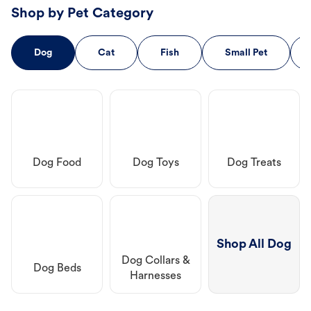
Shop by Pet Category
Dog
Cat
Fish
Small Pet
Dog Food
Dog Toys
Dog Treats
Shop All Dog
Dog Collars &
Dog Beds
Harnesses