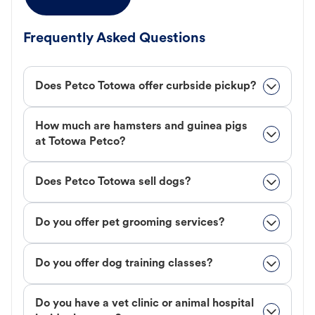
Frequently Asked Questions
Does Petco Totowa offer curbside pickup?
How much are hamsters and guinea pigs
at Totowa Petco?
Does Petco Totowa sell dogs?
Do you offer pet grooming services?
Do you offer dog training classes?
Do you have a vet clinic or animal hospital