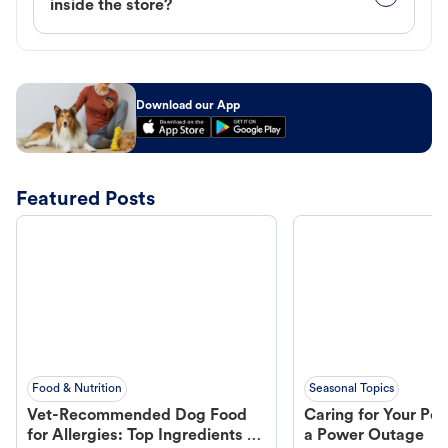
inside the store?
Download our App
Featured Posts
Food & Nutrition
Seasonal Topics
Vet-Recommended Dog Food
Caring for Your Pet
for Allergies: Top Ingredients to
a Power Outage