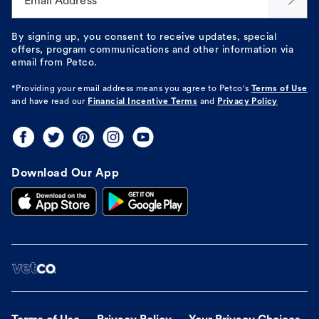
Email Address*
By signing up, you consent to receive updates, special
offers, program communications and other information via
email from Petco.
*Providing your email address means you agree to
Petco's
Terms of Use
and have read our
Financial Incentive Terms
and
Privacy Policy
Download Our App