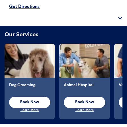
Get Directions
Our Services
Dog Grooming
Animal Hospital
Vacc
Book Now
Book Now
Learn More
Learn More