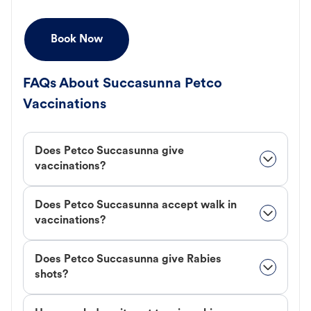
Book Now
FAQs About Succasunna Petco
Vaccinations
Does Petco Succasunna give
vaccinations?
Does Petco Succasunna accept walk in
vaccinations?
Does Petco Succasunna give Rabies
shots?