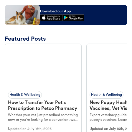
Download our App
Featured Posts
Health & Wellbeing
Health & Wellbeing
How to Transfer Your Pet's
New Puppy Health 
Prescription to Petco Pharmacy
Vaccines, Vet Visits
Year Essentials
Whether your vet just prescribed something
Expert veterinary guidance
new or you're looking for a convenient way
puppy's vaccines. Learn cr
to fill an ongoing medication, the Petco
types, and why vaccinations
Updated on
July 16th, 2026
Updated on
July 16th, 202
online pharmacy, fulfilled by Vetsource,
long, healthy life. Get trus