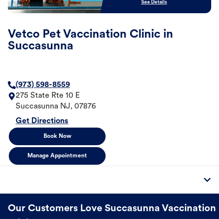
See Details
Vetco Pet Vaccination Clinic in
Succasunna
(973) 598-8559
275 State Rte 10 E
Succasunna
NJ
,
07876
Get Directions
Book Now
Manage Appointment
Our Customers Love Succasunna Vaccination