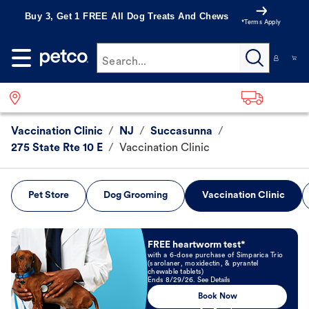
Buy 3, Get 1 FREE All Dog Treats And Chews
*Terms Apply
Search...
Vaccination Clinic
/
NJ
/
Succasunna
/
275 State Rte 10 E
/
Vaccination Clinic
Pet Store
Dog Grooming
Vaccination Clinic
Book Now
FREE heartworm test*
with a 6-dose purchase of Simparica Trio
(sarolaner, moxidectin, & pyrantel
chewable tablets)
Ends 8/29/26. See Details
Book Now