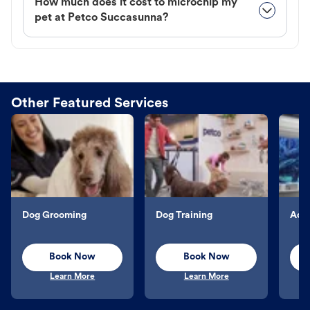
How much does it cost to microchip my
pet at Petco Succasunna?
Other Featured Services
Dog Grooming
Dog Training
Aqu
Book Now
Book Now
Learn More
Learn More