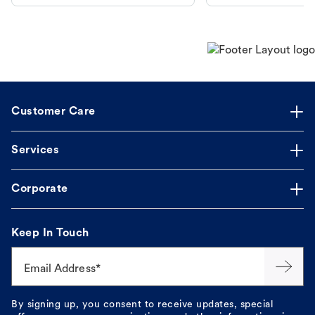
makes the process straightforward.
Customer Care
Services
Corporate
Keep In Touch
Email Address*
By signing up, you consent to receive updates, special