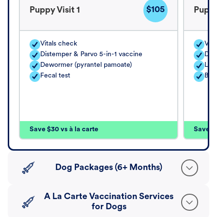
$105
Puppy Visit 1
Puppy
Vitals check
Vita
Distemper & Parvo 5-in-1 vaccine
Dis
Dewormer (pyrantel pamoate)
Lep
Fecal test
Bord
Save $30 vs à la carte
Save $4
Dog Packages (6+ Months)
A La Carte Vaccination Services
for Dogs