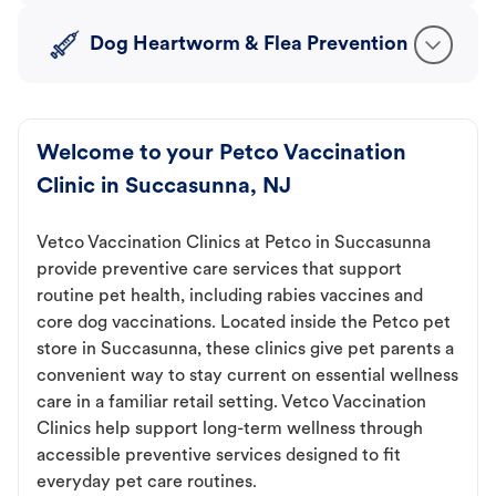
Dog Heartworm & Flea Prevention
Welcome to your Petco Vaccination
Clinic in Succasunna, NJ
Vetco Vaccination Clinics at Petco in Succasunna
provide preventive care services that support
routine pet health, including rabies vaccines and
core dog vaccinations. Located inside the Petco pet
store in Succasunna, these clinics give pet parents a
convenient way to stay current on essential wellness
care in a familiar retail setting. Vetco Vaccination
Clinics help support long-term wellness through
accessible preventive services designed to fit
everyday pet care routines.