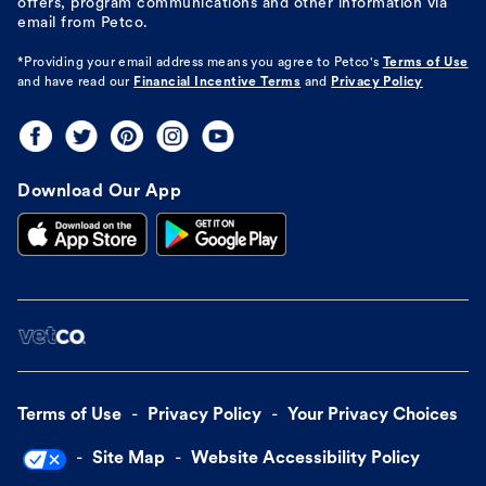
offers, program communications and other information via
email from Petco.
*Providing your email address means you agree to
Petco's
Terms of Use
and have read our
Financial Incentive Terms
and
Privacy Policy
Download Our App
Terms of Use
Privacy Policy
Your Privacy Choices
Site Map
Website Accessibility Policy