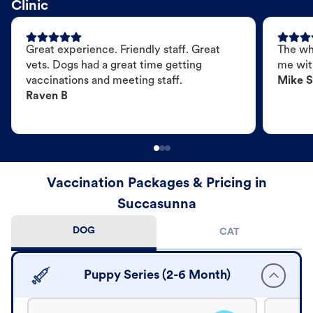
Clinic
Great experience. Friendly staff. Great
The wh
vets. Dogs had a great time getting
me wit
vaccinations and meeting staff.
Mike S
Raven B
Vaccination Packages & Pricing in
Succasunna
DOG
CAT
Puppy Series (2-6 Month)