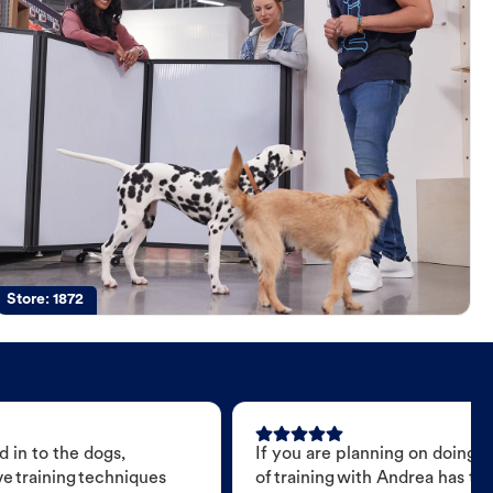
Store:
1872
 in to the dogs,
If you are planning on doing 
e training techniques
of training with Andrea has t