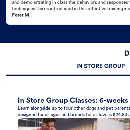
and demonstrating in class the behaviors and responses t
techniques Darris introduced in this effective training m
Peter M
D
IN STORE GROUP
In Store Group Classes: 6-weeks
Learn alongside up to four other dogs and pet parents
designed for all ages and breeds for as low as $24.83 p