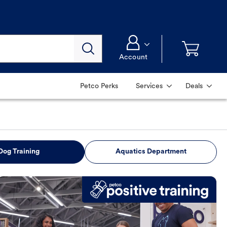
Account
Petco Perks
Services
Deals
Dog Training
Aquatics Department