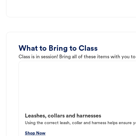
What to Bring to Class
Class is in session! Bring all of these items with you t
Leashes, collars and harnesses
Using the correct leash, collar and harness helps ensure y
Shop Now