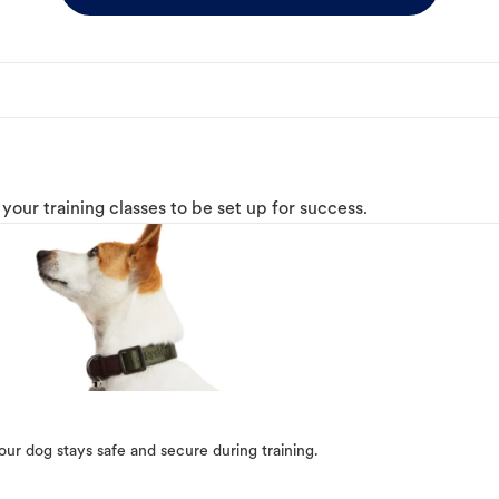
o your training classes to be set up for success.
our dog stays safe and secure during training.