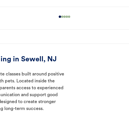
ing in Sewell, NJ
te classes built around positive
ith pets. Located inside the
t parents access to experienced
munication and support good
designed to create stronger
ng long-term success.