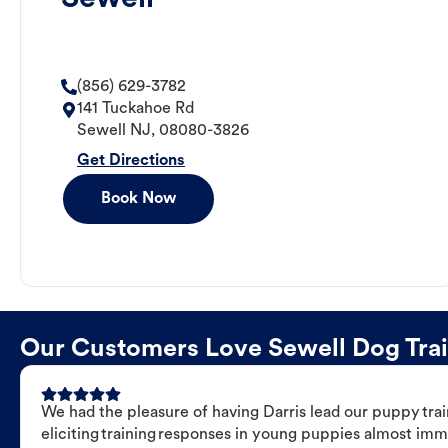
(856) 629-3782
141 Tuckahoe Rd
Sewell
NJ
,
08080-3826
Get Directions
Book Now
Our Customers Love Sewell Dog Train
We had the pleasure of having Darris lead our puppy trai
eliciting training responses in young puppies almost imm