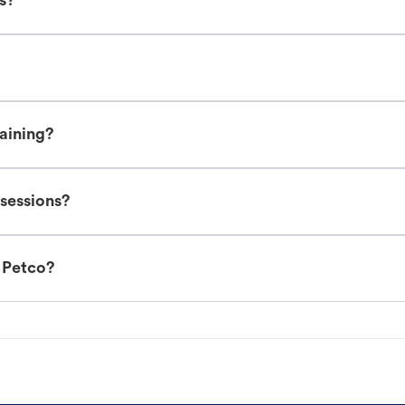
es?
raining?
 sessions?
t Petco?