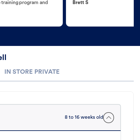
e training program and
Brett S
ll
IN STORE PRIVATE
8 to 16 weeks old