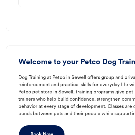
Welcome to your Petco Dog Train
Dog Training at Petco in Sewell offers group and priva
reinforcement and practical skills for everyday life w
Petco pet store in Sewell, training programs give pe
trainers who help build confidence, strengthen com
behavior at every stage of development. Classes are 
bonds between pets and their people while supporti
Book Now