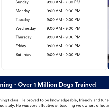
Sunday
9:00 AM - 7:00 PM
Monday
9:00 AM - 9:00 PM
Tuesday
9:00 AM - 9:00 PM
Wednesday
9:00 AM - 9:00 PM
Thursday
9:00 AM - 9:00 PM
Friday
9:00 AM - 9:00 PM
Saturday
9:00 AM - 9:00 PM
ing - Over 1 Million Dogs Trained
ning 1 class. He proved to be knowledgeable, friendly and tuned
ediately. He was very effective at teaching we owners effectiv