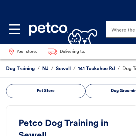
Where the p
Your store:
Delivering to:
Dog Training
/
NJ
/
Sewell
/
141 Tuckahoe Rd
/
Dog T
Pet Store
Dog Groomi
Petco Dog Training in
Sewell