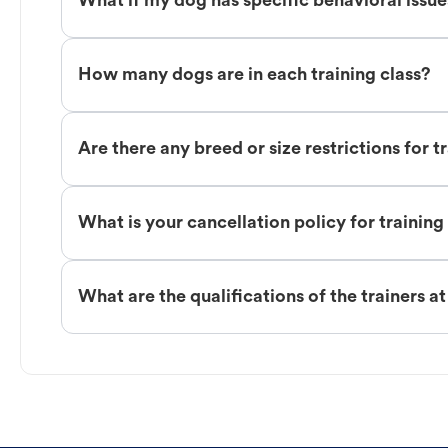
What if my dog has specific behavioral issu
How many dogs are in each training class?
Are there any breed or size restrictions for t
What is your cancellation policy for training
What are the qualifications of the trainers a