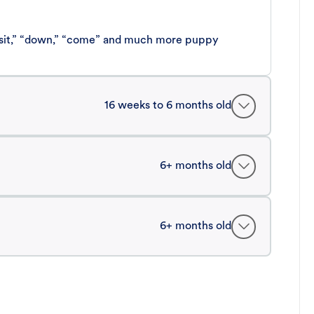
 “sit,” “down,” “come” and much more puppy
16 weeks to 6 months old
6+ months old
6+ months old