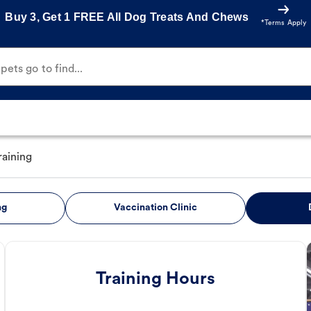
Buy 3, Get 1 FREE All Dog Treats And Chews
*Terms Apply
ets go to find...
raining
ng
Vaccination Clinic
Training Hours