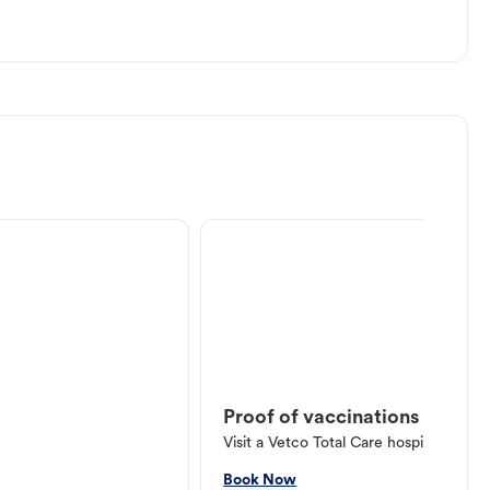
Proof of vaccinations
Visit a Vetco Total Care hospital or V
Book Now