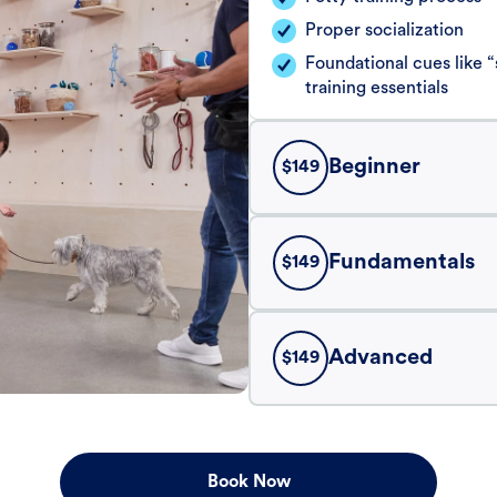
Proper socialization
Foundational cues like
training essentials
Beginner
$
149
Fundamentals
$
149
Advanced
$
149
Book Now