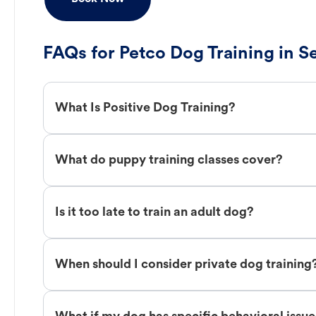
FAQs for Petco Dog Training in S
What Is Positive Dog Training?
What do puppy training classes cover?
Is it too late to train an adult dog?
When should I consider private dog training