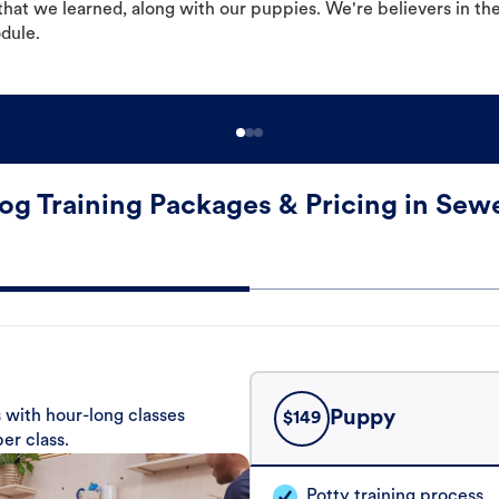
hat we learned, along with our puppies. We're believers in th
odule.
og Training Packages & Pricing in Sewe
 with hour-long classes
Puppy
$
149
er class.
Potty training process