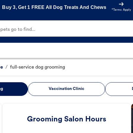
Buy 3, Get 1 FREE All Dog Treats And Chews
*Terms Apply
ets go to find...
ve
/
full-service dog grooming
ng
Vaccination Clinic
Grooming Salon Hours