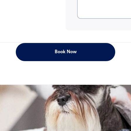
Book Now