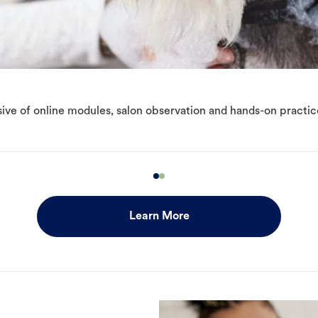
ive of online modules, salon observation and hands-on practic
Learn More