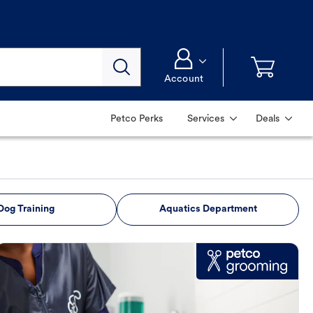
Account
Petco Perks
Services
Deals
Dog Training
Aquatics Department