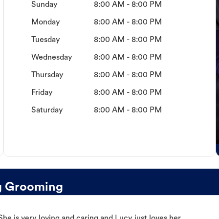
Sunday
8:00 AM - 8:00 PM
Monday
8:00 AM - 8:00 PM
Tuesday
8:00 AM - 8:00 PM
Wednesday
8:00 AM - 8:00 PM
Thursday
8:00 AM - 8:00 PM
Friday
8:00 AM - 8:00 PM
Saturday
8:00 AM - 8:00 PM
g Grooming
e is very loving and caring and Lucy just loves her.