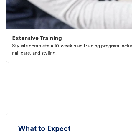
Extensive Training
Stylists complete a 10-week paid training program inclus
nail care, and styling.
What to Expect