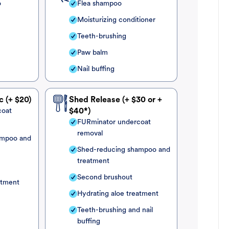
o
Flea shampoo
Moisturizing conditioner
Teeth-brushing
Paw balm
Nail buffing
c (+ $20)
Shed Release (+ $30 or +
coat
$40*)
FURminator undercoat
removal
ampoo and
Shed-reducing shampoo and
treatment
Second brushout
atment
Hydrating aloe treatment
Teeth-brushing and nail
buffing