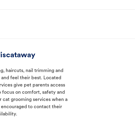
Piscataway
, haircuts, nail trimming and
and feel their best. Located
rvices give pet parents access
 focus on comfort, safety and
er cat grooming services when a
e encouraged to contact their
lability.