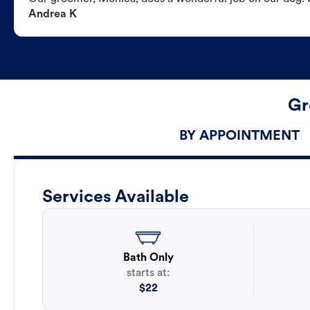
Andrea K
Gr
BY APPOINTMENT
Services Available
Bath Only
starts at:
$
22