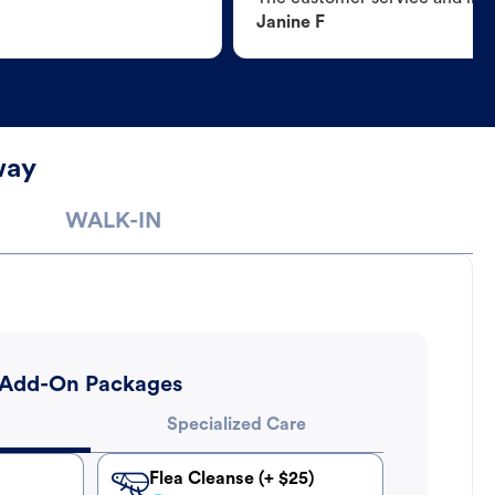
Janine F
way
WALK-IN
Add-On Packages
Specialized Care
Flea Cleanse (+ $25)