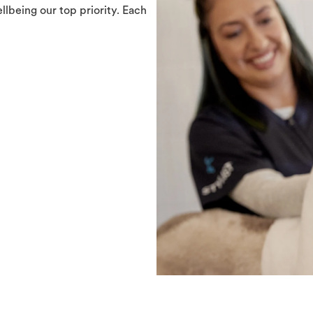
llbeing our top priority. Each