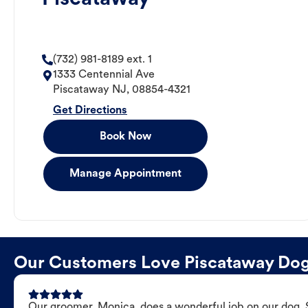
(732) 981-8189 ext. 1
1333 Centennial Ave
Piscataway
NJ
,
08854-4321
Get Directions
Book Now
Manage Appointment
Our Customers Love Piscataway Do
Our groomer, Monica, does a wonderful job on our dog. Sh