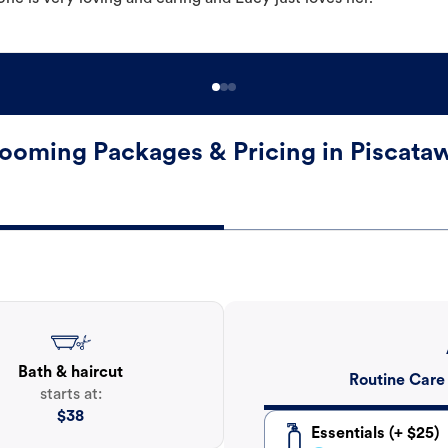
ooming Packages & Pricing in Piscata
Bath & haircut
Routine Care
starts at:
$
38
Essentials (+ $25)