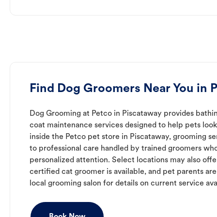
Find Dog Groomers Near You in 
Dog Grooming at Petco in Piscataway provides bathing
coat maintenance services designed to help pets look 
inside the Petco pet store in Piscataway, grooming se
to professional care handled by trained groomers who
personalized attention. Select locations may also off
certified cat groomer is available, and pet parents ar
local grooming salon for details on current service avai