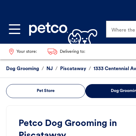
Where the p
Your store:
Delivering to:
Dog Grooming
/
NJ
/
Piscataway
/
1333 Centennial A
Pet Store
Dog Groomi
Petco Dog Grooming in
Piscataway