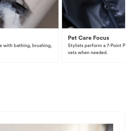
Pet Care Focus
e with bathing, brushing,
Stylists perform a 7-Point Pet 
vets when needed.