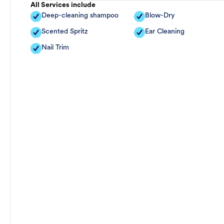
All Services include
Deep-cleaning shampoo
Blow-Dry
Scented Spritz
Ear Cleaning
Nail Trim