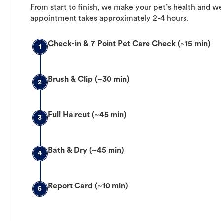
From start to finish, we make your pet’s health and we
appointment takes approximately 2-4 hours.
Check-in & 7 Point Pet Care Check (~15 min)
1
Brush & Clip (~30 min)
2
Full Haircut (~45 min)
3
Bath & Dry (~45 min)
4
Report Card (~10 min)
5