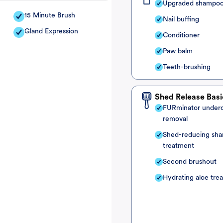
Upgraded shampo
15 Minute Brush
Nail buffing
Gland Expression
Conditioner
Paw balm
Teeth-brushing
Shed Release Basi
FURminator under
removal
Shed-reducing sh
treatment
Second brushout
Hydrating aloe tre