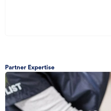
Partner Expertise