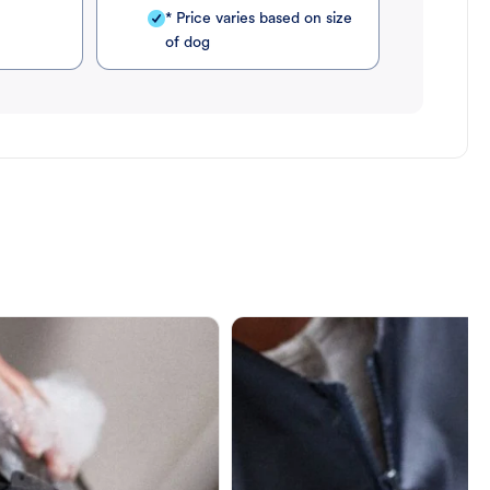
* Price varies based on size
of dog