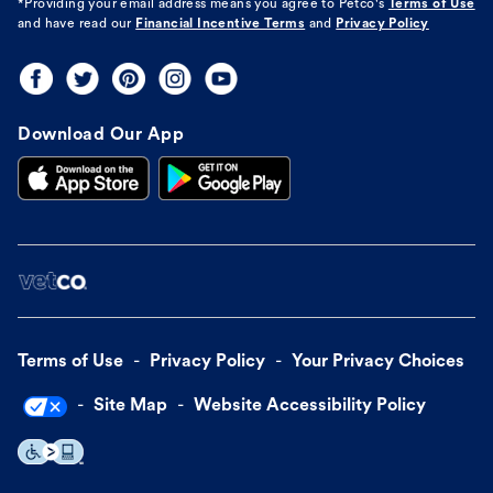
*Providing your email address means you agree to
Petco's
Terms of Use
and have read our
Financial Incentive Terms
and
Privacy Policy
Download Our App
Terms of Use
Privacy Policy
Your Privacy Choices
Site Map
Website Accessibility Policy