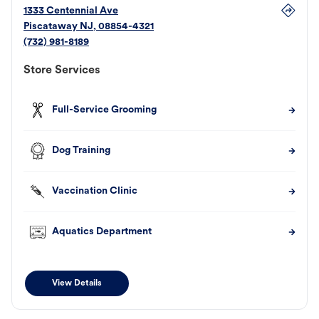
1333 Centennial Ave
Piscataway
NJ
,
08854-4321
(732) 981-8189
Store Services
Full-Service Grooming
Dog Training
Vaccination Clinic
Aquatics Department
View Details