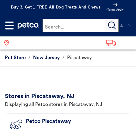
Buy 3, Get 1 FREE All Dog Treats And Chews
*Terms Apply
Search...
Pet Store
/
New Jersey
/
Piscataway
Stores in Piscataway, NJ
Displaying all Petco stores in Piscataway, NJ
Petco Piscataway