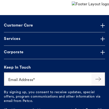
Customer Care
Services
Corporate
Keep In Touch
Email Address*
By signing up, you consent to receive updates, special
offers, program communications and other information via
email from Petco.