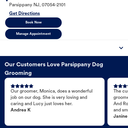
Parsippany
NJ
,
07054-2101
Get Directions
Book Now
Manage Appointment
Our Customers Love Parsippany Dog
Grooming
Our groomer, Monica, does a wonderful
The cu
job on our dog. She is very loving and
groome
caring and Lucy just loves her.
And Ro
Andrea K
and sme
Janine