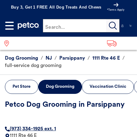
Buy 3, Get 1 FREE All Dog Treats And Chews
*Terms Apply
Search...
Dog Grooming
/
NJ
/
Parsippany
/
1111 Rte 46 E
/
full-service dog grooming
Pet Store
Dog Grooming
Vaccination Clinic
Petco Dog Grooming in Parsippany
(973) 334-1925 ext. 1
1111 Rte 46 E