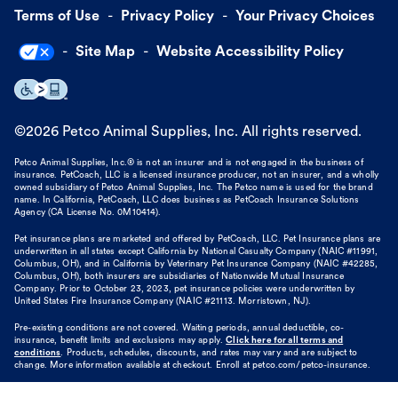
Terms of Use
Privacy Policy
Your Privacy Choices
Site Map
Website Accessibility Policy
©
2026
Petco Animal Supplies, Inc. All rights reserved.
Petco Animal Supplies, Inc.® is not an insurer and is not engaged in the business of
insurance. PetCoach, LLC is a licensed insurance producer, not an insurer, and a wholly
owned subsidiary of Petco Animal Supplies, Inc. The Petco name is used for the brand
name. In California, PetCoach, LLC does business as PetCoach Insurance Solutions
Agency (CA License No. 0M10414).
Pet insurance plans are marketed and offered by PetCoach, LLC. Pet Insurance plans are
underwritten in all states except California by National Casualty Company (NAIC #11991,
Columbus, OH), and in California by Veterinary Pet Insurance Company (NAIC #42285,
Columbus, OH), both insurers are subsidiaries of Nationwide Mutual Insurance
Company. Prior to October 23, 2023, pet insurance policies were underwritten by
United States Fire Insurance Company (NAIC #21113. Morristown, NJ).
Pre-existing conditions are not covered. Waiting periods, annual deductible, co-
insurance, benefit limits and exclusions may apply.
Click here for all terms and
conditions
. Products, schedules, discounts, and rates may vary and are subject to
change. More information available at checkout. Enroll at petco.com/petco-insurance.