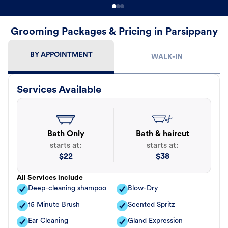
Grooming Packages & Pricing in Parsippany
BY APPOINTMENT
WALK-IN
Services Available
Bath Only
Bath & haircut
starts at:
starts at:
$
22
$
38
All Services include
Deep-cleaning shampoo
Blow-Dry
15 Minute Brush
Scented Spritz
Ear Cleaning
Gland Expression