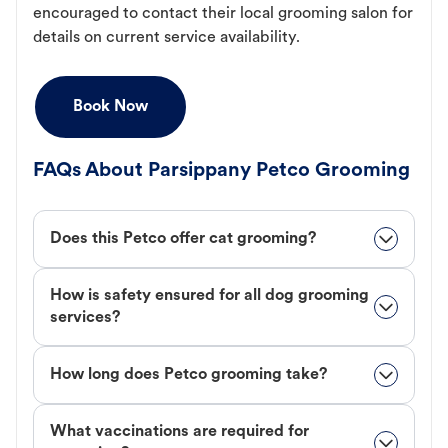
encouraged to contact their local grooming salon for
details on current service availability.
Book Now
FAQs About Parsippany Petco Grooming
Does this Petco offer cat grooming?
How is safety ensured for all dog grooming
services?
How long does Petco grooming take?
What vaccinations are required for