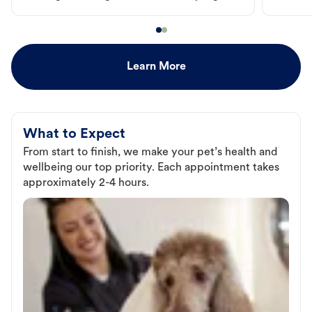
Learn More
What to Expect
From start to finish, we make your pet’s health and
wellbeing our top priority. Each appointment takes
approximately 2-4 hours.