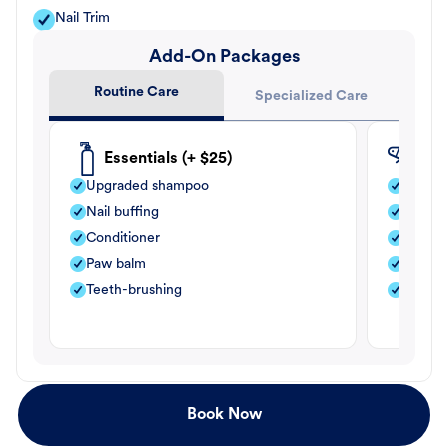
Nail Trim
Add-On Packages
Routine Care
Specialized Care
Essentials (+ $25)
Fle
Upgraded shampoo
Flea s
Nail buffing
Moistu
Conditioner
Teeth-
Paw balm
Paw b
Teeth-brushing
Nail bu
Book Now