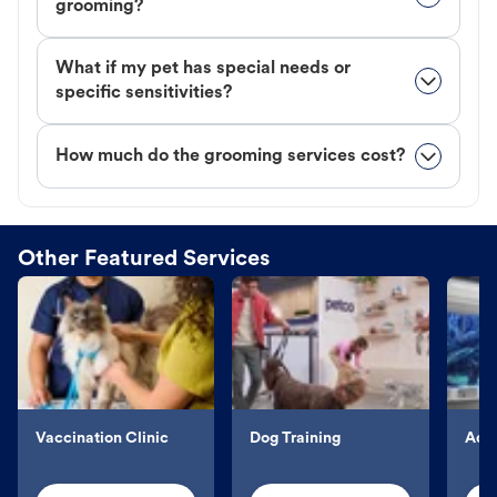
grooming?
What if my pet has special needs or
specific sensitivities?
How much do the grooming services cost?
Other Featured Services
Vaccination Clinic
Dog Training
Aqu