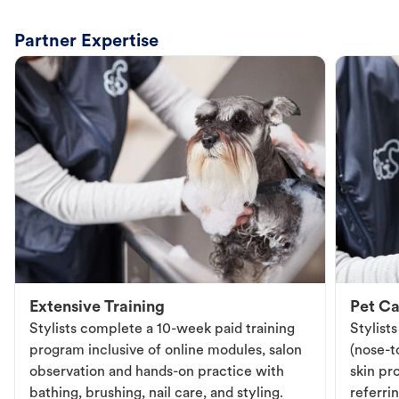
Partner Expertise
Extensive Training
Pet Ca
Stylists complete a 10-week paid training
Stylist
program inclusive of online modules, salon
(nose-to
observation and hands-on practice with
skin pr
bathing, brushing, nail care, and styling.
referri