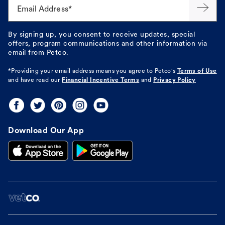
Email Address*
By signing up, you consent to receive updates, special
offers, program communications and other information via
email from Petco.
*Providing your email address means you agree to
Petco's
Terms of Use
and have read our
Financial Incentive Terms
and
Privacy Policy
Download Our App