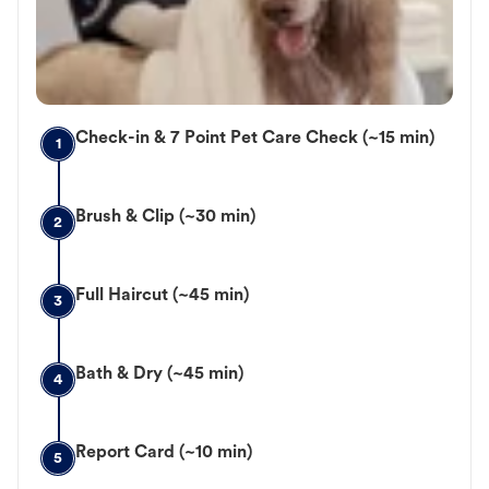
Check-in & 7 Point Pet Care Check (~15 min)
1
Brush & Clip (~30 min)
2
Full Haircut (~45 min)
3
Bath & Dry (~45 min)
4
Report Card (~10 min)
5