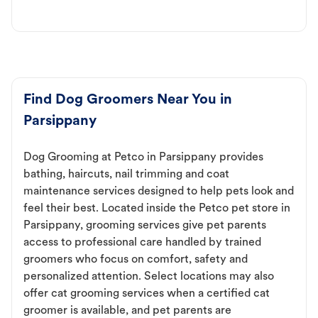
Find Dog Groomers Near You in
Parsippany
Dog Grooming at Petco in Parsippany provides
bathing, haircuts, nail trimming and coat
maintenance services designed to help pets look and
feel their best. Located inside the Petco pet store in
Parsippany, grooming services give pet parents
access to professional care handled by trained
groomers who focus on comfort, safety and
personalized attention. Select locations may also
offer cat grooming services when a certified cat
groomer is available, and pet parents are