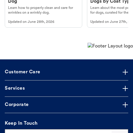
Dog
Dogs by Coat Type
Learn how to properly clean and care for
Learn about the most popul
wrinkles on a wrinkly dog.
for dogs, curated for their 
Updated on
June 28th, 2026
Updated on
June 27th, 20
Customer Care
Services
Corporate
Keep In Touch