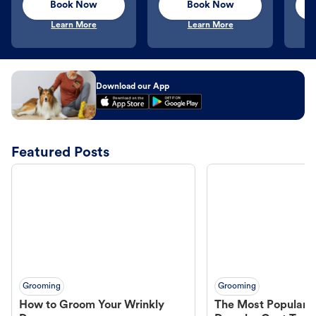
Book Now
Book Now
Learn More
Learn More
Download our App
Featured Posts
Grooming
Grooming
How to Groom Your Wrinkly
The Most Popular H