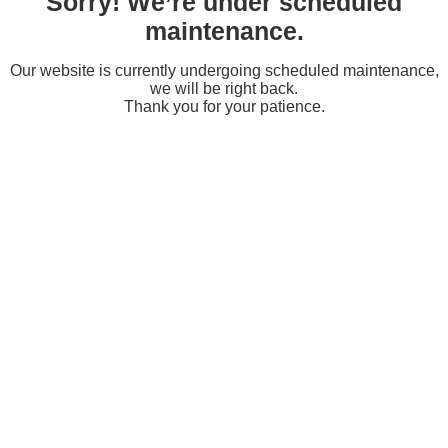
Sorry! We’re under scheduled
maintenance.
Our website is currently undergoing scheduled maintenance,
we will be right back.
Thank you for your patience.