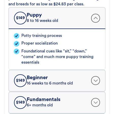
and breeds for as low as $24.83 per class.
Puppy
$
149
8 to 16 weeks old
Potty training process
Proper socialization
Foundational cues like “sit,” “down,”
“come” and much more puppy training
essentials
Beginner
$
149
16 weeks to 6 months old
Fundamentals
$
149
6+ months old