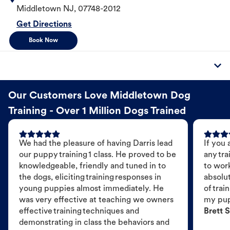
Middletown
NJ
,
07748-2012
Get Directions
Book Now
Our Customers Love Middletown Dog
Training - Over 1 Million Dogs Trained
We had the pleasure of having Darris lead
If you 
our puppy training 1 class. He proved to be
any tra
knowledgeable, friendly and tuned in to
to wor
the dogs, eliciting training responses in
absolut
young puppies almost immediately. He
of trai
was very effective at teaching we owners
my pu
effective training techniques and
Brett S
demonstrating in class the behaviors and