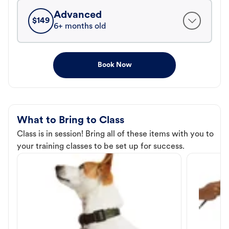
Advanced
$
149
6+ months old
Book Now
What to Bring to Class
Class is in session! Bring all of these items with you to
your training classes to be set up for success.