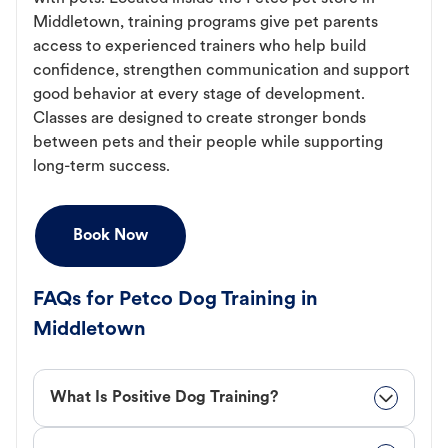
Middletown, training programs give pet parents
access to experienced trainers who help build
confidence, strengthen communication and support
good behavior at every stage of development.
Classes are designed to create stronger bonds
between pets and their people while supporting
long-term success.
Book Now
FAQs for Petco Dog Training in
Middletown
What Is Positive Dog Training?