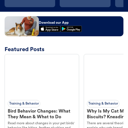
Download our App
Featured Posts
Training & Behavior
Training & Behavior
Bird Behavior Changes: What
Why Is My Cat Ma
They Mean & What to Do
Biscuits? Kneading
Read more about changes in your pet birds'
There are several theories 
behavior like biting, feather plucking and
explain why cats knead. L