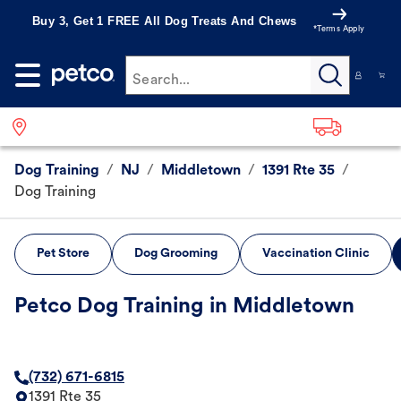
Buy 3, Get 1 FREE All Dog Treats And Chews
*Terms Apply
Search...
Dog Training
/
NJ
/
Middletown
/
1391 Rte 35
/
Dog Training
Pet Store
Dog Grooming
Vaccination Clinic
Petco Dog Training in Middletown
(732) 671-6815
1391 Rte 35