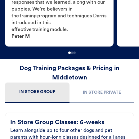
responses that we learned, along with our
puppies. We're believers in
the training program and techniques Darris
introduced in this
effective training module.
Peter M
Dog Training Packages & Pricing in
Middletown
IN STORE GROUP
IN STORE PRIVATE
In Store Group Classes: 6-weeks
Learn alongside up to four other dogs and pet
parents with hour-long classes designed for all ages