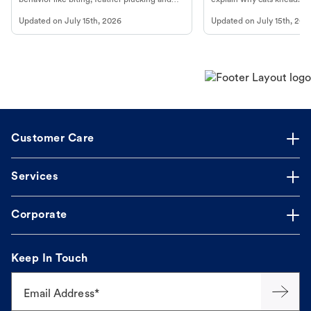
more.
cat's behavior at Petco.
Updated on
July 15th, 2026
Updated on
July 15th, 202
Customer Care
Services
Corporate
Keep In Touch
Email Address*