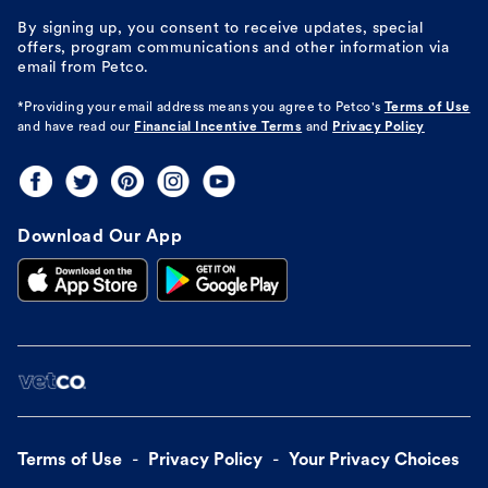
By signing up, you consent to receive updates, special
offers, program communications and other information via
email from Petco.
*Providing your email address means you agree to
Petco's
Terms of Use
and have read our
Financial Incentive Terms
and
Privacy Policy
Download Our App
Terms of Use
Privacy Policy
Your Privacy Choices