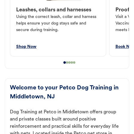
Leashes, collars and harnesses
Proof o
Using the correct leash, collar and harness
Visit a Ve
helps ensure your dog stays safe and
Vaccinati
secure during training.
meets loc
Shop Now
Book No
Welcome to your Petco Dog Training in
Middletown, NJ
Dog Training at Petco in Middletown offers group
and private classes built around positive
reinforcement and practical skills for everyday life
with pets. Located inside the Petco pet store in