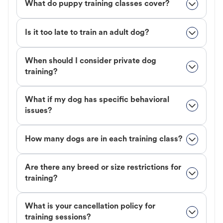
What do puppy training classes cover?
Is it too late to train an adult dog?
When should I consider private dog
training?
What if my dog has specific behavioral
issues?
How many dogs are in each training class?
Are there any breed or size restrictions for
training?
What is your cancellation policy for
training sessions?