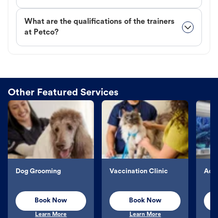
What are the qualifications of the trainers
at Petco?
Other Featured Services
Dog Grooming
Vaccination Clinic
Aqu
Book Now
Book Now
Learn More
Learn More