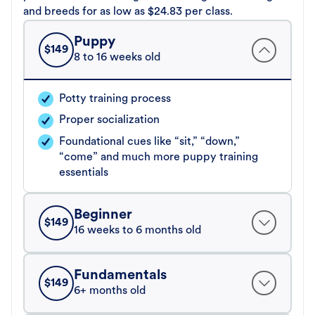
and breeds for as low as $24.83 per class.
Puppy
$
149
8 to 16 weeks old
Potty training process
Proper socialization
Foundational cues like “sit,” “down,”
“come” and much more puppy training
essentials
Beginner
$
149
16 weeks to 6 months old
Fundamentals
$
149
6+ months old