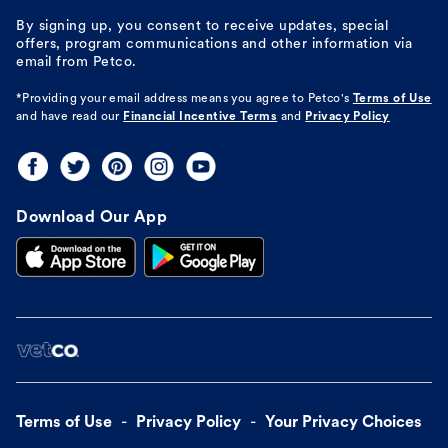
By signing up, you consent to receive updates, special
offers, program communications and other information via
email from Petco.
*Providing your email address means you agree to
Petco's
Terms of Use
and have read our
Financial Incentive Terms
and
Privacy Policy
Download Our App
Terms of Use
Privacy Policy
Your Privacy Choices