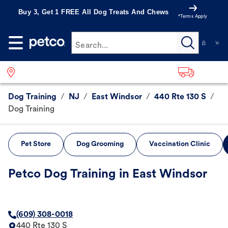
Buy 3, Get 1 FREE All Dog Treats And Chews
*Terms Apply
Search...
Dog Training
/
NJ
/
East Windsor
/
440 Rte 130 S
/
Dog Training
Pet Store
Dog Grooming
Vaccination Clinic
Petco Dog Training in East Windsor
(609) 308-0018
440 Rte 130 S