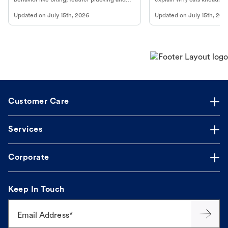
more.
cat's behavior at Petco.
Updated on
July 15th, 2026
Updated on
July 15th, 202
Customer Care
Services
Corporate
Keep In Touch
Email Address*