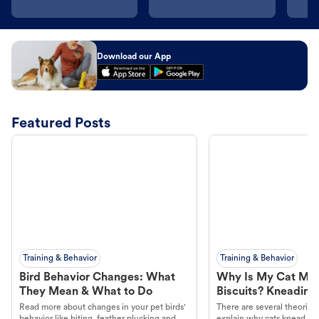
Download our App
Featured Posts
Training & Behavior
Training & Behavior
Bird Behavior Changes: What
Why Is My Cat Ma
They Mean & What to Do
Biscuits? Kneading
Read more about changes in your pet birds'
There are several theories 
behavior like biting, feather plucking and
explain why cats knead. L