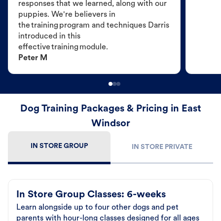
responses that we learned, along with our
puppies. We're believers in
the training program and techniques Darris
introduced in this
effective training module.
Peter M
Dog Training Packages & Pricing in East
Windsor
IN STORE GROUP
IN STORE PRIVATE
In Store Group Classes: 6-weeks
Learn alongside up to four other dogs and pet
parents with hour-long classes designed for all ages