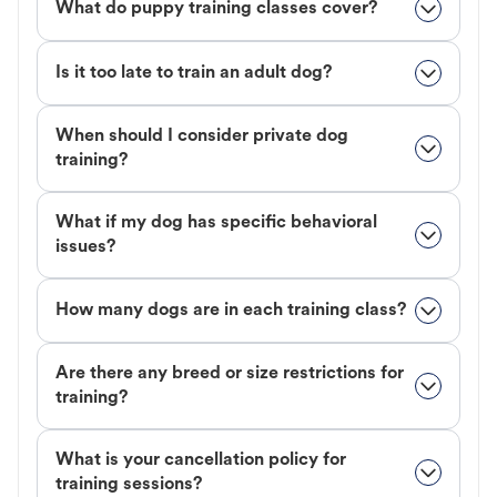
What do puppy training classes cover?
Is it too late to train an adult dog?
When should I consider private dog
training?
What if my dog has specific behavioral
issues?
How many dogs are in each training class?
Are there any breed or size restrictions for
training?
What is your cancellation policy for
training sessions?