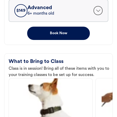
Advanced
$
149
6+ months old
Book Now
What to Bring to Class
Class is in session! Bring all of these items with you to
your training classes to be set up for success.