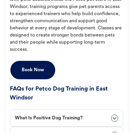
Windsor, training programs give pet parents access
to experienced trainers who help build confidence,
strengthen communication and support good
behavior at every stage of development. Classes are
designed to create stronger bonds between pets
and their people while supporting long-term
success.
Book Now
FAQs for Petco Dog Training in East
Windsor
What Is Positive Dog Training?