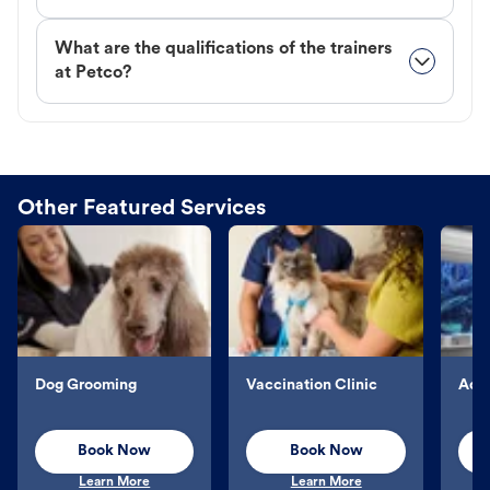
What are the qualifications of the trainers
at Petco?
Other Featured Services
Dog Grooming
Vaccination Clinic
Aqu
Book Now
Book Now
Learn More
Learn More