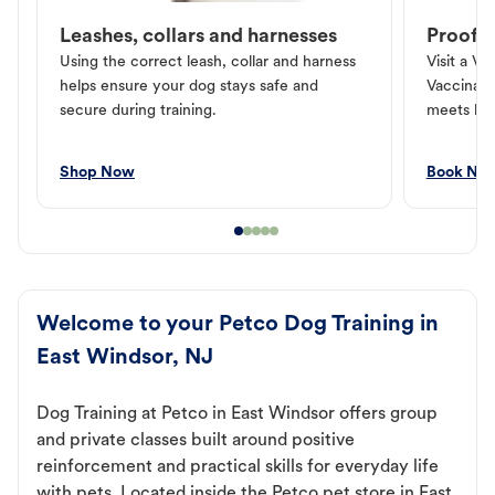
Leashes, collars and harnesses
Proof o
Using the correct leash, collar and harness
Visit a Ve
helps ensure your dog stays safe and
Vaccinati
secure during training.
meets loc
Shop Now
Book No
Welcome to your Petco Dog Training in
East Windsor, NJ
Dog Training at Petco in East Windsor offers group
and private classes built around positive
reinforcement and practical skills for everyday life
with pets. Located inside the Petco pet store in East