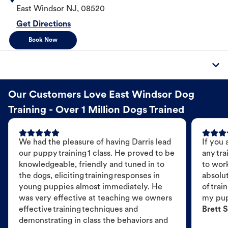
East Windsor
NJ
,
08520
Get Directions
Book Now
Our Customers Love East Windsor Dog
Training - Over 1 Million Dogs Trained
We had the pleasure of having Darris lead
If you 
our puppy training 1 class. He proved to be
any tra
knowledgeable, friendly and tuned in to
to wor
the dogs, eliciting training responses in
absolut
young puppies almost immediately. He
of trai
was very effective at teaching we owners
my pu
effective training techniques and
Brett S
demonstrating in class the behaviors and