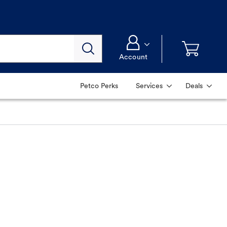
Account
Petco Perks
Services
Deals