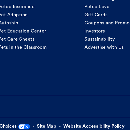
Petco Insurance
Petco Love
Pet Adoption
Gift Cards
Autoship
Coupons and Promo
Pet Education Center
Investors
Pet Care Sheets
Sustainability
Pets in the Classroom
Advertise with Us
 Choices
Site Map
Website Accessibility Policy