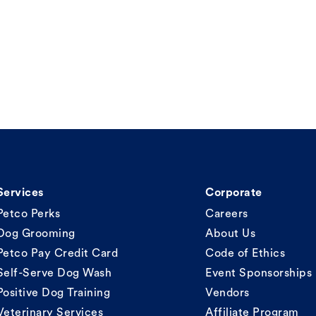
Services
Corporate
Petco Perks
Careers
Dog Grooming
About Us
Petco Pay Credit Card
Code of Ethics
Self-Serve Dog Wash
Event Sponsorships
Positive Dog Training
Vendors
Veterinary Services
Affiliate Program