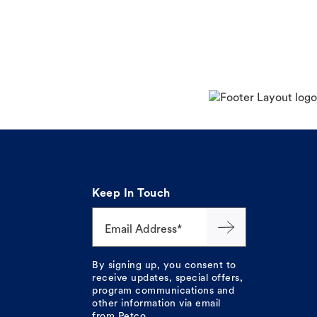
Keep In Touch
Email Address*
By signing up, you consent to
receive updates, special offers,
program communications and
other information via email
from Petco.