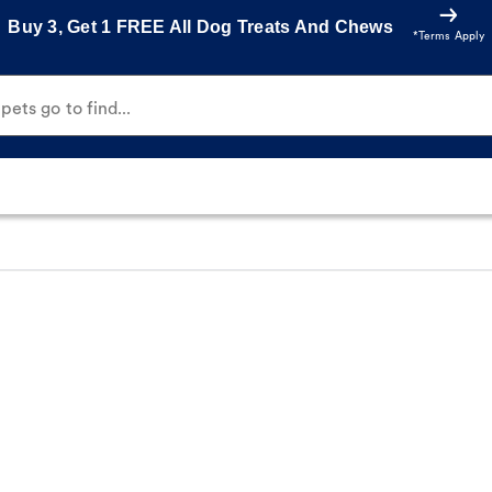
Buy 3, Get 1 FREE All Dog Treats And Chews
*Terms Apply
ets go to find...