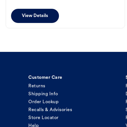
View Details
Customer Care
Returns
Shipping Info
Order Lookup
Recalls & Advisories
Store Locator
Help