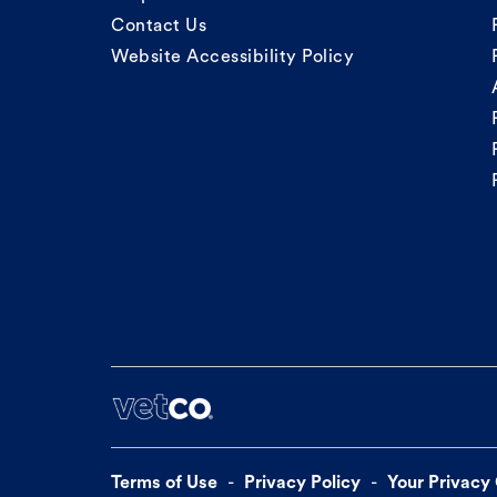
Contact Us
Website Accessibility Policy
Terms of Use
Privacy Policy
Your Privacy