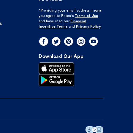
*Providing your email address means
you agree to
Petco's
Terms of Use
and have read our
Financial
s
Incentive Terms
and
Privacy Policy
Download Our App