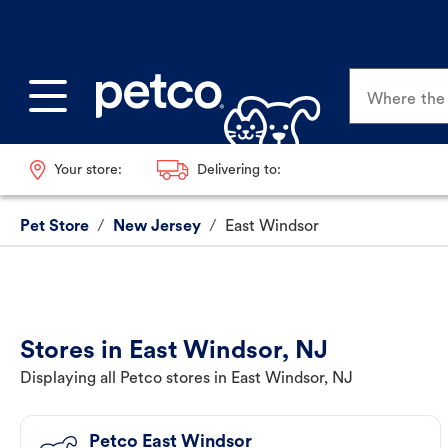
Where the p
Your store:
Delivering to:
Pet Store
/
New Jersey
/
East Windsor
Stores in East Windsor, NJ
Displaying all Petco stores in East Windsor, NJ
Petco East Windsor