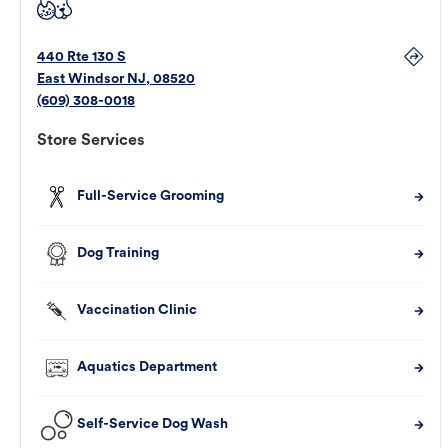
440 Rte 130 S
East Windsor
NJ
,
08520
(609) 308-0018
Store Services
Full-Service Grooming
Dog Training
Vaccination Clinic
Aquatics Department
Self-Service Dog Wash