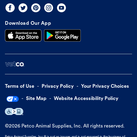
Download Our App
Terms of Use
Privacy Policy
Your Privacy Choices
Site Map
Website Accessibility Policy
©
2026
Petco Animal Supplies, Inc. All rights reserved.
Petco Animal Supplies, Inc.® is not an insurer and is not engaged in the business of