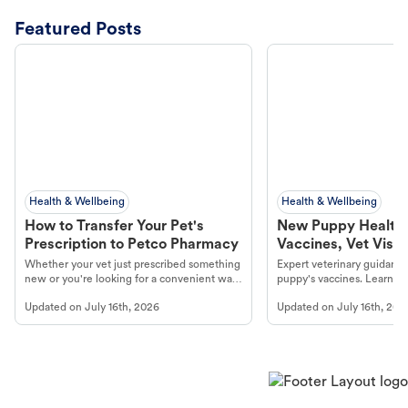
Featured Posts
Health & Wellbeing
Health & Wellbeing
How to Transfer Your Pet's
New Puppy Health 
Prescription to Petco Pharmacy
Vaccines, Vet Visits
Year Essentials
Whether your vet just prescribed something
Expert veterinary guidance
new or you're looking for a convenient way
puppy's vaccines. Learn cr
to fill an ongoing medication, the Petco
types, and why vaccinations
Updated on
July 16th, 2026
Updated on
July 16th, 202
online pharmacy, fulfilled by Vetsource,
long, healthy life. Get trus
makes the process straightforward.