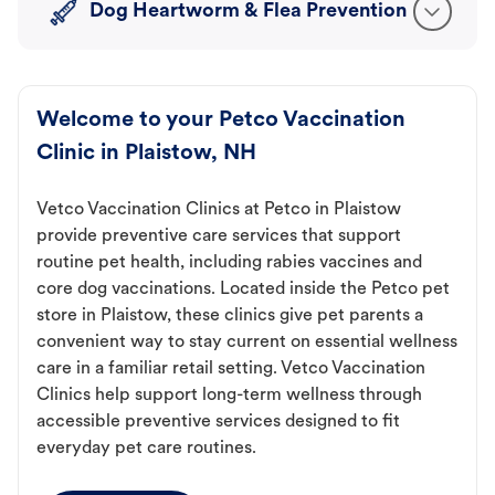
Dog Heartworm & Flea Prevention
Welcome to your Petco Vaccination
Clinic in Plaistow, NH
Vetco Vaccination Clinics at Petco in Plaistow
provide preventive care services that support
routine pet health, including rabies vaccines and
core dog vaccinations. Located inside the Petco pet
store in Plaistow, these clinics give pet parents a
convenient way to stay current on essential wellness
care in a familiar retail setting. Vetco Vaccination
Clinics help support long-term wellness through
accessible preventive services designed to fit
everyday pet care routines.