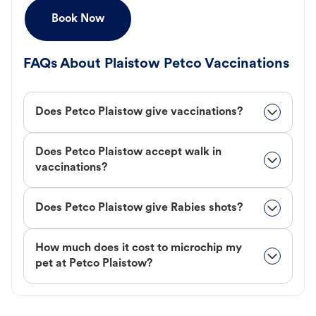
Book Now
FAQs About Plaistow Petco Vaccinations
Does Petco Plaistow give vaccinations?
Does Petco Plaistow accept walk in
vaccinations?
Does Petco Plaistow give Rabies shots?
How much does it cost to microchip my
pet at Petco Plaistow?