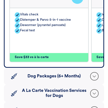
Vitals check
Vita
Distemper & Parvo 5-in-1 vaccine
Dis
Dewormer (pyrantel pamoate)
Lep
Fecal test
Bord
Save $33 vs à la carte
Save $4
Dog Packages (6+ Months)
A La Carte Vaccination Services
for Dogs