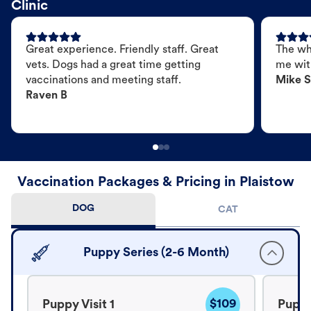
Clinic
Great experience. Friendly staff. Great
The wh
vets. Dogs had a great time getting
me wit
vaccinations and meeting staff.
Mike S
Raven B
Vaccination Packages & Pricing in Plaistow
DOG
CAT
Puppy Series (2-6 Month)
$109
Puppy Visit 1
Puppy