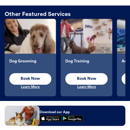
Other Featured Services
Dog Grooming
Dog Training
Aqu
Book Now
Book Now
Learn More
Learn More
Download our App