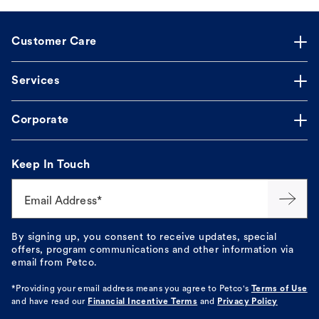
Customer Care
Services
Corporate
Keep In Touch
Email Address*
By signing up, you consent to receive updates, special
offers, program communications and other information via
email from Petco.
*Providing your email address means you agree to
Petco's
Terms of Use
and have read our
Financial Incentive Terms
and
Privacy Policy