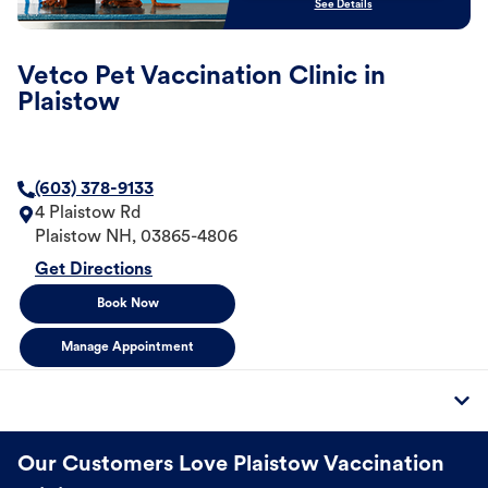
See Details
Vetco Pet Vaccination Clinic in
Plaistow
(603) 378-9133
4 Plaistow Rd
Plaistow
NH
,
03865-4806
Get Directions
Book Now
Manage Appointment
Our Customers Love Plaistow Vaccination