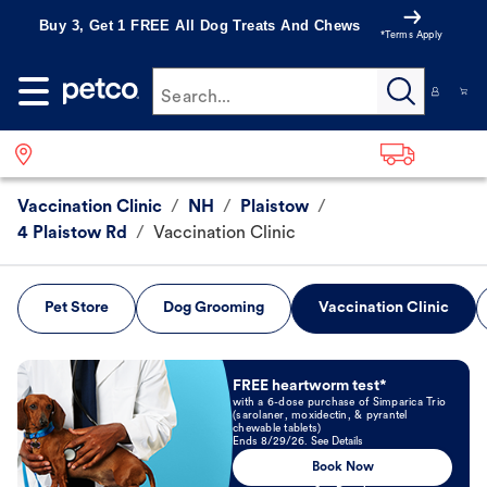
Buy 3, Get 1 FREE All Dog Treats And Chews
*Terms Apply
Search...
Vaccination Clinic
/
NH
/
Plaistow
/
4 Plaistow Rd
/
Vaccination Clinic
Pet Store
Dog Grooming
Vaccination Clinic
Book Now
FREE heartworm test*
with a 6-dose purchase of Simparica Trio
(sarolaner, moxidectin, & pyrantel
chewable tablets)
Ends 8/29/26. See Details
Book Now