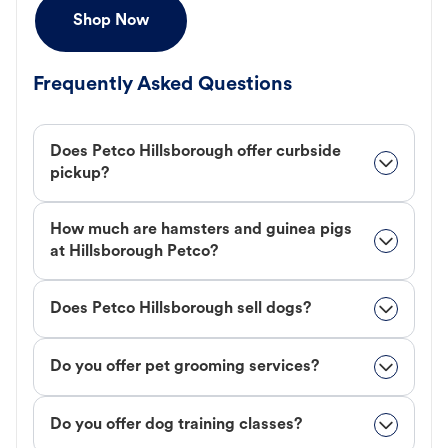
Shop Now
Frequently Asked Questions
Does Petco Hillsborough offer curbside
pickup?
How much are hamsters and guinea pigs
at Hillsborough Petco?
Does Petco Hillsborough sell dogs?
Do you offer pet grooming services?
Do you offer dog training classes?