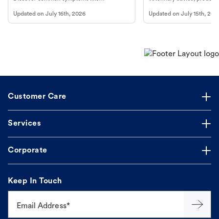
vomiting/diarrhea. Get expert Petco
services at your local Petc
Updated on
July 16th, 2026
Updated on
July 15th, 202
guidance to understand and relieve your
dog's discomfort.
Customer Care
Services
Corporate
Keep In Touch
Email Address*