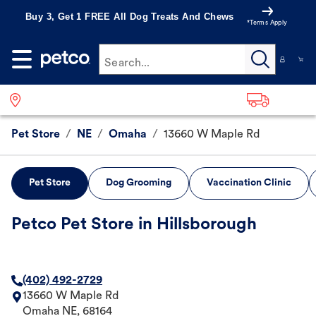
Buy 3, Get 1 FREE All Dog Treats And Chews
*Terms Apply
Search...
Pet Store
/
NE
/
Omaha
/
13660 W Maple Rd
Pet Store
Dog Grooming
Vaccination Clinic
Petco Pet Store in Hillsborough
(402) 492-2729
13660 W Maple Rd
Omaha
NE
,
68164