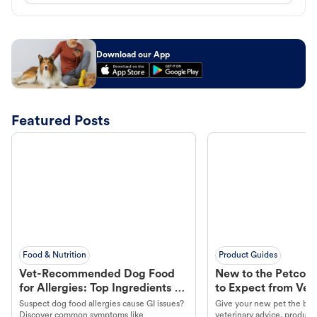
Download our App
Featured Posts
Food & Nutrition
Product Guides
Vet-Recommended Dog Food
New to the Petco 
for Allergies: Top Ingredients to
to Expect from Vet 
Look For
Product in Hand
Suspect dog food allergies cause GI issues?
Give your new pet the best
Discover common symptoms like
veterinary advice, products