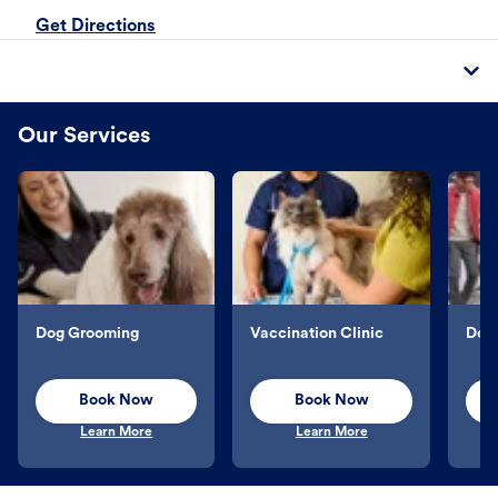
Get Directions
Our Services
Dog Grooming
Vaccination Clinic
Dog 
Book Now
Book Now
Learn More
Learn More