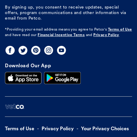
By signing up, you consent to receive updates, special
offers, program communications and other information via
email from Petco.
*Providing your email address means you agree to
Petco's
Terms of Use
and have read our
Financial Incentive Terms
and
Privacy Policy
Download Our App
Terms of Use
Privacy Policy
Your Privacy Choices