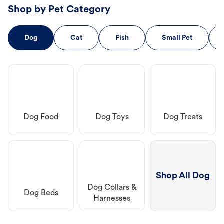
Shop by Pet Category
Dog
Cat
Fish
Small Pet
Dog Food
Dog Toys
Dog Treats
Shop All Dog
Dog Collars &
Dog Beds
Harnesses