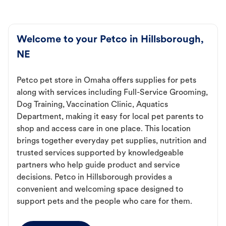
Welcome to your Petco in Hillsborough,
NE
Petco pet store in Omaha offers supplies for pets
along with services including Full-Service Grooming,
Dog Training, Vaccination Clinic, Aquatics
Department, making it easy for local pet parents to
shop and access care in one place. This location
brings together everyday pet supplies, nutrition and
trusted services supported by knowledgeable
partners who help guide product and service
decisions. Petco in Hillsborough provides a
convenient and welcoming space designed to
support pets and the people who care for them.