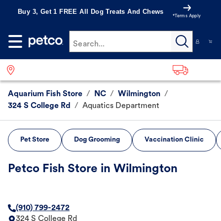
Buy 3, Get 1 FREE All Dog Treats And Chews
*Terms Apply
Search...
Aquarium Fish Store
/
NC
/
Wilmington
/
324 S College Rd
/
Aquatics Department
Pet Store
Dog Grooming
Vaccination Clinic
Petco Fish Store in Wilmington
(910) 799-2472
324 S College Rd