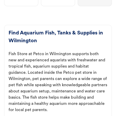
Find Aquarium Fish, Tanks & Supplies in
Wilmington
Fish Store at Petco in Wilmington supports both
new and experienced aquarists with freshwater and
tropical fish, aquarium supplies and habitat
guidance. Located inside the Petco pet store in
Wilmington, pet parents can explore a wide range of
pet fish while speaking with knowledgeable partners
about aquarium setup, maintenance and water care
basics. The fish store helps make building and
maintaining a healthy aquarium more approachable
for local pet parents.