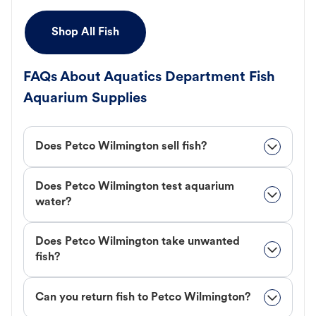
Shop All Fish
FAQs About Aquatics Department Fish
Aquarium Supplies
Does Petco Wilmington sell fish?
Does Petco Wilmington test aquarium
water?
Does Petco Wilmington take unwanted
fish?
Can you return fish to Petco Wilmington?