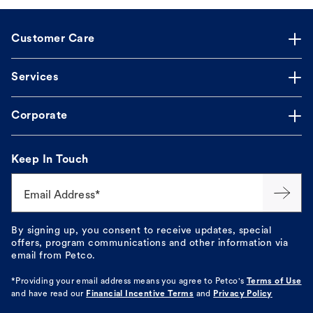
Customer Care
Services
Corporate
Keep In Touch
Email Address*
By signing up, you consent to receive updates, special
offers, program communications and other information via
email from Petco.
*Providing your email address means you agree to
Petco's
Terms of Use
and have read our
Financial Incentive Terms
and
Privacy Policy