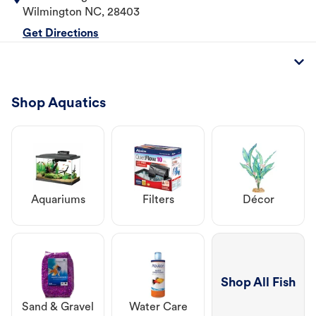
Wilmington
NC
,
28403
Get Directions
Shop Aquatics
Aquariums
Filters
Décor
Shop All Fish
Sand & Gravel
Water Care