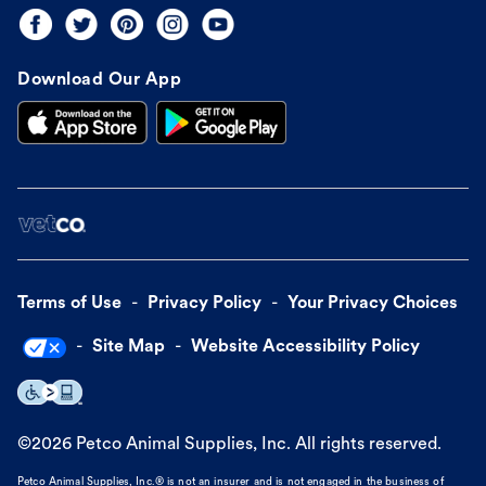
Download Our App
Terms of Use
Privacy Policy
Your Privacy Choices
Site Map
Website Accessibility Policy
©
2026
Petco Animal Supplies, Inc. All rights reserved.
Petco Animal Supplies, Inc.® is not an insurer and is not engaged in the business of