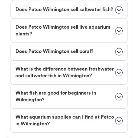
Does Petco Wilmington sell saltwater fish?
Does Petco Wilmington sell live aquarium
plants?
Does Petco Wilmington sell coral?
What is the difference between freshwater
and saltwater fish in Wilmington?
What fish are good for beginners in
Wilmington?
What aquarium supplies can I find at Petco
in Wilmington?