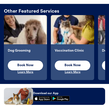
Other Featured Services
Dog Grooming
Vaccination Clinic
Dog 
Book Now
Book Now
Learn More
Learn More
Download our App