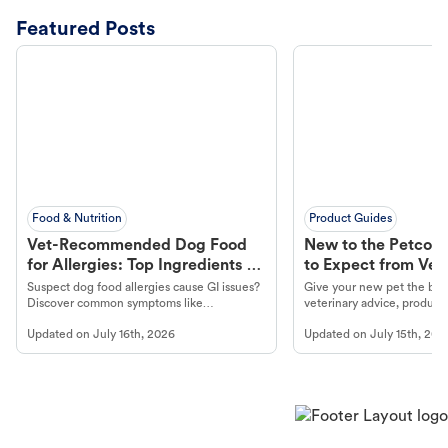
Featured Posts
Food & Nutrition
Product Guides
Vet-Recommended Dog Food
New to the Petco 
for Allergies: Top Ingredients to
to Expect from Vet 
Look For
Product in Hand
Suspect dog food allergies cause GI issues?
Give your new pet the best
Discover common symptoms like
veterinary advice, products
vomiting/diarrhea. Get expert Petco
services at your local Petc
Updated on
July 16th, 2026
Updated on
July 15th, 202
guidance to understand and relieve your
dog's discomfort.