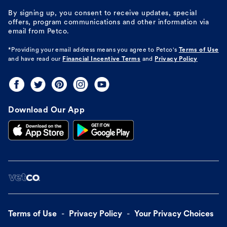
By signing up, you consent to receive updates, special
offers, program communications and other information via
email from Petco.
*Providing your email address means you agree to
Petco's
Terms of Use
and have read our
Financial Incentive Terms
and
Privacy Policy
Download Our App
Terms of Use
Privacy Policy
Your Privacy Choices