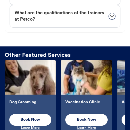
What are the qualifications of the trainers
at Petco?
Other Featured Services
Dog Grooming
Vaccination Clinic
Aqu
Book Now
Book Now
Learn More
Learn More