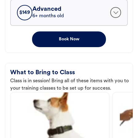
Advanced
$
149
6+ months old
Book Now
What to Bring to Class
Class is in session! Bring all of these items with you to
your training classes to be set up for success.