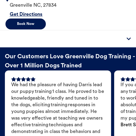
Greenville
NC
,
27834
Get Directions
Book Now
Our Customers Love Greenville Dog Training -
Over 1 Million Dogs Trained
We had the pleasure of having Darris lead
If you 
our puppy training 1 class. He proved to be
any tra
knowledgeable, friendly and tuned in to
to wor
the dogs, eliciting training responses in
absolut
young puppies almost immediately. He
of trai
was very effective at teaching we owners
my pu
effective training techniques and
Brett S
demonstrating in class the behaviors and