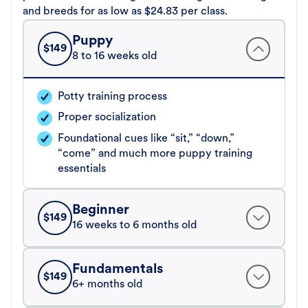
and breeds for as low as $24.83 per class.
Puppy
$
149
8 to 16 weeks old
Potty training process
Proper socialization
Foundational cues like “sit,” “down,”
“come” and much more puppy training
essentials
Beginner
$
149
16 weeks to 6 months old
Fundamentals
$
149
6+ months old