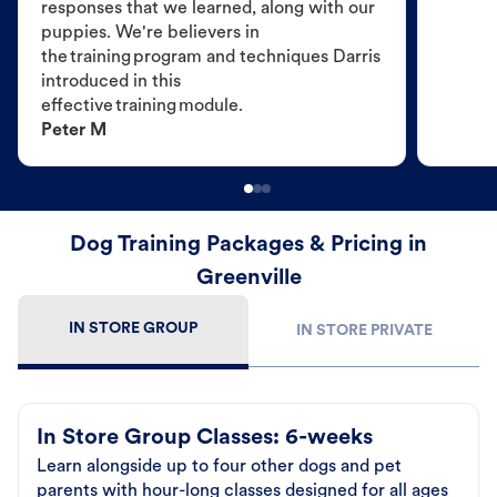
responses that we learned, along with our
puppies. We're believers in
the training program and techniques Darris
introduced in this
effective training module.
Peter M
Dog Training Packages & Pricing in
Greenville
IN STORE GROUP
IN STORE PRIVATE
In Store Group Classes: 6-weeks
Learn alongside up to four other dogs and pet
parents with hour-long classes designed for all ages