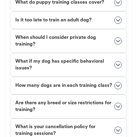
What do puppy training classes cover?
Is it too late to train an adult dog?
When should I consider private dog
training?
What if my dog has specific behavioral
issues?
How many dogs are in each training class?
Are there any breed or size restrictions for
training?
What is your cancellation policy for
training sessions?