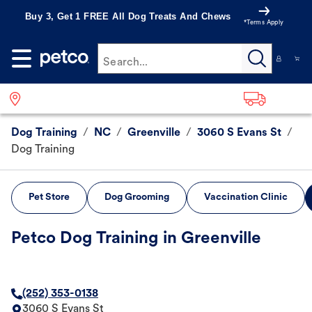
Buy 3, Get 1 FREE All Dog Treats And Chews
*Terms Apply
Search...
Dog Training
/
NC
/
Greenville
/
3060 S Evans St
/
Dog Training
Pet Store
Dog Grooming
Vaccination Clinic
Petco Dog Training in Greenville
(252) 353-0138
3060 S Evans St