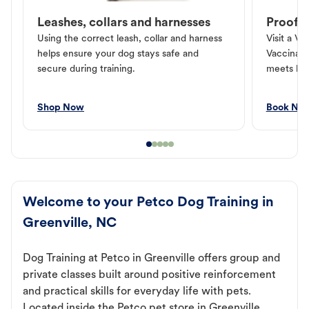
Leashes, collars and harnesses
Proof o
Using the correct leash, collar and harness
Visit a Ve
helps ensure your dog stays safe and
Vaccinati
secure during training.
meets loc
Shop Now
Book No
Welcome to your Petco Dog Training in
Greenville, NC
Dog Training at Petco in Greenville offers group and
private classes built around positive reinforcement
and practical skills for everyday life with pets.
Located inside the Petco pet store in Greenville,