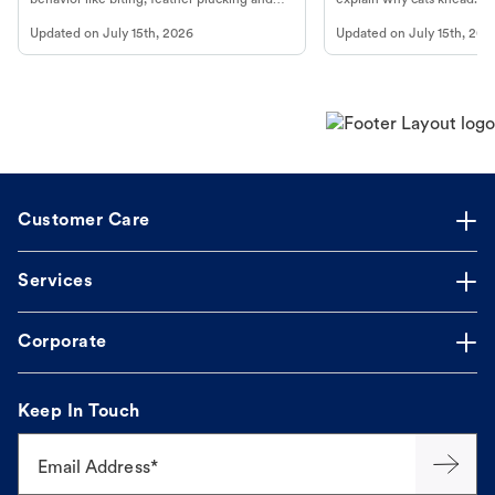
more.
cat's behavior at Petco.
Updated on
July 15th, 2026
Updated on
July 15th, 202
Customer Care
Services
Corporate
Keep In Touch
Email Address*