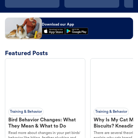
Download our App
Featured Posts
Training & Behavior
Training & Behavior
Bird Behavior Changes: What
Why Is My Cat Ma
They Mean & What to Do
Biscuits? Kneading
Read more about changes in your pet birds'
There are several theories 
behavior like biting, feather plucking and
explain why cats knead. L