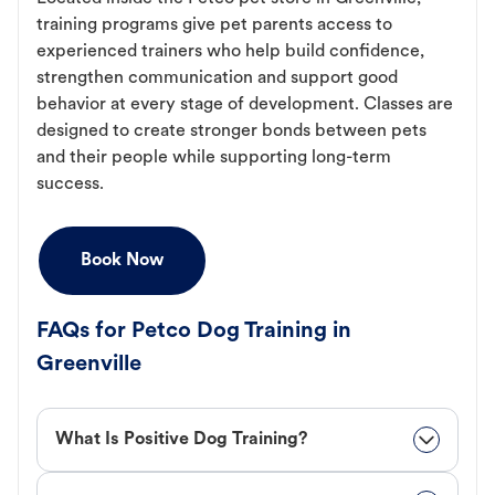
training programs give pet parents access to
experienced trainers who help build confidence,
strengthen communication and support good
behavior at every stage of development. Classes are
designed to create stronger bonds between pets
and their people while supporting long-term
success.
Book Now
FAQs for Petco Dog Training in
Greenville
What Is Positive Dog Training?