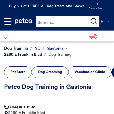
Buy 3, Get 1 FREE All Dog Treats And Chews
*Terms Apply
Search...
Dog Training
/
NC
/
Gastonia
/
2280 E Franklin Blvd
/
Dog Training
Pet Store
Dog Grooming
Vaccination Clinic
Petco Dog Training in Gastonia
(704) 861-8549
2280 E Franklin Blvd