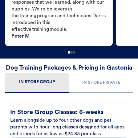
responses that we learned, along with our
puppies. We're believers in
the training program and techniques Darris
introduced in this
effective training module.
Peter M
Dog Training Packages & Pricing in Gastonia
IN STORE GROUP
IN STORE PRIVATE
In Store Group Classes: 6-weeks
Learn alongside up to four other dogs and pet
parents with hour-long classes designed for all ages
and breeds for as low as $24.83 per class.