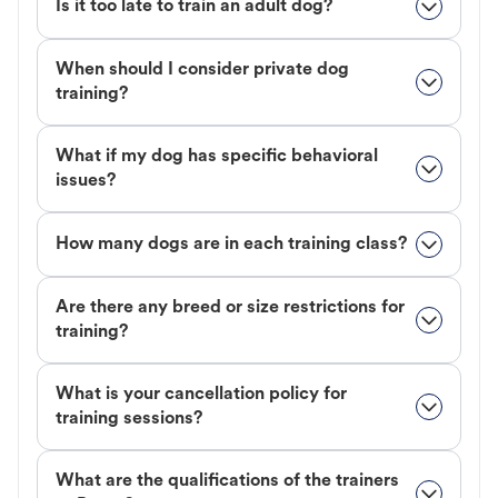
Is it too late to train an adult dog?
When should I consider private dog
training?
What if my dog has specific behavioral
issues?
How many dogs are in each training class?
Are there any breed or size restrictions for
training?
What is your cancellation policy for
training sessions?
What are the qualifications of the trainers