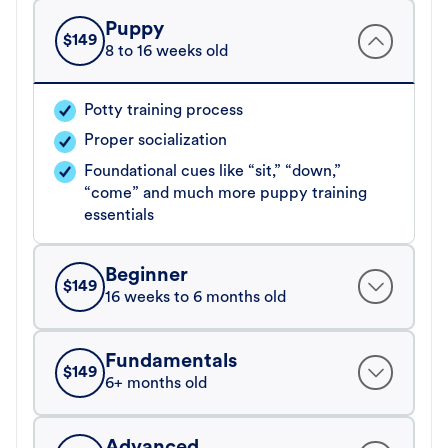
Puppy
$
149
8 to 16 weeks old
Potty training process
Proper socialization
Foundational cues like “sit,” “down,”
“come” and much more puppy training
essentials
Beginner
$
149
16 weeks to 6 months old
Fundamentals
$
149
6+ months old
Advanced