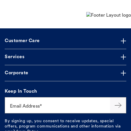
Customer Care
Services
Corporate
Keep In Touch
Email Address*
By signing up, you consent to receive updates, special
offers, program communications and other information via