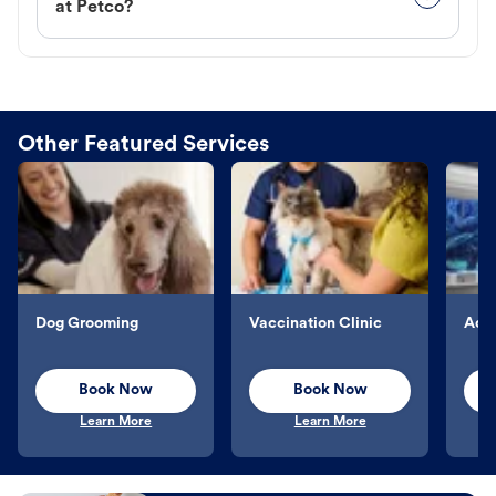
at Petco?
Other Featured Services
Dog Grooming
Vaccination Clinic
Aqu
Book Now
Book Now
Learn More
Learn More