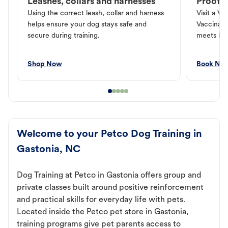
Leashes, collars and harnesses
Proof o
Using the correct leash, collar and harness
Visit a Ve
helps ensure your dog stays safe and
Vaccinati
secure during training.
meets loc
Shop Now
Book No
Welcome to your Petco Dog Training in
Gastonia, NC
Dog Training at Petco in Gastonia offers group and
private classes built around positive reinforcement
and practical skills for everyday life with pets.
Located inside the Petco pet store in Gastonia,
training programs give pet parents access to