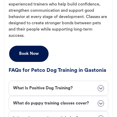
experienced trainers who help build confidence,
strengthen communication and support good
behavior at every stage of development. Classes are
designed to create stronger bonds between pets
and their people while supporting long-term
success.
Book Now
FAQs for Petco Dog Training in Gastonia
What Is Positive Dog Training?
What do puppy training classes cover?