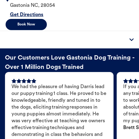
Gastonia
NC
,
28054
Get Directions
Book Now
Our Customers Love Gastonia Dog Training -
Over 1 Million Dogs Trained
We had the pleasure of having Darris lead
If you 
our puppy training 1 class. He proved to be
any tra
knowledgeable, friendly and tuned in to
to wor
the dogs, eliciting training responses in
absolut
young puppies almost immediately. He
of trai
was very effective at teaching we owners
my pu
effective training techniques and
Brett S
demonstrating in class the behaviors and