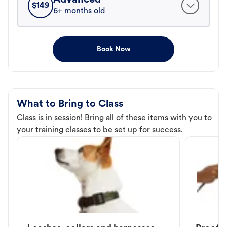
$
149
6+ months old
Book Now
What to Bring to Class
Class is in session! Bring all of these items with you to
your training classes to be set up for success.