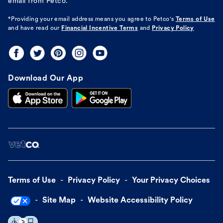
email from Petco.
*Providing your email address means you agree to
Petco's
Terms of Use
and have read our
Financial Incentive Terms
and
Privacy Policy
Download Our App
Terms of Use
Privacy Policy
Your Privacy Choices
Site Map
Website Accessibility Policy