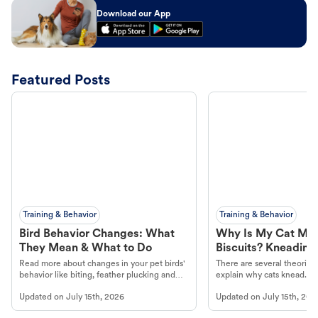
Download our App
Featured Posts
Training & Behavior
Training & Behavior
Bird Behavior Changes: What
Why Is My Cat Ma
They Mean & What to Do
Biscuits? Kneading
Read more about changes in your pet birds'
There are several theories 
behavior like biting, feather plucking and
explain why cats knead. L
more.
cat's behavior at Petco.
Updated on
July 15th, 2026
Updated on
July 15th, 202