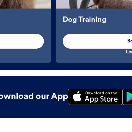
Dog Training
B
Le
ownload our App