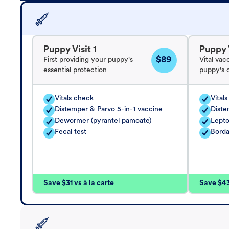
Puppy Visit 1
Puppy V
$89
First providing your puppy's
Vital vac
essential protection
puppy's 
Vitals check
Vital
Distemper & Parvo 5-in-1 vaccine
Diste
Dewormer (pyrantel pamoate)
Lepto
Fecal test
Borda
Save $31 vs à la carte
Save $43 