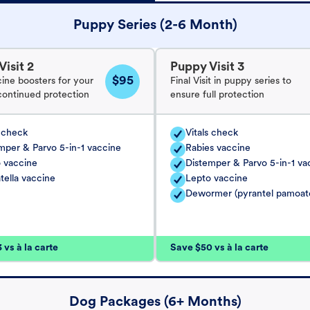
Puppy Series (2-6 Month)
isit 2
Puppy Visit 3
$95
cine boosters for your
Final Visit in puppy series to
continued protection
ensure full protection
s check
Vitals check
mper & Parvo 5-in-1 vaccine
Rabies vaccine
 vaccine
Distemper & Parvo 5-in-1 va
tella vaccine
Lepto vaccine
Dewormer (pyrantel pamoat
vs à la carte
Save $50 vs à la carte
Dog Packages (6+ Months)