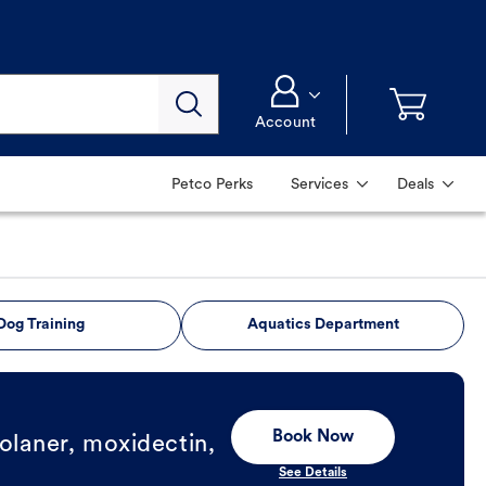
Account
Petco Perks
Services
Deals
Dog Training
Aquatics Department
Book Now
olaner, moxidectin,
See Details