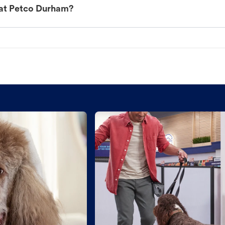
 at Petco Durham?