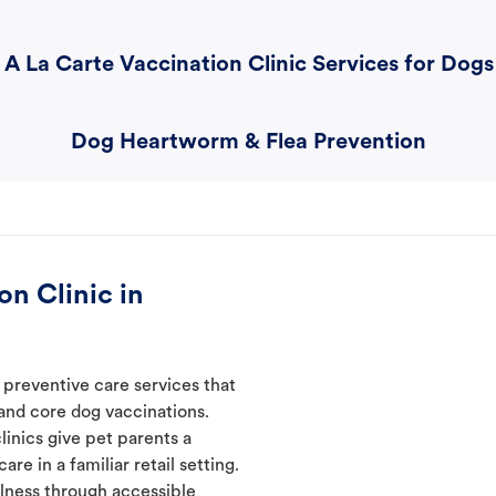
A La Carte Vaccination Clinic Services for Dogs
Dog Heartworm & Flea Prevention
n Clinic in
 preventive care services that
 and core dog vaccinations.
linics give pet parents a
re in a familiar retail setting.
lness through accessible