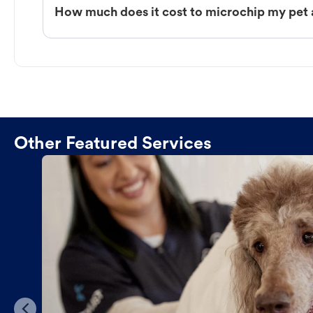
How much does it cost to microchip my pet
Other Featured Services