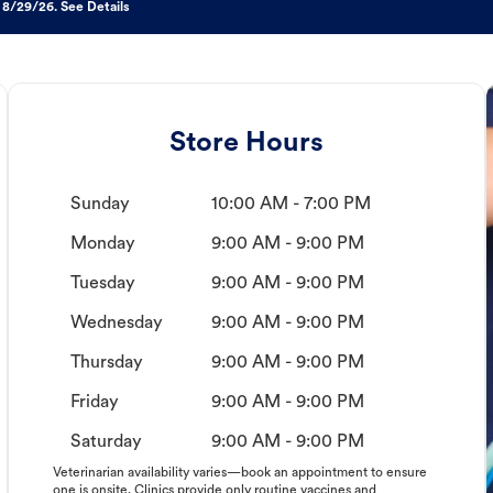
 8/29/26. See Details
Store Hours
Sunday
10:00 AM - 7:00 PM
Monday
9:00 AM - 9:00 PM
Tuesday
9:00 AM - 9:00 PM
Wednesday
9:00 AM - 9:00 PM
Thursday
9:00 AM - 9:00 PM
Friday
9:00 AM - 9:00 PM
Saturday
9:00 AM - 9:00 PM
Veterinarian availability varies—book an appointment to ensure
one is onsite. Clinics provide only routine vaccines and