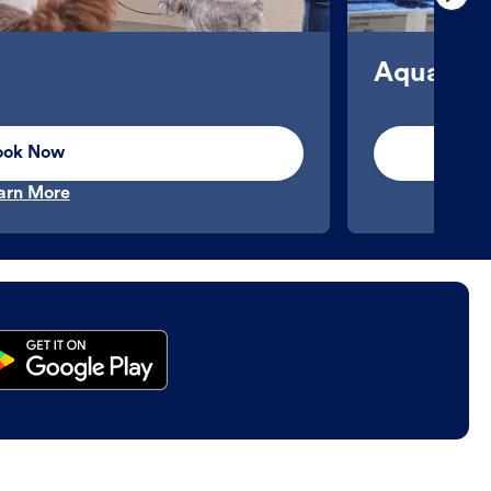
Aquatics
ook Now
arn More