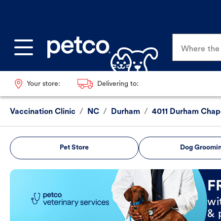
Where the p
Your store:
Delivering to:
Vaccination Clinic
/
NC
/
Durham
/
4011 Durham Chapel
Pet Store
Dog Groomi
Book Now
F
wi
& 