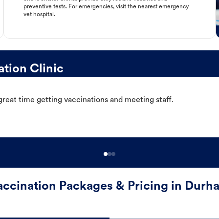
preventive tests. For emergencies, visit the nearest emergency
vet hospital.
tion Clinic
great time getting vaccinations and meeting staff.
accination Packages & Pricing in Durh