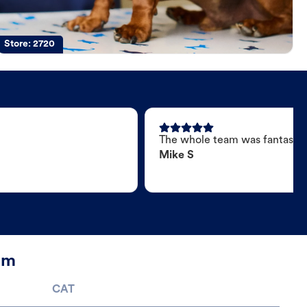
Store:
2720
The whole team was fantastic
Mike S
am
CAT