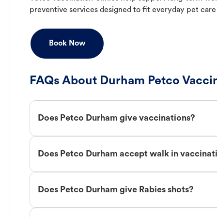
preventive services designed to fit everyday pet care
Book Now
FAQs About Durham Petco Vaccin
Does Petco Durham give vaccinations?
Does Petco Durham accept walk in vaccinat
Does Petco Durham give Rabies shots?