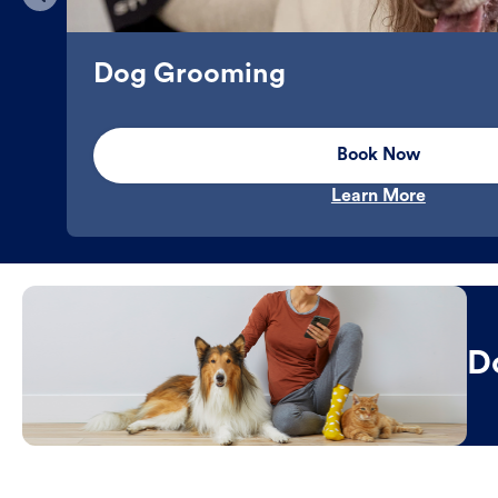
Dog Grooming
Book Now
Learn More
D