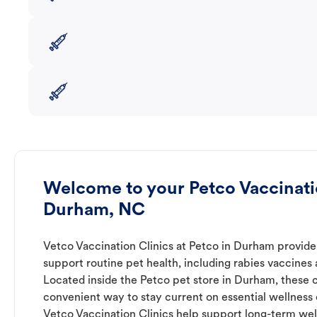
Welcome to your Petco Vaccinatio
Durham, NC
Vetco Vaccination Clinics at Petco in Durham provide
support routine pet health, including rabies vaccines
Located inside the Petco pet store in Durham, these c
convenient way to stay current on essential wellness ca
Vetco Vaccination Clinics help support long-term wel