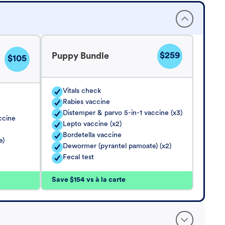
$259
Puppy Bundle
$105
Vitals check
Rabies vaccine
Distemper & parvo 5-in-1 vaccine (x3)
ccine
Lepto vaccine (x2)
Bordetella vaccine
e)
Dewormer (pyrantel pamoate) (x2)
Fecal test
Save $154 vs à la carte