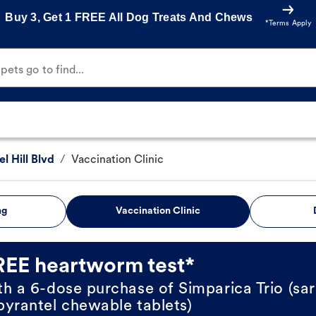
Buy 3, Get 1 FREE All Dog Treats And Chews
*Terms Apply
ets go to find...
 Hill Blvd
/
Vaccination Clinic
ng
Vaccination Clinic
REE heartworm test*
th a 6-dose purchase of Simparica Trio (sar
pyrantel chewable tablets)