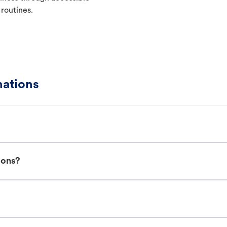
 routines.
ations
ions?