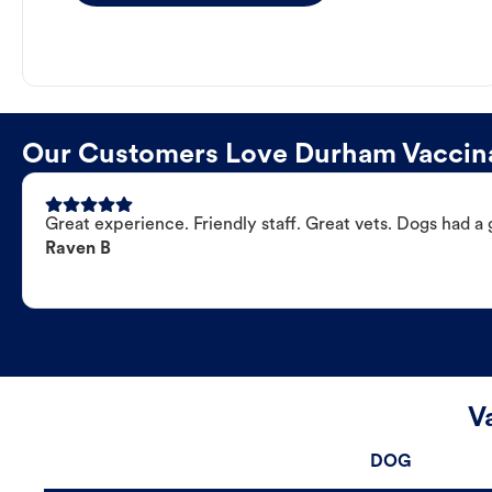
Our Customers Love Durham Vaccina
Great experience. Friendly staff. Great vets. Dogs had a 
Raven B
V
DOG