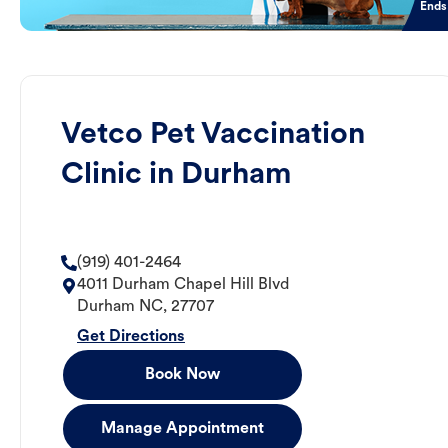
Ends
Vetco Pet Vaccination
Clinic in Durham
(919) 401-2464
4011 Durham Chapel Hill Blvd
Durham
NC
,
27707
Get Directions
Book Now
Manage Appointment