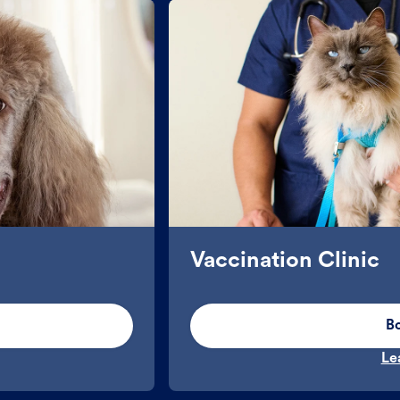
Vaccination Clinic
B
Le