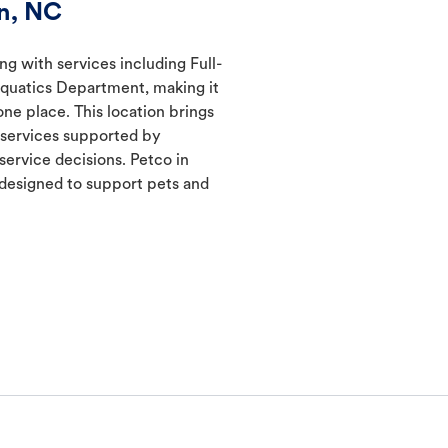
n, NC
ng with services including Full-
Aquatics Department, making it
one place. This location brings
d services supported by
ervice decisions. Petco in
designed to support pets and