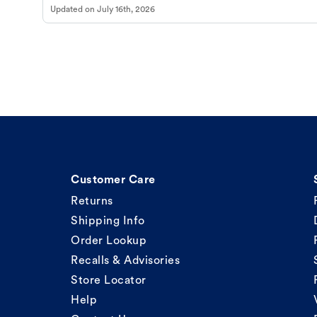
Updated on
July 16th, 2026
Customer Care
Returns
Shipping Info
Order Lookup
Recalls & Advisories
Store Locator
Help