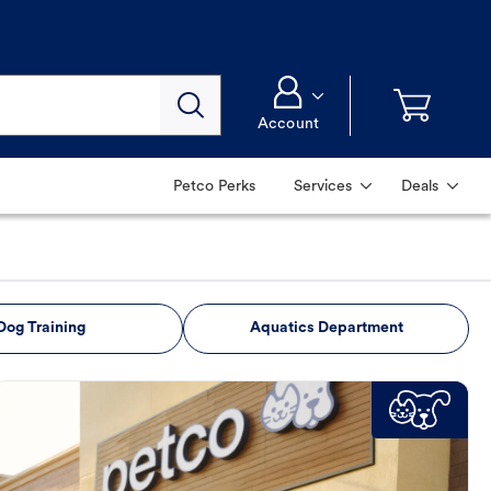
Account
Petco Perks
Services
Deals
Dog Training
Aquatics Department