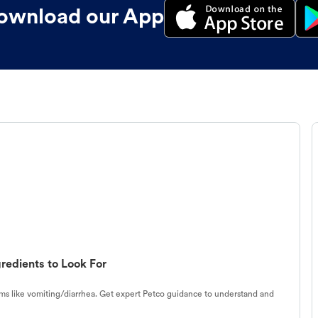
ownload our App
redients to Look For
s like vomiting/diarrhea. Get expert Petco guidance to understand and