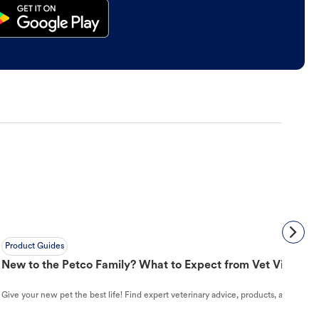
Product Guides
New to the Petco Family? What to Expect from Vet Visit to 
Give your new pet the best life! Find expert veterinary advice, products, and helpful