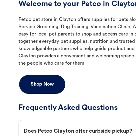
Welcome to your Petco in Clayto
Petco pet store in Clayton offers supplies for pets alo
Service Grooming, Dog Training, Vaccination Clinic, 
easy for local pet parents to shop and access care in 
together everyday pet supplies, nutrition and truste
knowledgeable partners who help guide product and s
Clayton provides a convenient and welcoming space 
the people who care for them.
Shop Now
Frequently Asked Questions
Does Petco Clayton offer curbside pickup?