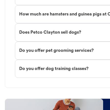
How much are hamsters and guinea pigs at 
Does Petco Clayton sell dogs?
Do you offer pet grooming services?
Do you offer dog training classes?