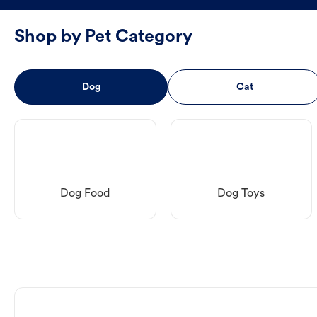
Shop by Pet Category
Dog
Cat
Dog Food
Dog Toys