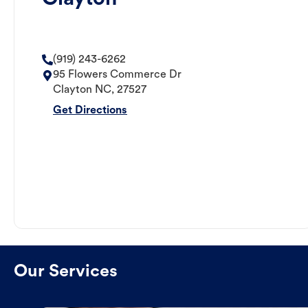
(919) 243-6262
95 Flowers Commerce Dr
Clayton
NC
,
27527
Get Directions
Our Services