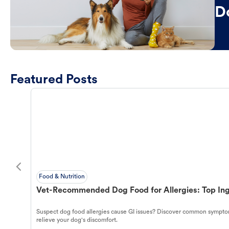
D
Featured Posts
Food & Nutrition
Vet-Recommended Dog Food for Allergies: Top Ing
Suspect dog food allergies cause GI issues? Discover common symptom
relieve your dog's discomfort.