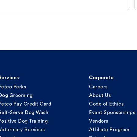
Services
Corporate
Petco Perks
Careers
Dog Grooming
About Us
Petco Pay Credit Card
Code of Ethics
Self-Serve Dog Wash
Event Sponsorships
Positive Dog Training
Vendors
Veterinary Services
Affiliate Program