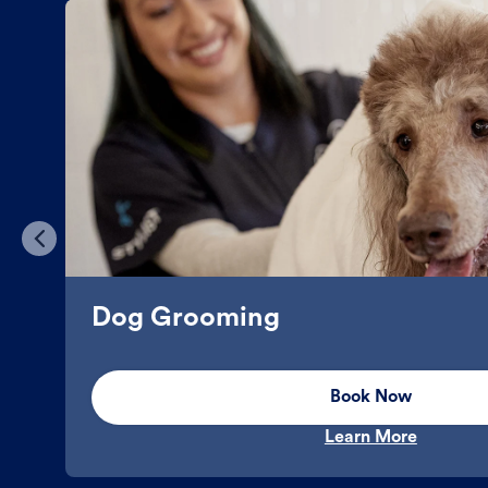
Dog Grooming
Book Now
Learn More