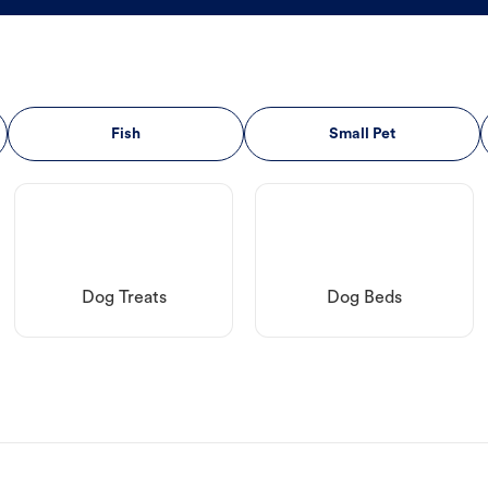
Fish
Small Pet
Dog Treats
Dog Beds