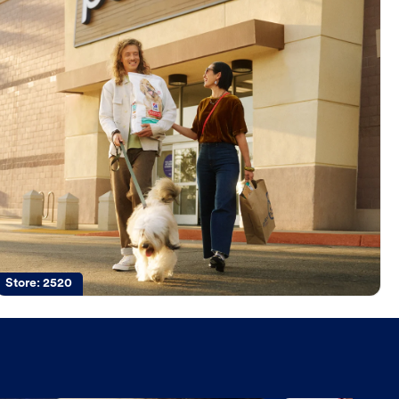
Store:
2520