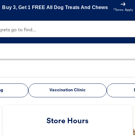
Buy 3, Get 1 FREE All Dog Treats And Chews
*Terms Apply
ets go to find...
ng
Vaccination Clinic
Store Hours