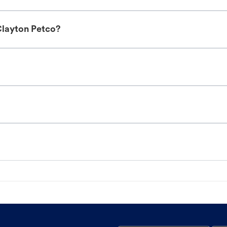
Clayton Petco?