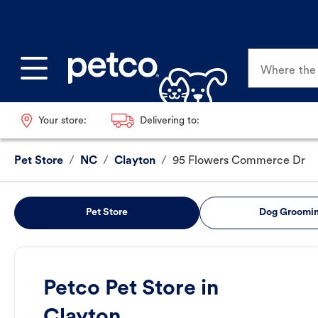
Where the p
Your store:
Delivering to:
Pet Store
/
NC
/
Clayton
/
95 Flowers Commerce Dr
Pet Store
Dog Groomi
Petco Pet Store in
Clayton