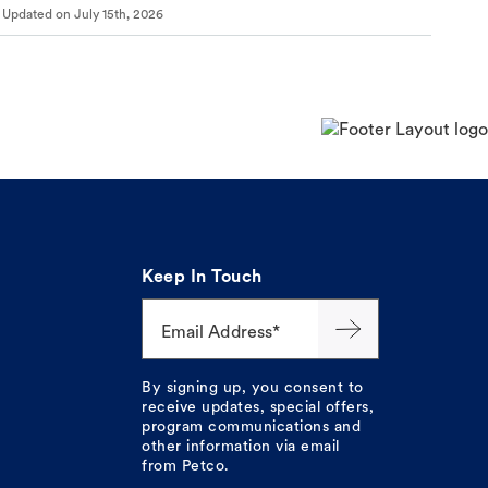
Updated on
July 15th, 2026
Keep In Touch
Email Address*
By signing up, you consent to
receive updates, special offers,
program communications and
other information via email
from Petco.