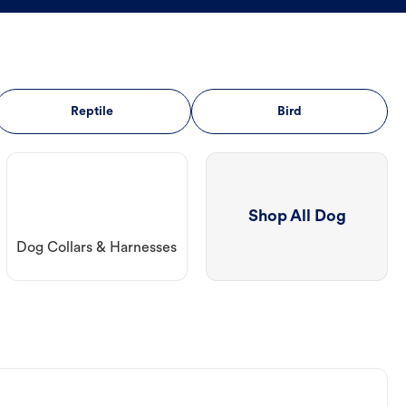
Reptile
Bird
Shop All Dog
Dog Collars & Harnesses