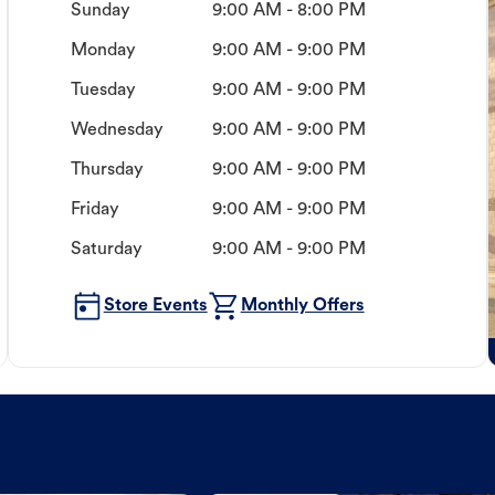
Sunday
9:00 AM - 8:00 PM
Monday
9:00 AM - 9:00 PM
Tuesday
9:00 AM - 9:00 PM
Wednesday
9:00 AM - 9:00 PM
Thursday
9:00 AM - 9:00 PM
Friday
9:00 AM - 9:00 PM
Saturday
9:00 AM - 9:00 PM
Store Events
Monthly Offers