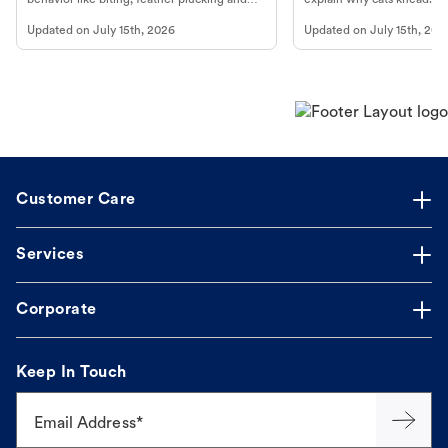
more.
cat's behavior at Petco.
Updated on
July 15th, 2026
Updated on
July 15th, 202
Customer Care
Services
Corporate
Keep In Touch
Email Address*