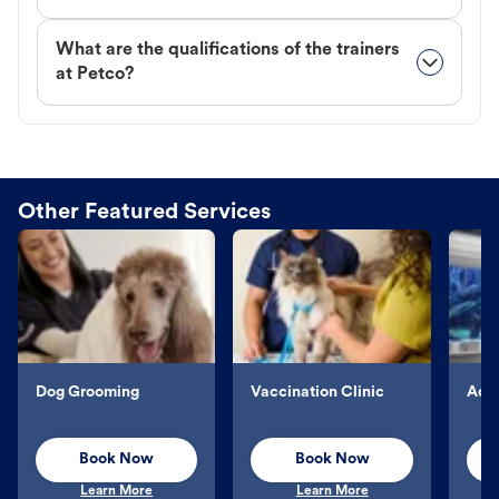
What are the qualifications of the trainers
at Petco?
Other Featured Services
Dog Grooming
Vaccination Clinic
Aqu
Book Now
Book Now
Learn More
Learn More