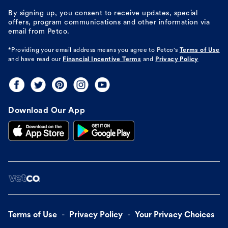
By signing up, you consent to receive updates, special
offers, program communications and other information via
email from Petco.
*Providing your email address means you agree to
Petco's
Terms of Use
and have read our
Financial Incentive Terms
and
Privacy Policy
Download Our App
Terms of Use
Privacy Policy
Your Privacy Choices