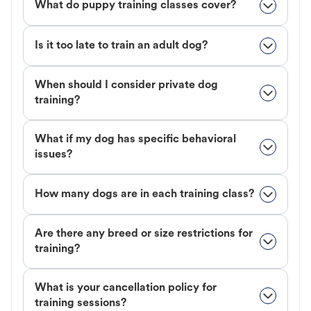
What do puppy training classes cover?
Is it too late to train an adult dog?
When should I consider private dog
training?
What if my dog has specific behavioral
issues?
How many dogs are in each training class?
Are there any breed or size restrictions for
training?
What is your cancellation policy for
training sessions?