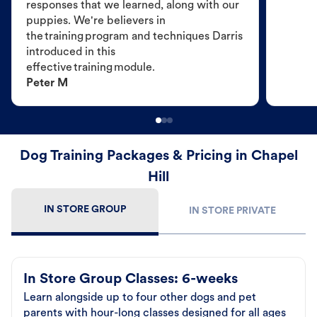
responses that we learned, along with our
puppies. We're believers in
the training program and techniques Darris
introduced in this
effective training module.
Peter M
Dog Training Packages & Pricing in Chapel
Hill
IN STORE GROUP
IN STORE PRIVATE
In Store Group Classes: 6-weeks
Learn alongside up to four other dogs and pet
parents with hour-long classes designed for all ages