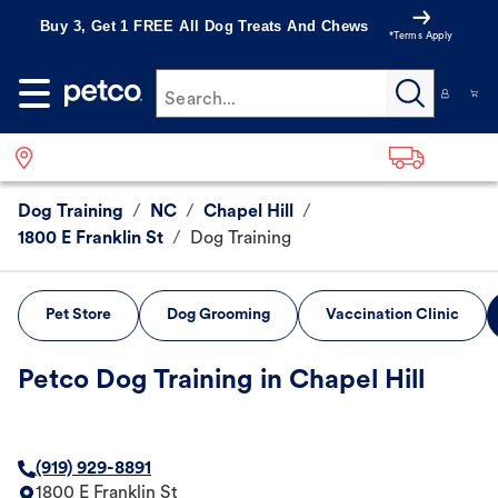
Buy 3, Get 1 FREE All Dog Treats And Chews
*Terms Apply
Search...
Dog Training
/
NC
/
Chapel Hill
/
1800 E Franklin St
/
Dog Training
Pet Store
Dog Grooming
Vaccination Clinic
Petco Dog Training in Chapel Hill
(919) 929-8891
1800 E Franklin St