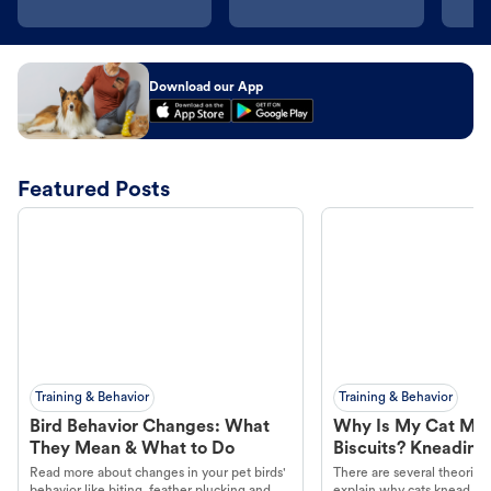
Download our App
Featured Posts
Training & Behavior
Training & Behavior
Bird Behavior Changes: What
Why Is My Cat Ma
They Mean & What to Do
Biscuits? Kneading
Read more about changes in your pet birds'
There are several theories 
behavior like biting, feather plucking and
explain why cats knead. L