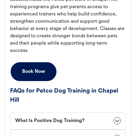
training programs give pet parents access to
experienced trainers who help build confidence,
strengthen communication and support good
behavior at every stage of development. Classes are
designed to create stronger bonds between pets
and their people while supporting long-term
success.
Book Now
FAQs for Petco Dog Training in Chapel
Hill
What Is Positive Dog Training?