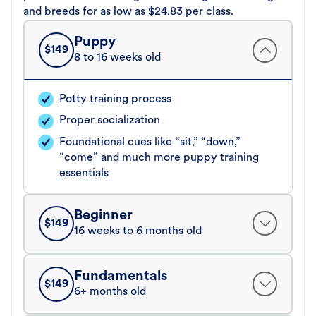
and breeds for as low as $24.83 per class.
Puppy
$
149
8 to 16 weeks old
Potty training process
Proper socialization
Foundational cues like “sit,” “down,”
“come” and much more puppy training
essentials
Beginner
$
149
16 weeks to 6 months old
Fundamentals
$
149
6+ months old