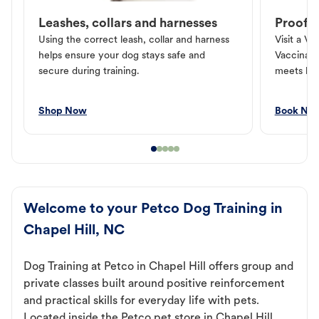
Leashes, collars and harnesses
Proof o
Using the correct leash, collar and harness
Visit a Ve
helps ensure your dog stays safe and
Vaccinati
secure during training.
meets loc
Shop Now
Book No
Welcome to your Petco Dog Training in
Chapel Hill, NC
Dog Training at Petco in Chapel Hill offers group and
private classes built around positive reinforcement
and practical skills for everyday life with pets.
Located inside the Petco pet store in Chapel Hill,