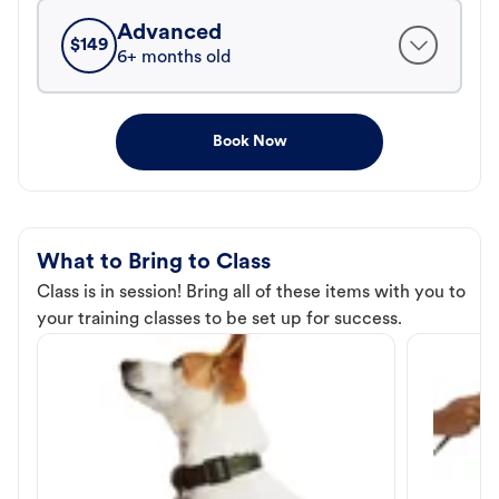
Advanced
$
149
6+ months old
Book Now
What to Bring to Class
Class is in session! Bring all of these items with you to
your training classes to be set up for success.