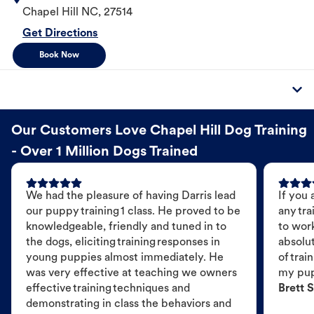
Chapel Hill
NC
,
27514
Get Directions
Book Now
Our Customers Love Chapel Hill Dog Training
- Over 1 Million Dogs Trained
We had the pleasure of having Darris lead
If you 
our puppy training 1 class. He proved to be
any tra
knowledgeable, friendly and tuned in to
to wor
the dogs, eliciting training responses in
absolut
young puppies almost immediately. He
of trai
was very effective at teaching we owners
my pu
effective training techniques and
Brett S
demonstrating in class the behaviors and