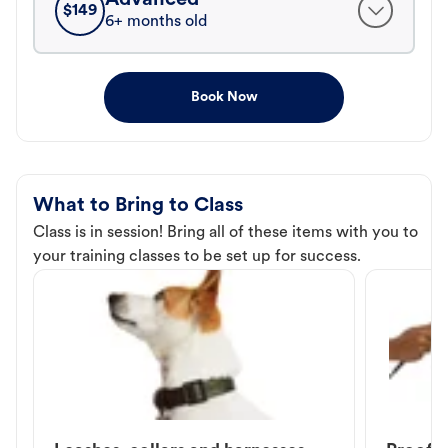
$
149
6+ months old
Book Now
What to Bring to Class
Class is in session! Bring all of these items with you to
your training classes to be set up for success.