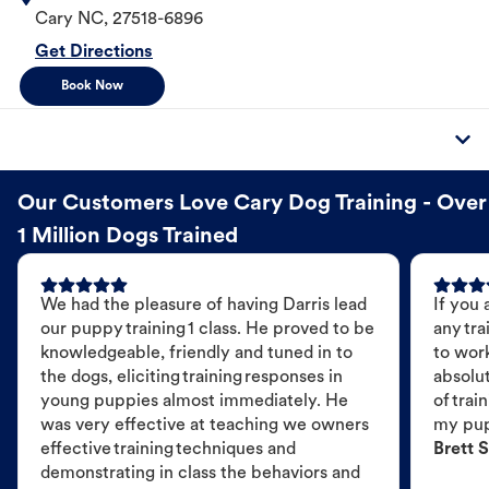
Cary
NC
,
27518-6896
Get Directions
Book Now
Our Customers Love Cary Dog Training - Over
1 Million Dogs Trained
We had the pleasure of having Darris lead
If you 
our puppy training 1 class. He proved to be
any tra
knowledgeable, friendly and tuned in to
to wor
the dogs, eliciting training responses in
absolut
young puppies almost immediately. He
of trai
was very effective at teaching we owners
my pu
effective training techniques and
Brett S
demonstrating in class the behaviors and