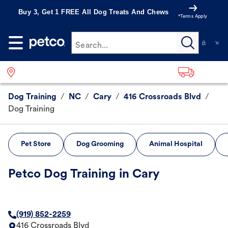
Buy 3, Get 1 FREE All Dog Treats And Chews
*Terms Apply
Search...
Dog Training
/
NC
/
Cary
/
416 Crossroads Blvd
/
Dog Training
Pet Store
Dog Grooming
Animal Hospital
Petco Dog Training in Cary
(919) 852-2259
416 Crossroads Blvd