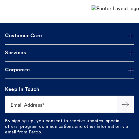
Customer Care
Services
Corporate
Keep In Touch
Email Address*
By signing up, you consent to receive updates, special
offers, program communications and other information via
email from Petco.