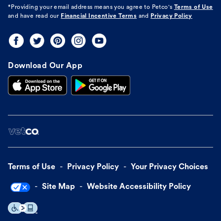
*Providing your email address means you agree to
Petco's
Terms of Use
and have read our
Financial Incentive Terms
and
Privacy Policy
Download Our App
Terms of Use
Privacy Policy
Your Privacy Choices
Site Map
Website Accessibility Policy