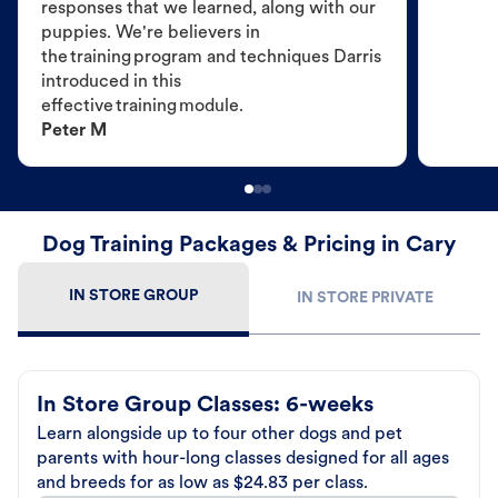
responses that we learned, along with our
puppies. We're believers in
the training program and techniques Darris
introduced in this
effective training module.
Peter M
Dog Training Packages & Pricing in Cary
IN STORE GROUP
IN STORE PRIVATE
In Store Group Classes: 6-weeks
Learn alongside up to four other dogs and pet
parents with hour-long classes designed for all ages
and breeds for as low as $24.83 per class.