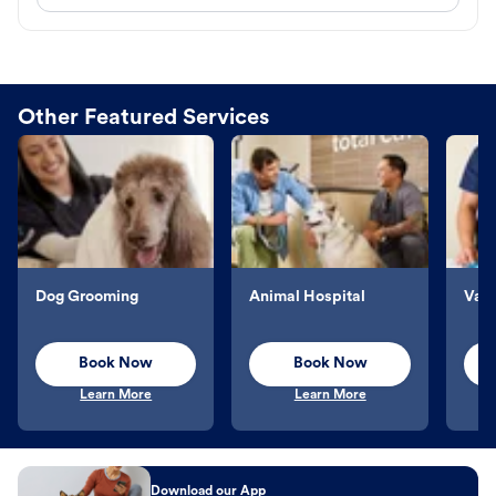
Other Featured Services
Dog Grooming
Animal Hospital
Vacc
Book Now
Book Now
Learn More
Learn More
Download our App