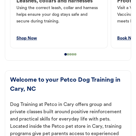
Leashes, collars and harnesses
Proof o
Using the correct leash, collar and harness
Visit a Ve
helps ensure your dog stays safe and
Vaccinati
secure during training.
meets loc
Shop Now
Book No
Welcome to your Petco Dog Training in
Cary, NC
Dog Training at Petco in Cary offers group and
private classes built around positive reinforcement
and practical skills for everyday life with pets.
Located inside the Petco pet store in Cary, training
programs give pet parents access to experienced