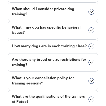
When should I consider private dog
training?
What if my dog has specific behavioral
issues?
How many dogs are in each training class?
Are there any breed or size restrictions for
training?
What is your cancellation policy for
training sessions?
What are the qualifications of the trainers
at Petco?