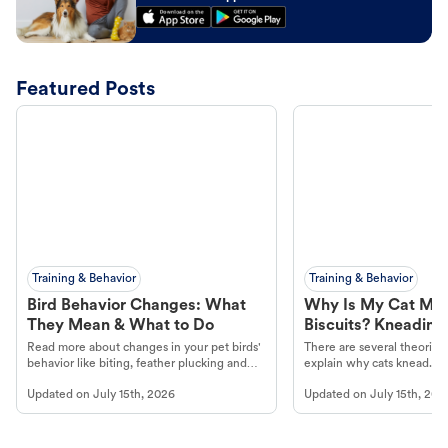
Featured Posts
Training & Behavior
Training & Behavior
Bird Behavior Changes: What
Why Is My Cat Ma
They Mean & What to Do
Biscuits? Kneading
Read more about changes in your pet birds'
There are several theories 
behavior like biting, feather plucking and
explain why cats knead. L
more.
cat's behavior at Petco.
Updated on
July 15th, 2026
Updated on
July 15th, 202