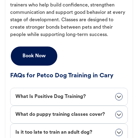
trainers who help build confidence, strengthen
communication and support good behavior at every
stage of development. Classes are designed to
create stronger bonds between pets and their
people while supporting long-term success.
Book Now
FAQs for Petco Dog Training in Cary
What Is Positive Dog Training?
What do puppy training classes cover?
Is it too late to train an adult dog?