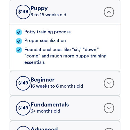
Puppy
$
149
8 to 16 weeks old
Potty training process
Proper socialization
Foundational cues like “sit,” “down,”
“come” and much more puppy training
essentials
Beginner
$
149
16 weeks to 6 months old
Fundamentals
$
149
6+ months old
Advanced