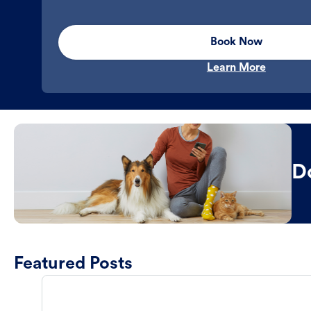
Book Now
Learn More
D
Featured Posts