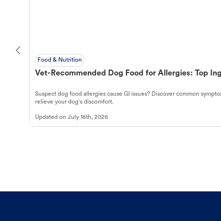
Food & Nutrition
Vet-Recommended Dog Food for Allergies: Top Ing
Suspect dog food allergies cause GI issues? Discover common symptom
relieve your dog's discomfort.
Updated on
July 16th, 2026