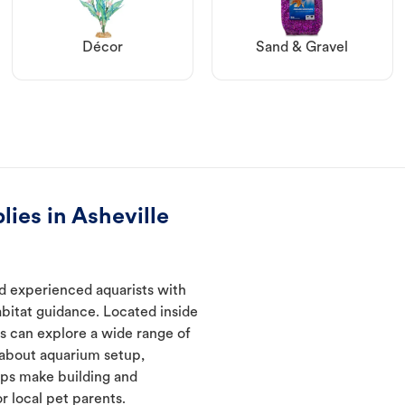
Décor
Sand & Gravel
ies in Asheville
nd experienced aquarists with
abitat guidance. Located inside
s can explore a wide range of
 about aquarium setup,
lps make building and
 local pet parents.