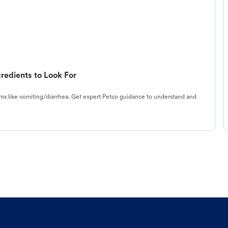
redients to Look For
s like vomiting/diarrhea. Get expert Petco guidance to understand and