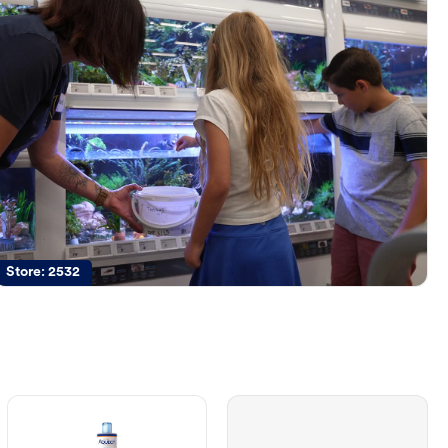
Store:
2532