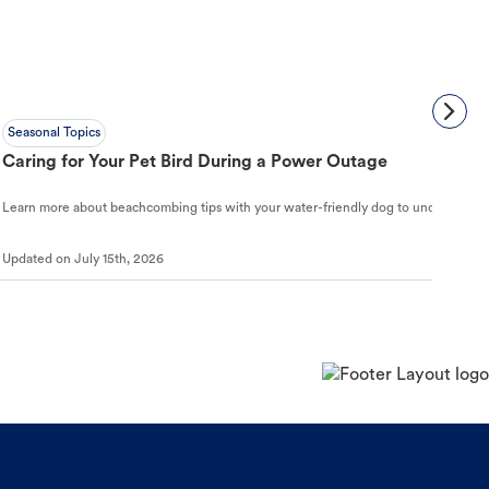
Seasonal Topics
Caring for Your Pet Bird During a Power Outage
Learn more about beachcombing tips with your water-friendly dog to understand ho
Updated on
July 15th, 2026