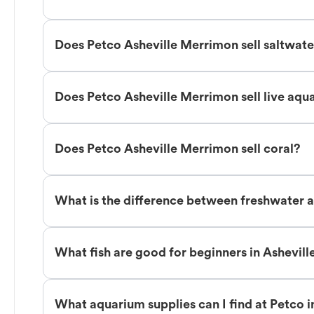
Does Petco Asheville Merrimon sell saltwate
Does Petco Asheville Merrimon sell live aqu
Does Petco Asheville Merrimon sell coral?
What is the difference between freshwater a
What fish are good for beginners in Ashevil
What aquarium supplies can I find at Petco 