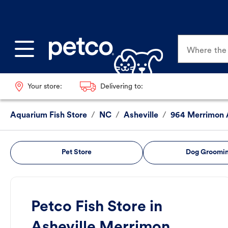
Where the p
Your store:
Delivering to:
Aquarium Fish Store
/
NC
/
Asheville
/
964 Merrimon 
Pet Store
Dog Groomi
Petco Fish Store in
Asheville Merrimon