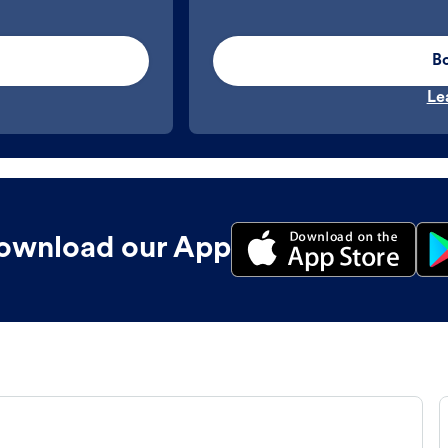
B
Le
ownload our App