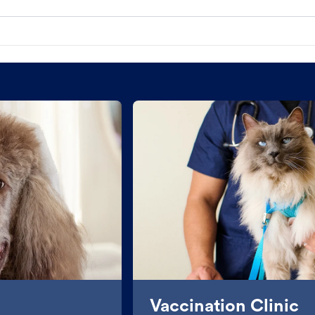
Vaccination Clinic