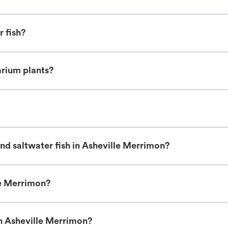
r fish?
arium plants?
nd saltwater fish in Asheville Merrimon?
le Merrimon?
in Asheville Merrimon?