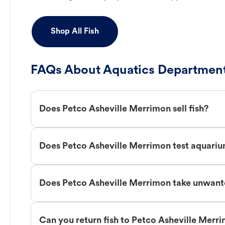
Shop All Fish
FAQs About Aquatics Department
Does Petco Asheville Merrimon sell fish?
Does Petco Asheville Merrimon test aquari
Does Petco Asheville Merrimon take unwant
Can you return fish to Petco Asheville Merr