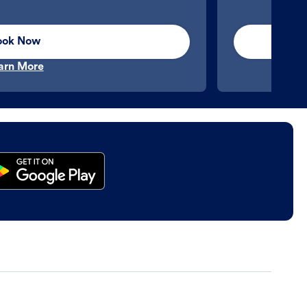
ook Now
arn More