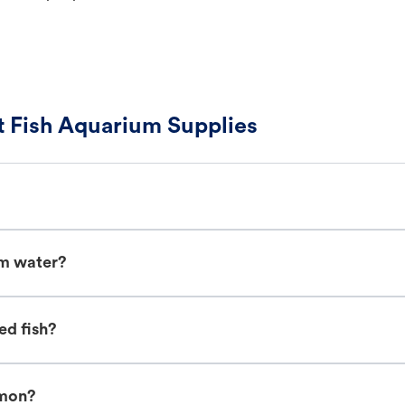
 Fish Aquarium Supplies
um water?
ed fish?
imon?