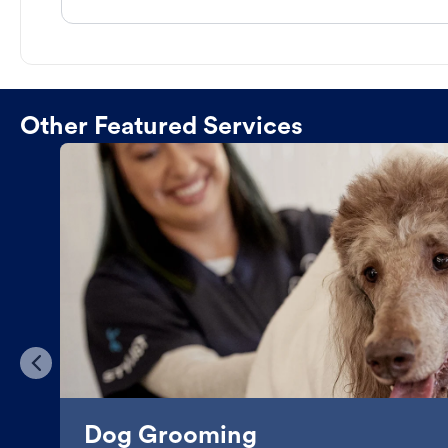
Other Featured Services
Dog Grooming