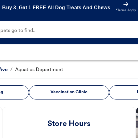
Buy 3, Get 1 FREE All Dog Treats And Chews
*Terms Apply
ets go to find...
Ave
/
Aquatics Department
ng
Vaccination Clinic
Store Hours