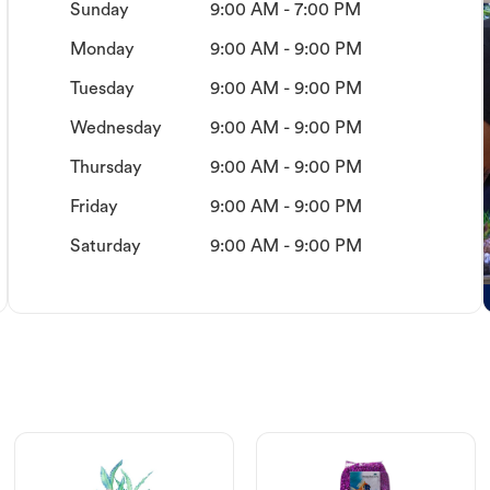
Sunday
9:00 AM - 7:00 PM
Monday
9:00 AM - 9:00 PM
Tuesday
9:00 AM - 9:00 PM
Wednesday
9:00 AM - 9:00 PM
Thursday
9:00 AM - 9:00 PM
Friday
9:00 AM - 9:00 PM
Saturday
9:00 AM - 9:00 PM