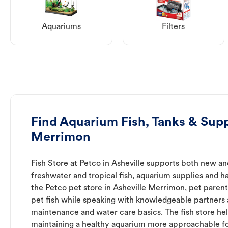
Aquariums
Filters
Find Aquarium Fish, Tanks & Suppl
Merrimon
Fish Store at Petco in Asheville supports both new a
freshwater and tropical fish, aquarium supplies and h
the Petco pet store in Asheville Merrimon, pet parent
pet fish while speaking with knowledgeable partners
maintenance and water care basics. The fish store he
maintaining a healthy aquarium more approachable for