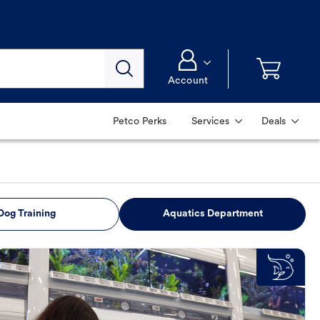
Account
Petco Perks
Services
Deals
Dog Training
Aquatics Department