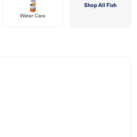
Shop All Fish
Water Care