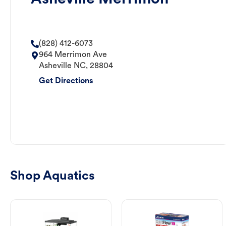
(828) 412-6073
964 Merrimon Ave
Asheville
NC
,
28804
Get Directions
Shop Aquatics