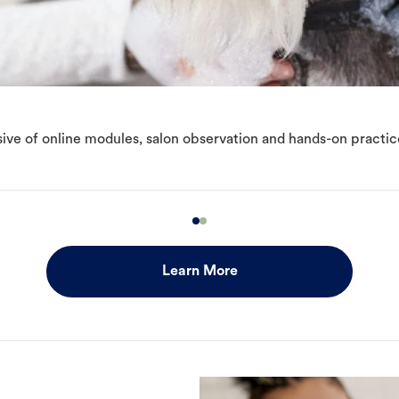
ive of online modules, salon observation and hands-on practic
Learn More