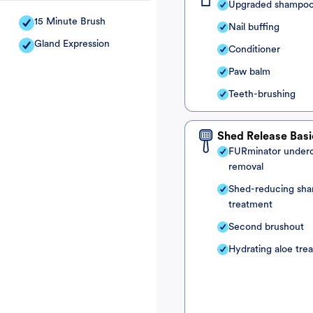
Upgraded shampo
15 Minute Brush
Nail buffing
Gland Expression
Conditioner
Paw balm
Teeth-brushing
Shed Release Basi
FURminator under
removal
Shed-reducing sh
treatment
Second brushout
Hydrating aloe tre