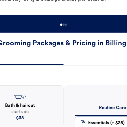
Grooming Packages & Pricing in Billing
Bath & haircut
Routine Care
starts at:
$
38
Essentials (+ $25)