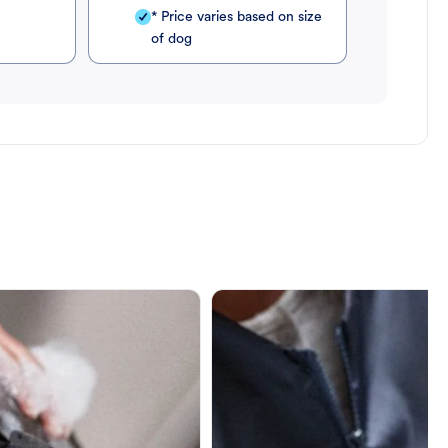
* Price varies based on size
of dog