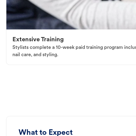
Extensive Training
Stylists complete a 10-week paid training program inclus
nail care, and styling.
What to Expect