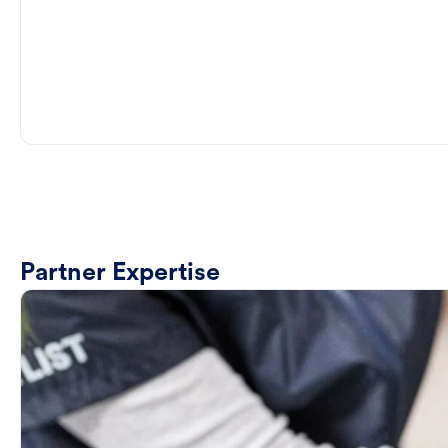
Partner Expertise