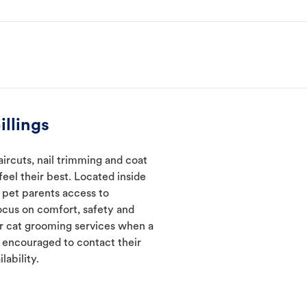
llings
ircuts, nail trimming and coat
eel their best. Located inside
e pet parents access to
ocus on comfort, safety and
er cat grooming services when a
e encouraged to contact their
lability.