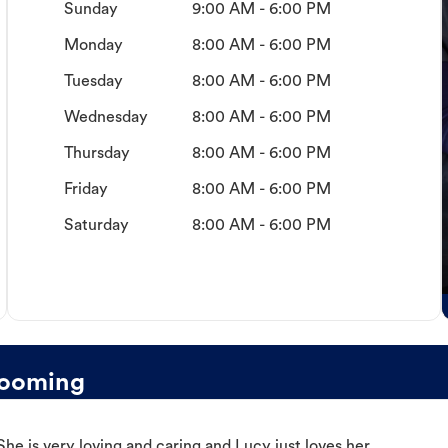
Sunday
9:00 AM - 6:00 PM
Monday
8:00 AM - 6:00 PM
Tuesday
8:00 AM - 6:00 PM
Wednesday
8:00 AM - 6:00 PM
Thursday
8:00 AM - 6:00 PM
Friday
8:00 AM - 6:00 PM
Saturday
8:00 AM - 6:00 PM
rooming
e is very loving and caring and Lucy just loves her.