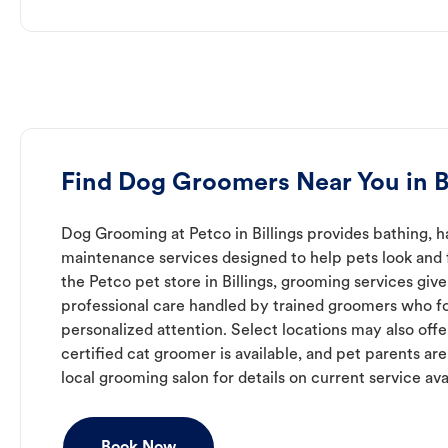
Find Dog Groomers Near You in Bi
Dog Grooming at Petco in Billings provides bathing, ha
maintenance services designed to help pets look and f
the Petco pet store in Billings, grooming services giv
professional care handled by trained groomers who f
personalized attention. Select locations may also off
certified cat groomer is available, and pet parents ar
local grooming salon for details on current service avai