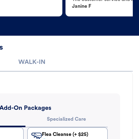
Janine F
s
WALK-IN
Add-On Packages
Specialized Care
Flea Cleanse (+ $25)