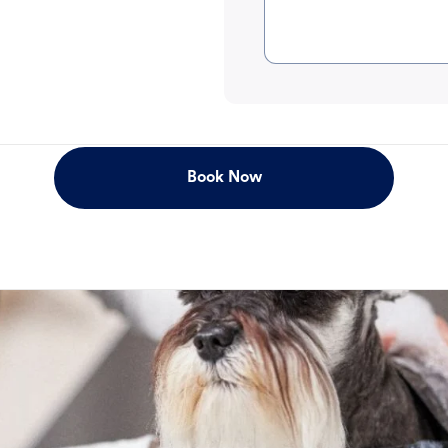
Book Now