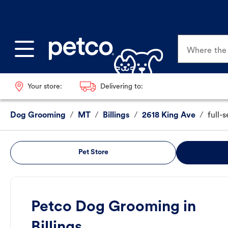
Where the p
Your store:
Delivering to:
Dog Grooming
/
MT
/
Billings
/
2618 King Ave
/
full-
Pet Store
Petco Dog Grooming in
Billings