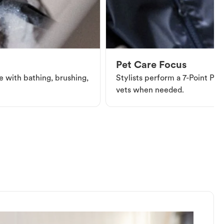
Pet Care Focus
e with bathing, brushing,
Stylists perform a 7-Point Pet 
vets when needed.