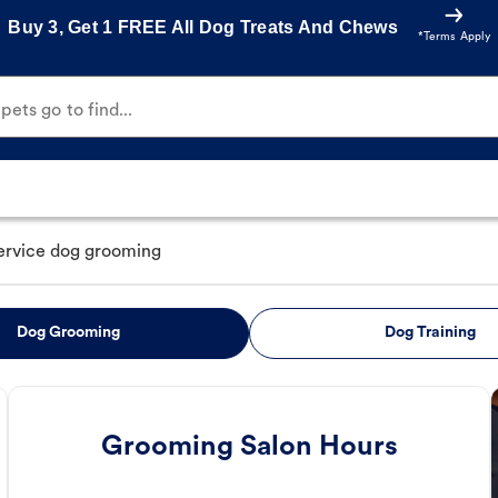
Buy 3, Get 1 FREE All Dog Treats And Chews
*Terms Apply
ets go to find...
service dog grooming
Dog Grooming
Dog Training
Grooming Salon Hours