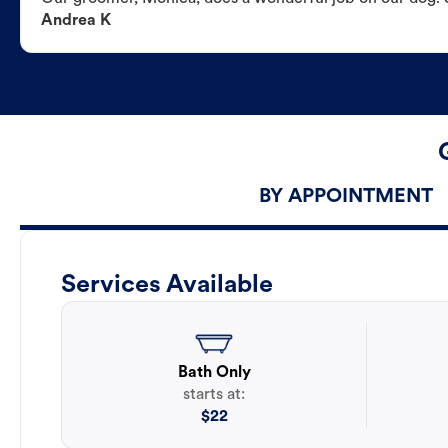
Andrea K
BY APPOINTMENT
Services Available
Bath Only
starts at:
$
22