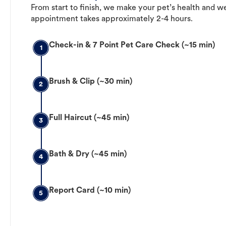
From start to finish, we make your pet’s health and we
appointment takes approximately 2-4 hours.
Check-in & 7 Point Pet Care Check (~15 min)
1
Brush & Clip (~30 min)
2
Full Haircut (~45 min)
3
Bath & Dry (~45 min)
4
Report Card (~10 min)
5