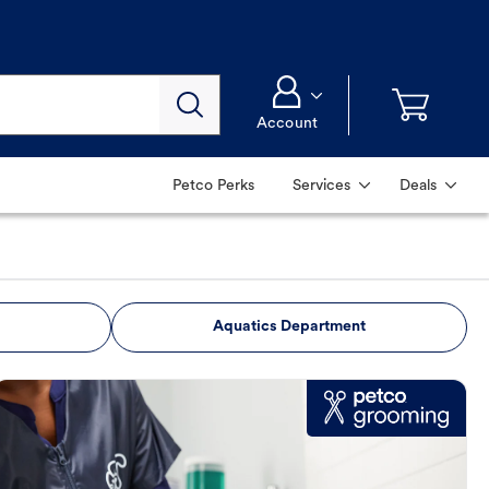
Account
Petco Perks
Services
Deals
Aquatics Department