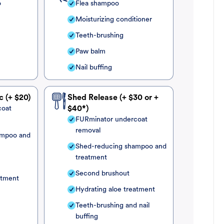
o
Flea shampoo
Moisturizing conditioner
Teeth-brushing
Paw balm
Nail buffing
c (+ $20)
Shed Release (+ $30 or +
coat
$40*)
FURminator undercoat
removal
ampoo and
Shed-reducing shampoo and
treatment
Second brushout
atment
Hydrating aloe treatment
Teeth-brushing and nail
buffing