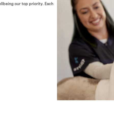
llbeing our top priority. Each