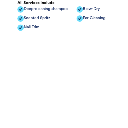
All Services include
Deep-cleaning shampoo
Blow-Dry
Scented Spritz
Ear Cleaning
Nail Trim