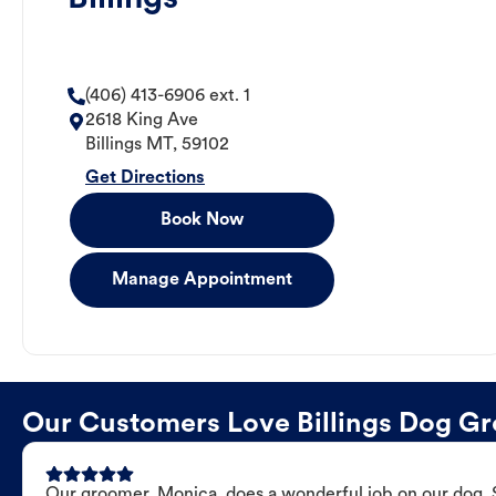
(406) 413-6906 ext. 1
2618 King Ave
Billings
MT
,
59102
Get Directions
Book Now
Manage Appointment
Our Customers Love Billings Dog G
Our groomer, Monica, does a wonderful job on our dog. Sh