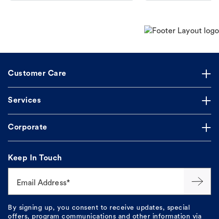
Customer Care
Services
Corporate
Keep In Touch
Email Address*
By signing up, you consent to receive updates, special
offers, program communications and other information via