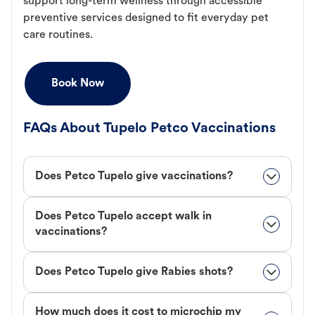
support long-term wellness through accessible
preventive services designed to fit everyday pet
care routines.
Book Now
FAQs About Tupelo Petco Vaccinations
Does Petco Tupelo give vaccinations?
Does Petco Tupelo accept walk in
vaccinations?
Does Petco Tupelo give Rabies shots?
How much does it cost to microchip my