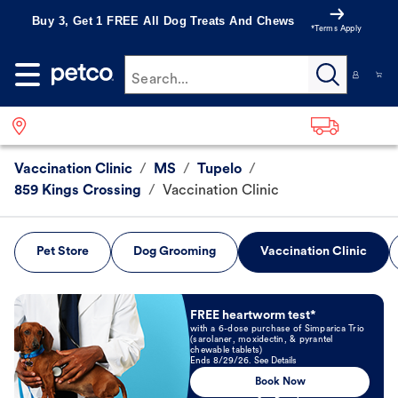
Buy 3, Get 1 FREE All Dog Treats And Chews
*Terms Apply
Search...
Vaccination Clinic
/
MS
/
Tupelo
/
859 Kings Crossing
/
Vaccination Clinic
Pet Store
Dog Grooming
Vaccination Clinic
Book Now
FREE heartworm test*
with a 6-dose purchase of Simparica Trio
(sarolaner, moxidectin, & pyrantel
chewable tablets)
Ends 8/29/26. See Details
Book Now