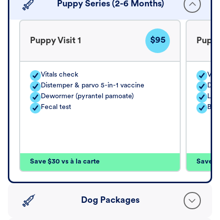
Puppy Series (2-6 Months)
$95
Puppy Visit 1
Puppy
Vitals check
Vita
Distemper & parvo 5-in-1 vaccine
Dis
Dewormer (pyrantel pamoate)
Lep
Fecal test
Bor
Save $30 vs à la carte
Save $4
Dog Packages