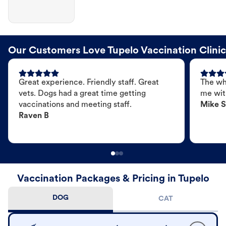
Our Customers Love Tupelo Vaccination Clinic
Great experience. Friendly staff. Great
The wh
vets. Dogs had a great time getting
me wit
vaccinations and meeting staff.
Mike S
Raven B
Vaccination Packages & Pricing in Tupelo
DOG
CAT