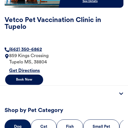
See Details
Vetco Pet Vaccination Clinic in
Tupelo
(662) 350-6862
859 Kings Crossing
Tupelo
MS
,
38804
Get Directions
Book Now
Shop by Pet Category
Dog
Cat
Fish
Small Pet