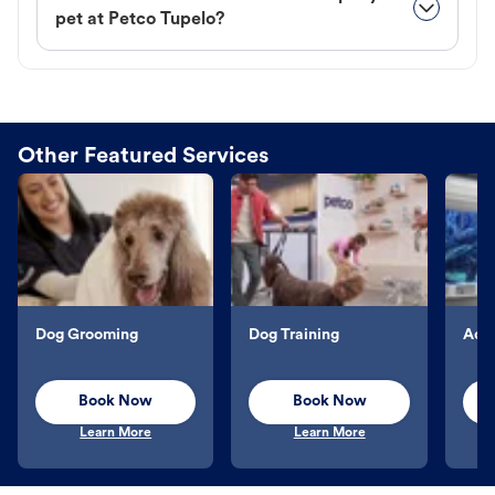
pet at Petco Tupelo?
Other Featured Services
Dog Grooming
Dog Training
Aqu
Book Now
Book Now
Learn More
Learn More