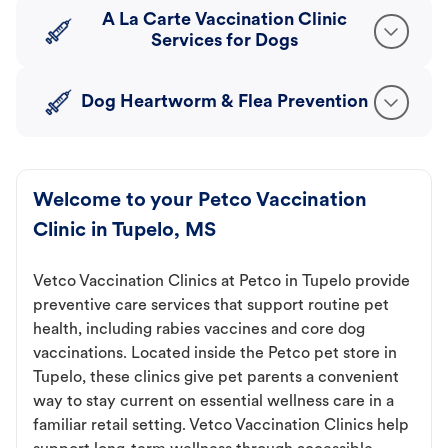
A La Carte Vaccination Clinic
Services for Dogs
Dog Heartworm & Flea Prevention
Welcome to your Petco Vaccination
Clinic in Tupelo, MS
Vetco Vaccination Clinics at Petco in Tupelo provide
preventive care services that support routine pet
health, including rabies vaccines and core dog
vaccinations. Located inside the Petco pet store in
Tupelo, these clinics give pet parents a convenient
way to stay current on essential wellness care in a
familiar retail setting. Vetco Vaccination Clinics help