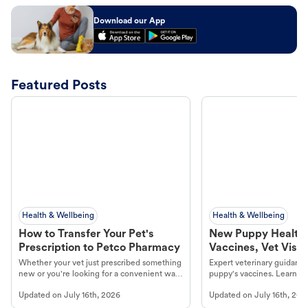
Download our App
Featured Posts
Health & Wellbeing
Health & Wellbeing
How to Transfer Your Pet's
New Puppy Health 
Prescription to Petco Pharmacy
Vaccines, Vet Visits
Year Essentials
Whether your vet just prescribed something
Expert veterinary guidance
new or you're looking for a convenient way
puppy's vaccines. Learn cr
to fill an ongoing medication, the Petco
types, and why vaccinations
Updated on
July 16th, 2026
Updated on
July 16th, 202
online pharmacy, fulfilled by Vetsource,
long, healthy life. Get trus
makes the process straightforward.