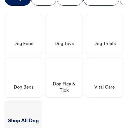
Dog Food
Dog Toys
Dog Treats
Dog Flea &
Dog Beds
Vital Care
Tick
Shop All Dog