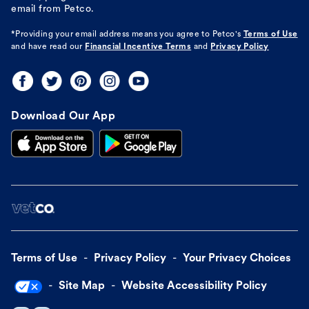
email from Petco.
*Providing your email address means you agree to
Petco's
Terms of Use
and have read our
Financial Incentive Terms
and
Privacy Policy
Download Our App
Terms of Use
Privacy Policy
Your Privacy Choices
Site Map
Website Accessibility Policy