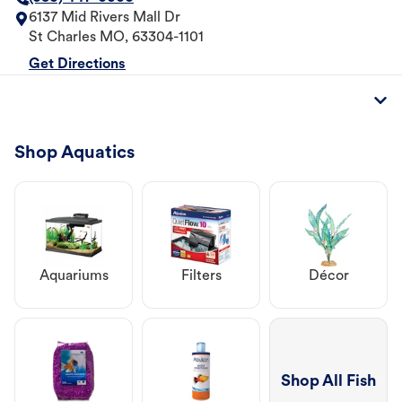
6137 Mid Rivers Mall Dr
St Charles
MO
,
63304-1101
Get Directions
Shop Aquatics
Aquariums
Filters
Décor
Shop All Fish