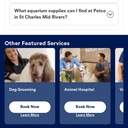
What aquarium supplies can I find at Petco
in St Charles Mid Rivers?
Other Featured Services
Dog Grooming
Animal Hospital
Vacc
Book Now
Book Now
Learn More
Learn More