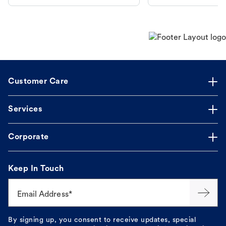
dog's discomfort.
Customer Care
Services
Corporate
Keep In Touch
Email Address*
By signing up, you consent to receive updates, special