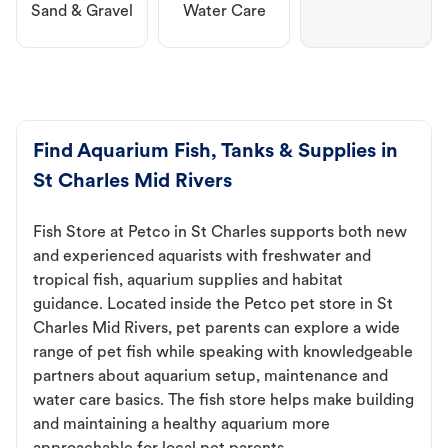
Sand & Gravel
Water Care
Find Aquarium Fish, Tanks & Supplies in
St Charles Mid Rivers
Fish Store at Petco in St Charles supports both new
and experienced aquarists with freshwater and
tropical fish, aquarium supplies and habitat
guidance. Located inside the Petco pet store in St
Charles Mid Rivers, pet parents can explore a wide
range of pet fish while speaking with knowledgeable
partners about aquarium setup, maintenance and
water care basics. The fish store helps make building
and maintaining a healthy aquarium more