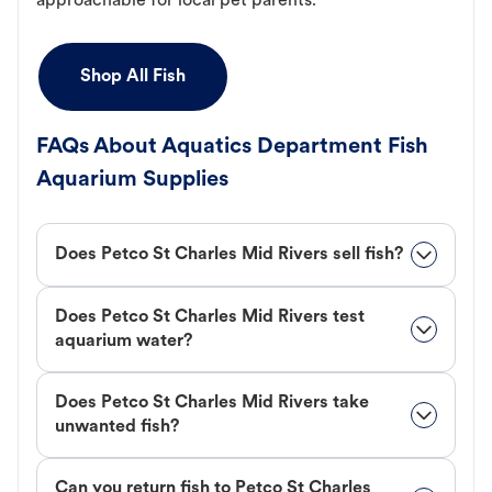
approachable for local pet parents.
Shop All Fish
FAQs About Aquatics Department Fish
Aquarium Supplies
Does Petco St Charles Mid Rivers sell fish?
Does Petco St Charles Mid Rivers test
aquarium water?
Does Petco St Charles Mid Rivers take
unwanted fish?
Can you return fish to Petco St Charles