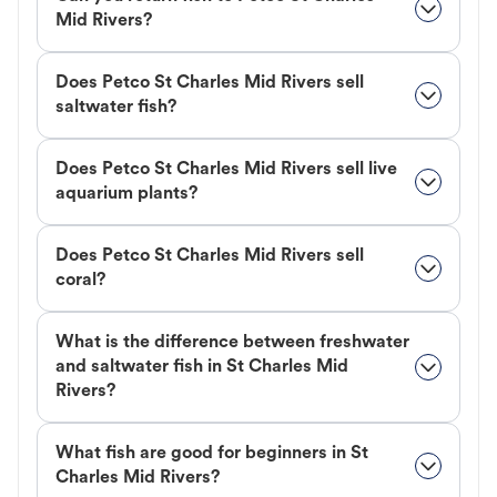
Mid Rivers?
Does Petco St Charles Mid Rivers sell
saltwater fish?
Does Petco St Charles Mid Rivers sell live
aquarium plants?
Does Petco St Charles Mid Rivers sell
coral?
What is the difference between freshwater
and saltwater fish in St Charles Mid
Rivers?
What fish are good for beginners in St
Charles Mid Rivers?