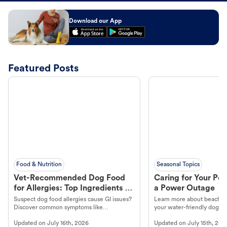
Download our App
Featured Posts
Food & Nutrition
Seasonal Topics
Vet-Recommended Dog Food
Caring for Your Pet
for Allergies: Top Ingredients to
a Power Outage
Look For
Suspect dog food allergies cause GI issues?
Learn more about beachco
Discover common symptoms like
your water-friendly dog t
vomiting/diarrhea. Get expert Petco
to get most out of your dog
Updated on
July 16th, 2026
Updated on
July 15th, 202
guidance to understand and relieve your
beach.