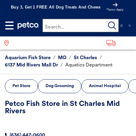
Buy 3, Get 1 FREE All Dog Treats And Chews
*Terms Apply
Search...
Aquarium Fish Store
/
MO
/
St Charles
/
6137 Mid Rivers Mall Dr
/
Aquatics Department
Pet Store
Dog Grooming
Animal Hospital
Petco Fish Store in St Charles Mid
Rivers
(636) 447-0600