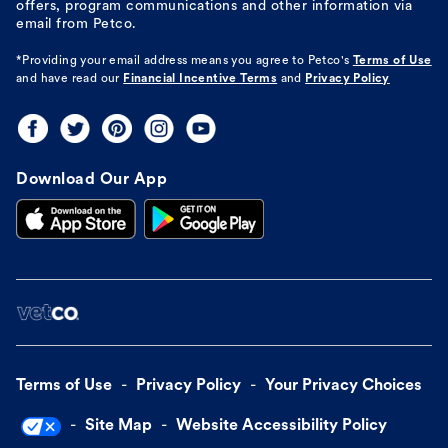
offers, program communications and other information via
email from Petco.
*Providing your email address means you agree to
Petco's
Terms of Use
and have read our
Financial Incentive Terms
and
Privacy Policy
Download Our App
Terms of Use
Privacy Policy
Your Privacy Choices
Site Map
Website Accessibility Policy