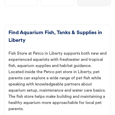
Find Aquarium Fish, Tanks & Supplies in
Liberty
Fish Store at Petco in Liberty supports both new and
experienced aquarists with freshwater and tropical
fish, aquarium supplies and habitat guidance.
Located inside the Petco pet store in Liberty, pet
parents can explore a wide range of pet fish while
speaking with knowledgeable partners about
aquarium setup, maintenance and water care basics.
The fish store helps make building and maintaining a
healthy aquarium more approachable for local pet
parents.