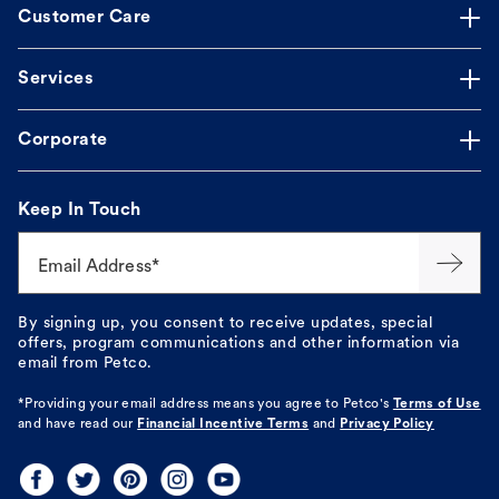
Customer Care
Services
Corporate
Keep In Touch
Email Address*
By signing up, you consent to receive updates, special
offers, program communications and other information via
email from Petco.
*Providing your email address means you agree to
Petco's
Terms of Use
and have read our
Financial Incentive Terms
and
Privacy Policy