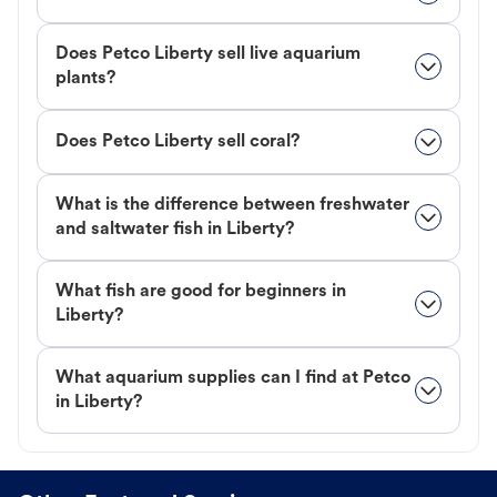
Does Petco Liberty sell live aquarium
plants?
Does Petco Liberty sell coral?
What is the difference between freshwater
and saltwater fish in Liberty?
What fish are good for beginners in
Liberty?
What aquarium supplies can I find at Petco
in Liberty?