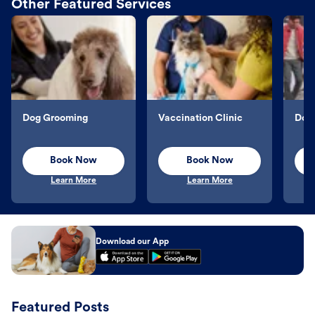
Other Featured Services
Dog Grooming
Vaccination Clinic
Dog 
Book Now
Book Now
Learn More
Learn More
Download our App
Featured Posts