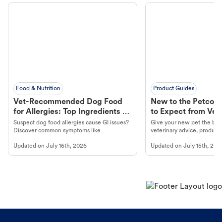
Food & Nutrition
Product Guides
Vet-Recommended Dog Food
New to the Petco 
for Allergies: Top Ingredients to
to Expect from Vet 
Look For
Product in Hand
Suspect dog food allergies cause GI issues?
Give your new pet the best
Discover common symptoms like
veterinary advice, products
vomiting/diarrhea. Get expert Petco
services at your local Petc
Updated on
July 16th, 2026
Updated on
July 15th, 202
guidance to understand and relieve your
dog's discomfort.