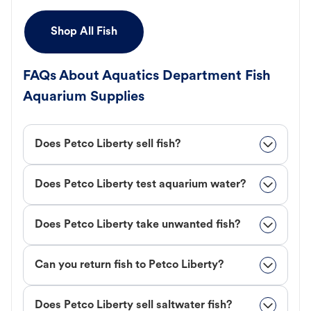
Shop All Fish
FAQs About Aquatics Department Fish
Aquarium Supplies
Does Petco Liberty sell fish?
Does Petco Liberty test aquarium water?
Does Petco Liberty take unwanted fish?
Can you return fish to Petco Liberty?
Does Petco Liberty sell saltwater fish?