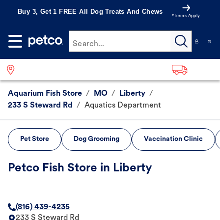
Buy 3, Get 1 FREE All Dog Treats And Chews
*Terms Apply
Search...
Aquarium Fish Store
/
MO
/
Liberty
/
233 S Steward Rd
/
Aquatics Department
Pet Store
Dog Grooming
Vaccination Clinic
Petco Fish Store in Liberty
(816) 439-4235
233 S Steward Rd