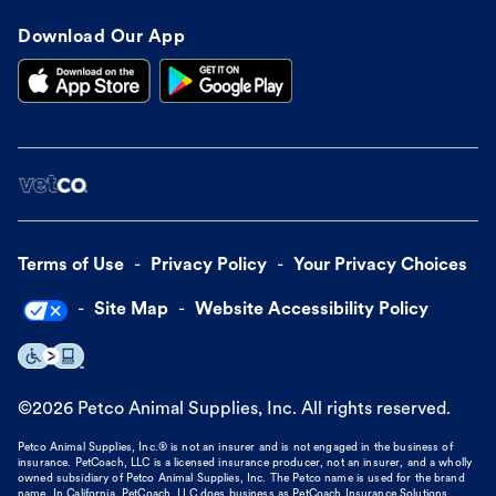
Download Our App
Terms of Use
Privacy Policy
Your Privacy Choices
Site Map
Website Accessibility Policy
©
2026
Petco Animal Supplies, Inc. All rights reserved.
Petco Animal Supplies, Inc.® is not an insurer and is not engaged in the business of
insurance. PetCoach, LLC is a licensed insurance producer, not an insurer, and a wholly
owned subsidiary of Petco Animal Supplies, Inc. The Petco name is used for the brand
name. In California, PetCoach, LLC does business as PetCoach Insurance Solutions