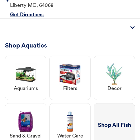
Liberty
MO
,
64068
Get Directions
Shop Aquatics
Aquariums
Filters
Décor
Shop All Fish
Sand & Gravel
Water Care