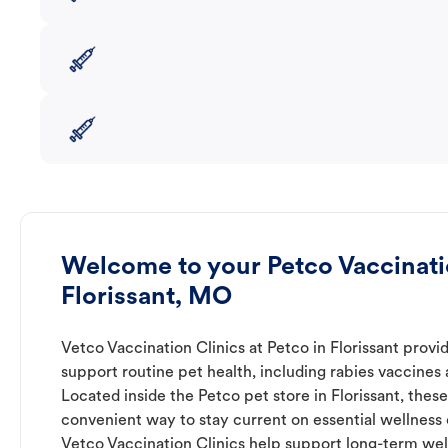
Welcome to your Petco Vaccinatio
Florissant, MO
Vetco Vaccination Clinics at Petco in Florissant provi
support routine pet health, including rabies vaccines
Located inside the Petco pet store in Florissant, these
convenient way to stay current on essential wellness ca
Vetco Vaccination Clinics help support long-term wel