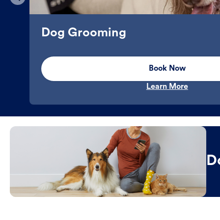
Dog Grooming
Book Now
Learn More
D