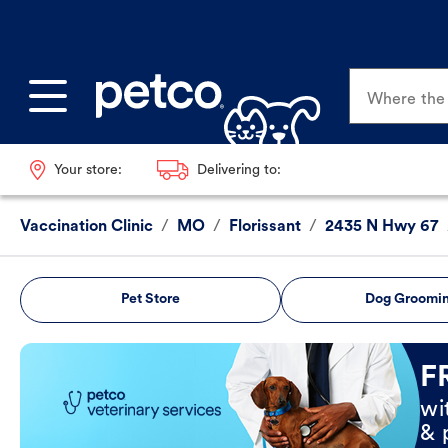
Where the p
Your store:
Delivering to:
Vaccination Clinic
/
MO
/
Florissant
/
2435 N Hwy 67
Pet Store
Dog Groomi
Book Now
F
wi
& 