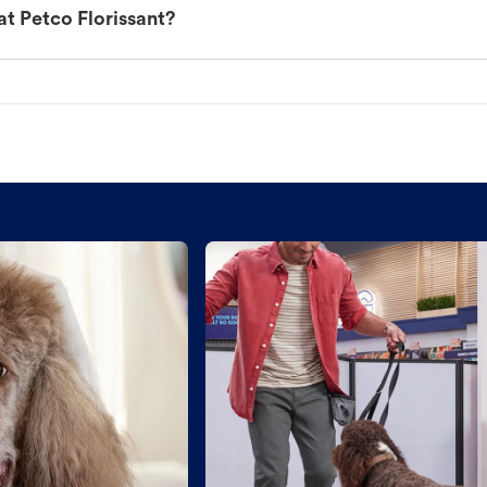
t Petco Florissant?