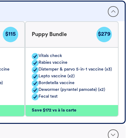
$115
$279
Puppy Bundle
Vitals check
Rabies vaccine
ccine
Distemper & parvo 5-in-1 vaccine (x3)
Lepto vaccine (x2)
e)
Bordetella vaccine
Dewormer (pyrantel pamoate) (x2)
Fecal test
Save $172 vs à la carte