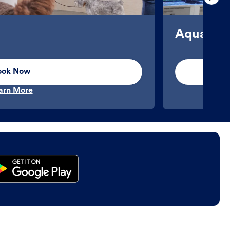
Aquatics
ook Now
arn More