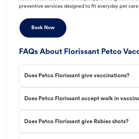
preventive services designed to fit everyday pet care
Book Now
FAQs About Florissant Petco Vac
Does Petco Florissant give vaccinations?
Does Petco Florissant accept walk in vaccin
Does Petco Florissant give Rabies shots?