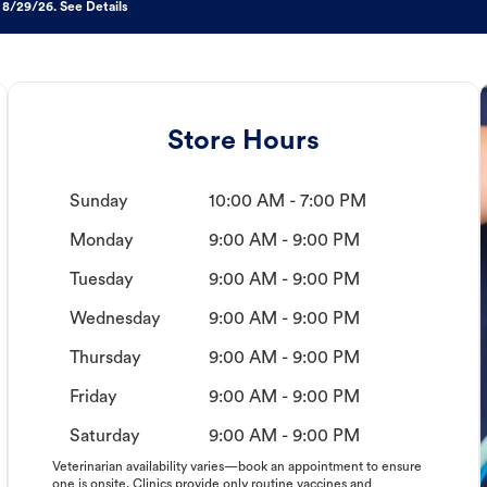
 8/29/26. See Details
Store Hours
Sunday
10:00 AM - 7:00 PM
Monday
9:00 AM - 9:00 PM
Tuesday
9:00 AM - 9:00 PM
Wednesday
9:00 AM - 9:00 PM
Thursday
9:00 AM - 9:00 PM
Friday
9:00 AM - 9:00 PM
Saturday
9:00 AM - 9:00 PM
Veterinarian availability varies—book an appointment to ensure
one is onsite. Clinics provide only routine vaccines and