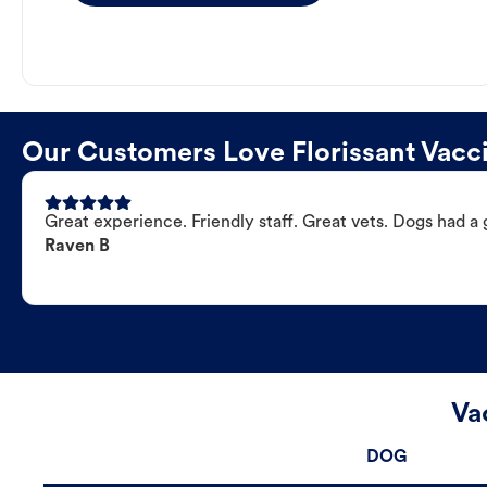
Our Customers Love Florissant Vacci
Great experience. Friendly staff. Great vets. Dogs had a 
Raven B
Va
DOG