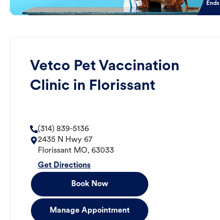
Ends
Vetco Pet Vaccination
Clinic in Florissant
(314) 839-5136
2435 N Hwy 67
Florissant
MO
,
63033
Get Directions
Book Now
Manage Appointment