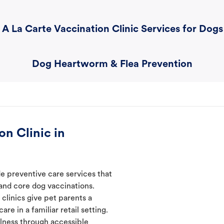
A La Carte Vaccination Clinic Services for Dogs
Dog Heartworm & Flea Prevention
n Clinic in
de preventive care services that
 and core dog vaccinations.
 clinics give pet parents a
re in a familiar retail setting.
lness through accessible