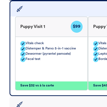
$99
Puppy Visit 1
Puppy V
Vitals check
Vital
Distemper & Parvo 5-in-1 vaccine
Diste
Dewormer (pyrantel pamoate)
Lepto
Fecal test
Borda
Save $32 vs à la carte
Save $45 