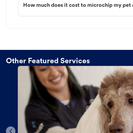
How much does it cost to microchip my pet a
Other Featured Services