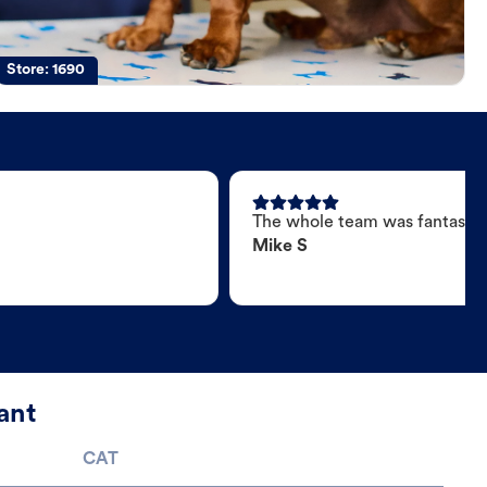
Store:
1690
The whole team was fantastic
Mike S
ant
CAT