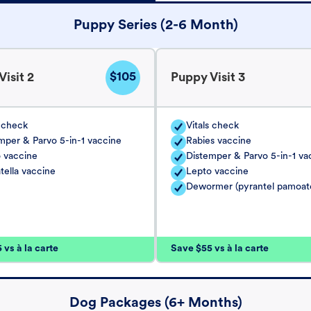
Puppy Series (2-6 Month)
$105
isit 2
Puppy Visit 3
s check
Vitals check
mper & Parvo 5-in-1 vaccine
Rabies vaccine
 vaccine
Distemper & Parvo 5-in-1 va
tella vaccine
Lepto vaccine
Dewormer (pyrantel pamoat
vs à la carte
Save $55 vs à la carte
Dog Packages (6+ Months)