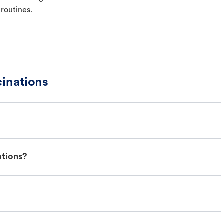
 routines.
cinations
ations?