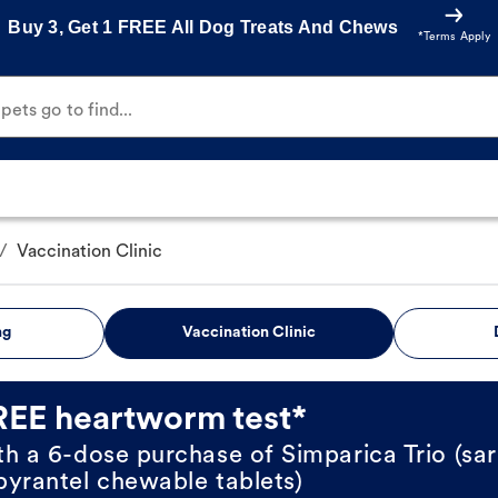
Buy 3, Get 1 FREE All Dog Treats And Chews
*Terms Apply
ets go to find...
/
Vaccination Clinic
ng
Vaccination Clinic
REE heartworm test*
th a 6-dose purchase of Simparica Trio (sar
pyrantel chewable tablets)