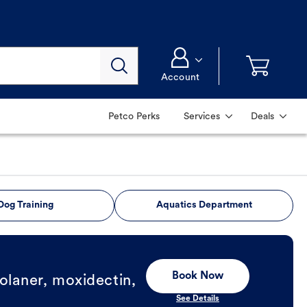
Account
Petco Perks
Services
Deals
Dog Training
Aquatics Department
Book Now
olaner, moxidectin,
See Details