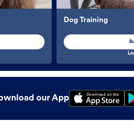
Dog Training
B
Le
ownload our App