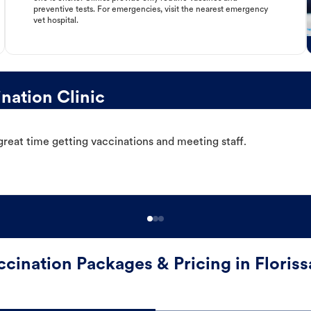
preventive tests. For emergencies, visit the nearest emergency
vet hospital.
nation Clinic
great time getting vaccinations and meeting staff.
ccination Packages & Pricing in Floriss