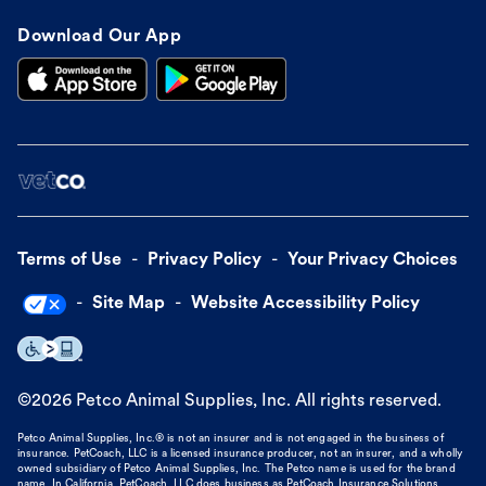
Download Our App
Terms of Use
Privacy Policy
Your Privacy Choices
Site Map
Website Accessibility Policy
©
2026
Petco Animal Supplies, Inc. All rights reserved.
Petco Animal Supplies, Inc.® is not an insurer and is not engaged in the business of
insurance. PetCoach, LLC is a licensed insurance producer, not an insurer, and a wholly
owned subsidiary of Petco Animal Supplies, Inc. The Petco name is used for the brand
name. In California, PetCoach, LLC does business as PetCoach Insurance Solutions