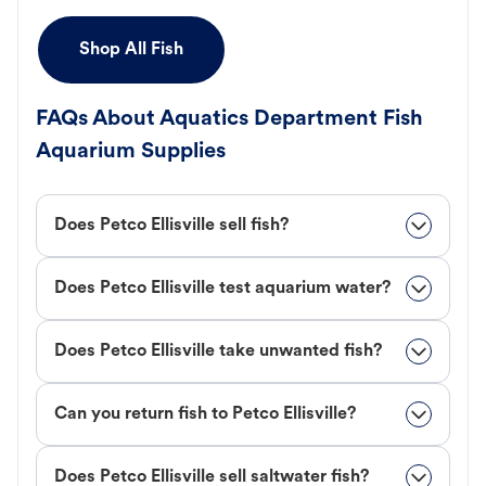
Shop All Fish
FAQs About Aquatics Department Fish
Aquarium Supplies
Does Petco Ellisville sell fish?
Does Petco Ellisville test aquarium water?
Does Petco Ellisville take unwanted fish?
Can you return fish to Petco Ellisville?
Does Petco Ellisville sell saltwater fish?