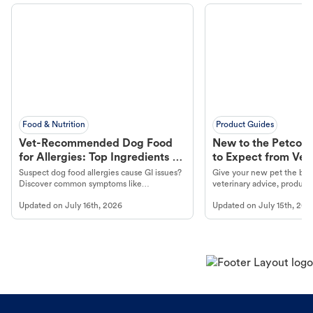
Food & Nutrition
Product Guides
Vet-Recommended Dog Food
New to the Petco 
for Allergies: Top Ingredients to
to Expect from Vet 
Look For
Product in Hand
Suspect dog food allergies cause GI issues?
Give your new pet the best
Discover common symptoms like
veterinary advice, products
vomiting/diarrhea. Get expert Petco
services at your local Petc
Updated on
July 16th, 2026
Updated on
July 15th, 202
guidance to understand and relieve your
dog's discomfort.