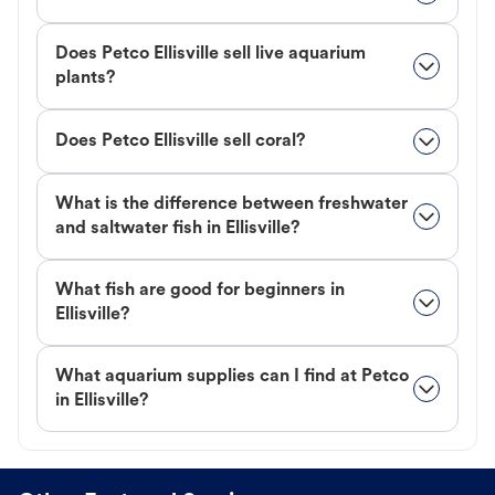
Does Petco Ellisville sell live aquarium
plants?
Does Petco Ellisville sell coral?
What is the difference between freshwater
and saltwater fish in Ellisville?
What fish are good for beginners in
Ellisville?
What aquarium supplies can I find at Petco
in Ellisville?