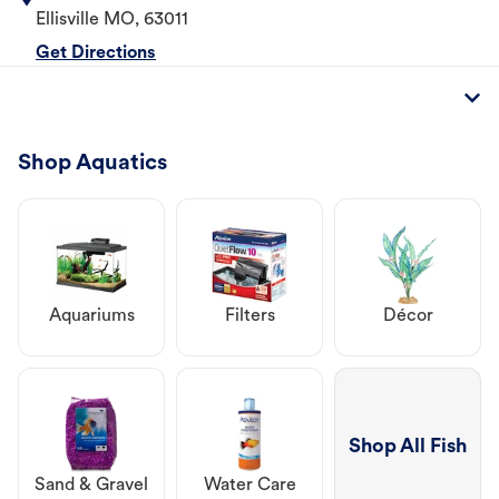
Ellisville
MO
,
63011
Get Directions
Shop Aquatics
Aquariums
Filters
Décor
Shop All Fish
Sand & Gravel
Water Care