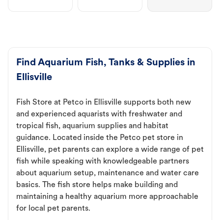
Find Aquarium Fish, Tanks & Supplies in
Ellisville
Fish Store at Petco in Ellisville supports both new
and experienced aquarists with freshwater and
tropical fish, aquarium supplies and habitat
guidance. Located inside the Petco pet store in
Ellisville, pet parents can explore a wide range of pet
fish while speaking with knowledgeable partners
about aquarium setup, maintenance and water care
basics. The fish store helps make building and
maintaining a healthy aquarium more approachable
for local pet parents.