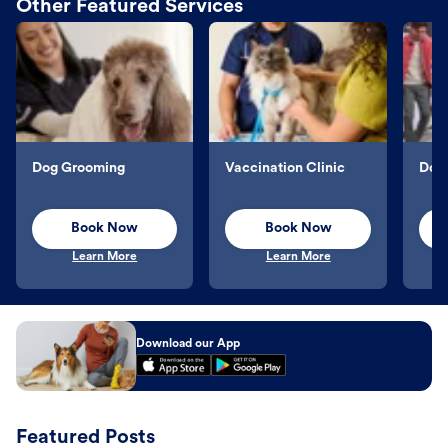
Other Featured Services
Dog Grooming
Vaccination Clinic
Dog 
Book Now
Book Now
Learn More
Learn More
Download our App
Featured Posts