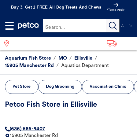
Buy 3, Get 1 FREE All Dog Treats And Chews
*Terms Apply
Search...
Aquarium Fish Store
/
MO
/
Ellisville
/
15905 Manchester Rd
/
Aquatics Department
Pet Store
Dog Grooming
Vaccination Clinic
Petco Fish Store in Ellisville
(636) 686-9407
15905 Manchester Rd