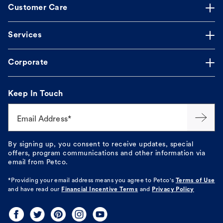
Customer Care
Services
Corporate
Keep In Touch
Email Address*
By signing up, you consent to receive updates, special
offers, program communications and other information via
email from Petco.
*Providing your email address means you agree to
Petco's
Terms of Use
and have read our
Financial Incentive Terms
and
Privacy Policy